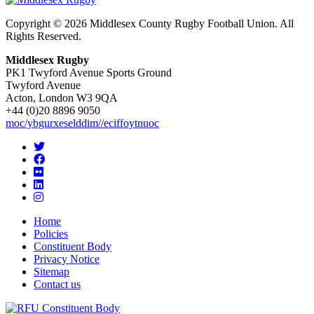
Copyright © 2026 Middlesex County Rugby Football Union. All
Rights Reserved.
Middlesex Rugby
PK1 Twyford Avenue Sports Ground
Twyford Avenue
Acton, London W3 9QA
+44 (0)20 8896 9050
moc/ybgurxeselddim//eciffoytnuoc
Home
Policies
Constituent Body
Privacy Notice
Sitemap
Contact us