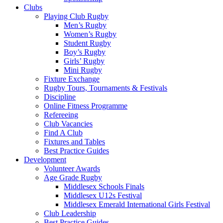
(2)
Clubs
:
Playing Club Rugby
Men’s Rugby
Middlesex
Women’s Rugby
Student Rugby
Rugby
Boy’s Rugby
Girls’ Rugby
Mini Rugby
Fixture Exchange
Rugby Tours, Tournaments & Festivals
Discipline
Online Fitness Programme
Refereeing
Club Vacancies
Find A Club
Fixtures and Tables
Best Practice Guides
Development
Volunteer Awards
Age Grade Rugby
Middlesex Schools Finals
Middlesex U12s Festival
Middlesex Emerald International Girls Festival
Club Leadership
Best Practice Guides