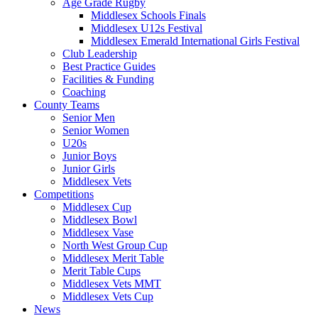
Age Grade Rugby
Middlesex Schools Finals
Middlesex U12s Festival
Middlesex Emerald International Girls Festival
Club Leadership
Best Practice Guides
Facilities & Funding
Coaching
County Teams
Senior Men
Senior Women
U20s
Junior Boys
Junior Girls
Middlesex Vets
Competitions
Middlesex Cup
Middlesex Bowl
Middlesex Vase
North West Group Cup
Middlesex Merit Table
Merit Table Cups
Middlesex Vets MMT
Middlesex Vets Cup
News