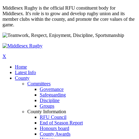
Middlesex Rugby is the official RFU constituent body for
Middlesex. It's role is to grow and develop rugby union and its
member clubs within the county, and promote the core values of the
game.
X
Home
Latest Info
County
Committees
Governance
Safeguarding
Discipline
Groups
County Information
RFU Council
End of Season Report
Honours board
County Awards