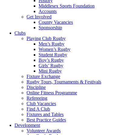
History
Middlesex Sports Foundation
Accounts
Get Involved
County Vacancies
Sponsorship
Clubs
Playing Club Rugby
Men’s Rugby
Women’s Rugby
Student Rugby
Boy’s Rugby
Girls’ Rugby
Mini Rugby
Fixture Exchange
Rugby Tours, Tournaments & Festivals
Discipline
Online Fitness Programme
Refereeing
Club Vacancies
Find A Club
Fixtures and Tables
Best Practice Guides
Development
Volunteer Awards