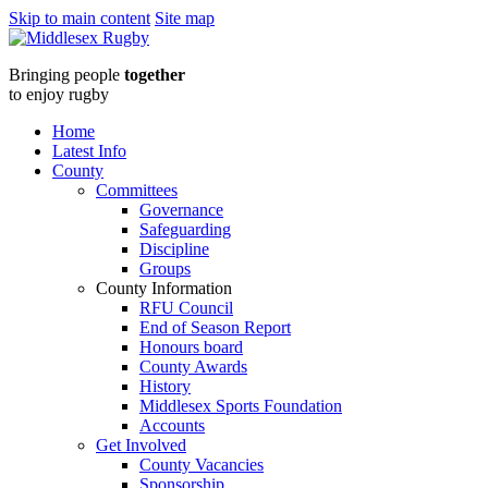
Skip to main content
Site map
Middlesex
Bringing people
together
RugbyHFRFC
to enjoy rugby
Head
Home
Latest Info
Coach
County
Committees
-
Governance
Safeguarding
Job
Discipline
Groups
Description
County Information
RFU Council
and
End of Season Report
Honours board
advert
County Awards
History
2024
Middlesex Sports Foundation
Accounts
final
Get Involved
County Vacancies
Sponsorship