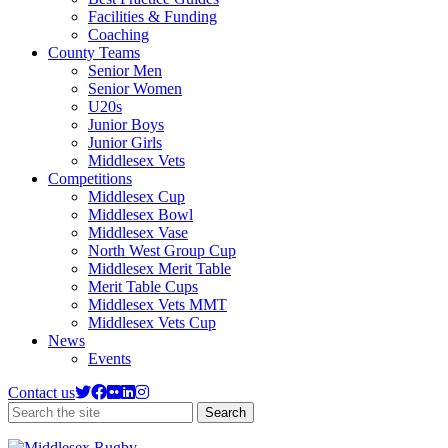
Facilities & Funding
Coaching
County Teams
Senior Men
Senior Women
U20s
Junior Boys
Junior Girls
Middlesex Vets
Competitions
Middlesex Cup
Middlesex Bowl
Middlesex Vase
North West Group Cup
Middlesex Merit Table
Merit Table Cups
Middlesex Vets MMT
Middlesex Vets Cup
News
Events
Contact us
Search
Search
the
site