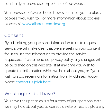
continually improve user experience of our websites.
Your browser software should however enable you to block
cookies if you wish to. For more information about cookies,
please visit
www.allaboutcookies.org
Consent
By submitting your personal information to us to request a
service, we will make clear that we are seeking your consent
for us to use the information to provide the service
requested. If we amend our privacy policy, any changes will
be published on this web site. If at any time you wish to
update the information which we hold about you, or if you
wish to stop receiving information from Middlesex Rugby,
please
contact us (click here)
.
What rights do I have?
You have the right to ask us for a copy of your personal data
we may hold about you; to correct, delete or restrict (stop any