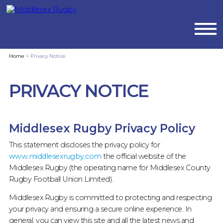
MIDDLESEX
Home
>
Privacy Notice
RUGBYPRIVACY
PRIVACY NOTICE
NOTICE
:
Middlesex Rugby Privacy Policy
MIDDLESEX
This statement discloses the privacy policy for
www.middlesexrugby.com
the official website of the
RUGBY
Middlesex Rugby (the operating name for Middlesex County
Rugby Football Union Limited).
Middlesex Rugby is committed to protecting and respecting
your privacy and ensuring a secure online experience. In
general, you can view this site and all the latest news and