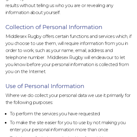
results without telling us who you are or revealing any
information about yourself.
Collection of Personal Information
Middlesex Rugby offers certain functions and services which, if
you choose to use them, will require information from you in
order to work, such as your name, email, address and
telephone number. Middlesex Rugby will endeavour to let
you know before your personal information is collected from
you on the Internet.
Use of Personal Information
Where we do collect your personal data we use it primarily for
the following purposes:
To perform the services you have requested
To make the site easier for you to use by not making you
enter your personal information more than once