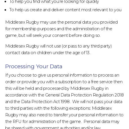
To help you find what you’re looking for quickly
To help us create and deliver content most relevant to you
Middlesex Rugby may use the personal data you provided
for membership purposes and the administration of the
game, but will seek your consent before doing so.
Middlesex Rugby will not use (or pass to any third party)
contact data on children under the age of 13.
Processing Your Data
If you choose to give us personal information to process an
order or provide you with a subscription to a free service then
this will be held and processed by Middlesex Rugby in
accordance with the General Data Protection Regulation 2018
and the Data Protection Act 1998. We will not pass your data
to third parties with the following exceptions: Middlesex
Rugby may also need to transfer your personal information to
the RFU for administration of the game. Personal data may
be shared with government authorities and/or law