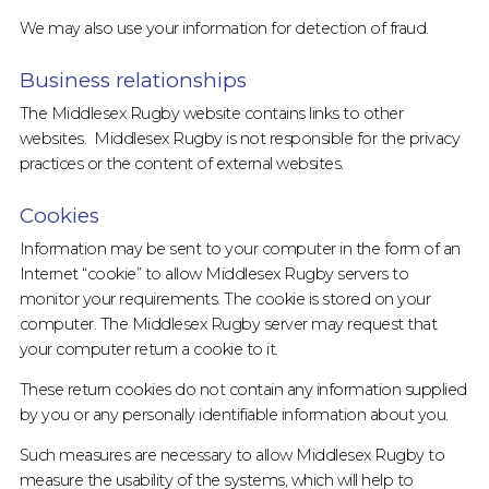
We may also use your information for detection of fraud.
Business relationships
The Middlesex Rugby website contains links to other
websites. Middlesex Rugby is not responsible for the privacy
practices or the content of external websites.
Cookies
Information may be sent to your computer in the form of an
Internet “cookie” to allow Middlesex Rugby servers to
monitor your requirements. The cookie is stored on your
computer. The Middlesex Rugby server may request that
your computer return a cookie to it.
These return cookies do not contain any information supplied
by you or any personally identifiable information about you.
Such measures are necessary to allow Middlesex Rugby to
measure the usability of the systems, which will help to