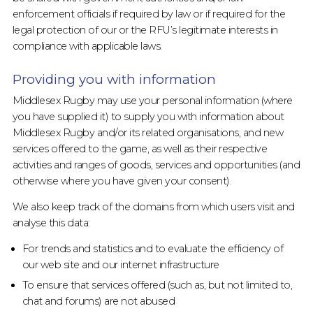
enforcement officials if required by law or if required for the
legal protection of our or the RFU’s legitimate interests in
compliance with applicable laws.
Providing you with information
Middlesex Rugby may use your personal information (where
you have supplied it) to supply you with information about
Middlesex Rugby and/or its related organisations, and new
services offered to the game, as well as their respective
activities and ranges of goods, services and opportunities (and
otherwise where you have given your consent).
We also keep track of the domains from which users visit and
analyse this data:
For trends and statistics and to evaluate the efficiency of
our web site and our internet infrastructure
To ensure that services offered (such as, but not limited to,
chat and forums) are not abused