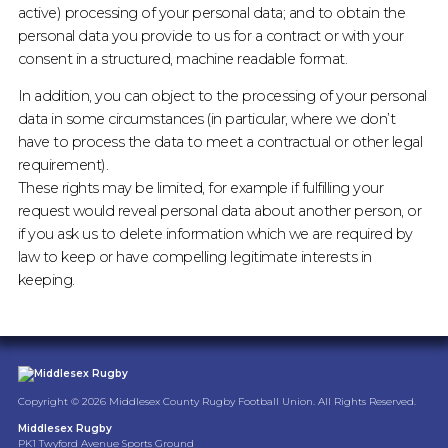
active) processing of your personal data; and to obtain the
personal data you provide to us for a contract or with your
consent in a structured, machine readable format.
In addition, you can object to the processing of your personal
data in some circumstances (in particular, where we don’t
have to process the data to meet a contractual or other legal
requirement).
These rights may be limited, for example if fulfilling your
request would reveal personal data about another person, or
if you ask us to delete information which we are required by
law to keep or have compelling legitimate interests in
keeping.
Copyright © 2026 Middlesex County Rugby Football Union. All Rights Reserved.
Middlesex Rugby
PK1 Twyford Avenue Sports Ground