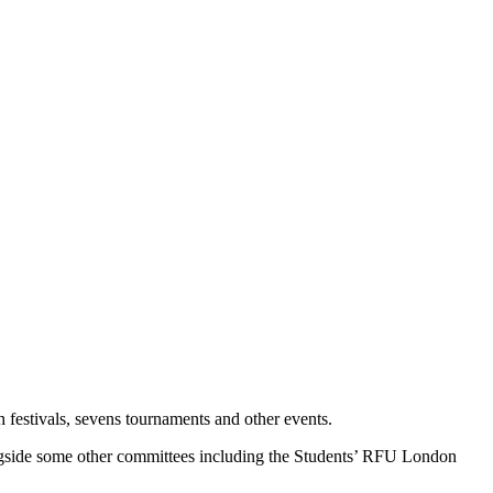
 festivals, sevens tournaments and other events.
side some other committees including the Students’ RFU London