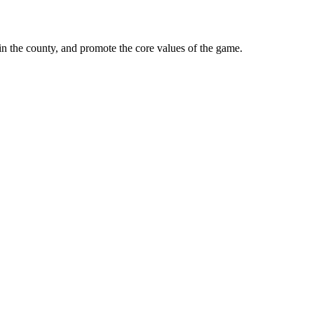
in the county, and promote the core values of the game.