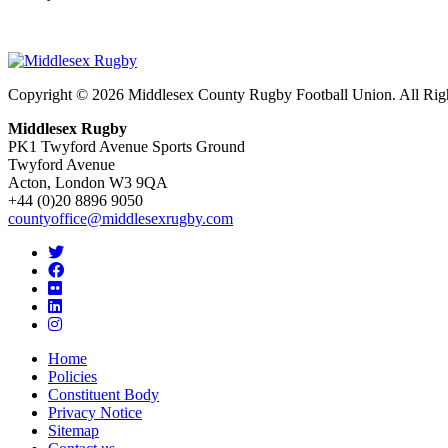
Copyright © 2026 Middlesex County Rugby Football Union. All Rig
Middlesex Rugby
PK1 Twyford Avenue Sports Ground
Twyford Avenue
Acton, London W3 9QA
+44 (0)20 8896 9050
countyoffice@middlesexrugby.com
Home
Policies
Constituent Body
Privacy Notice
Sitemap