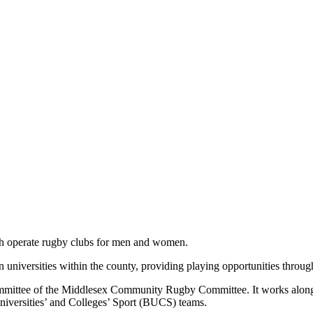
ich operate rugby clubs for men and women.
niversities within the county, providing playing opportunities through
mmittee of the Middlesex Community Rugby Committee. It works along
niversities’ and Colleges’ Sport (BUCS) teams.