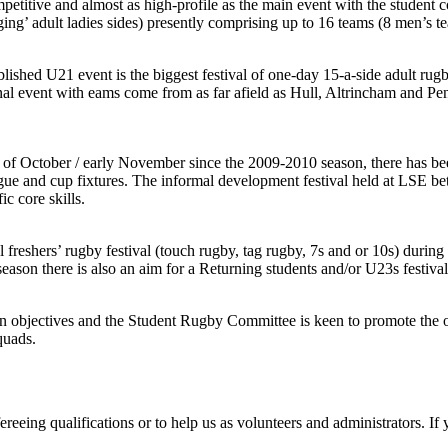
mpetitive and almost as high-profile as the main event with the studen
ing’ adult ladies sides) presently comprising up to 16 teams (8 men’s
blished U21 event is the biggest festival of one-day 15-a-side adult rugb
onal event with eams come from as far afield as Hull, Altrincham and P
 October / early November since the 2009-2010 season, there has been 
eague and cup fixtures. The informal development festival held at LSE b
c core skills.
freshers’ rugby festival (touch rugby, tag rugby, 7s and or 10s) during 
eason there is also an aim for a Returning students and/or U23s festival
objectives and the Student Rugby Committee is keen to promote the opp
quads.
eeing qualifications or to help us as volunteers and administrators. If 