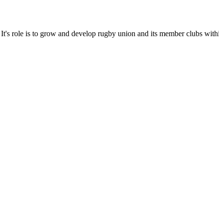
It's role is to grow and develop rugby union and its member clubs with