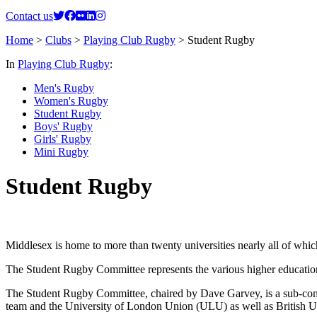
Contact us
Home
>
Clubs
>
Playing Club Rugby
>
Student Rugby
In
Playing Club Rugby
:
Men's Rugby
Women's Rugby
Student Rugby
Boys' Rugby
Girls' Rugby
Mini Rugby
Student Rugby
Middlesex is home to more than twenty universities nearly all of wh
The Student Rugby Committee represents the various higher education u
The Student Rugby Committee, chaired by Dave Garvey, is a sub-co
team and the University of London Union (ULU) as well as British U