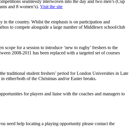
t competitions seamlessly interwoven into the day and two men’s (Cup
 teams and 8 women’s).
Visit the site
y in the country. Whilst the emphasis is on participation and
enrhos to compete alongside a large number of Middlesex school/club
scope for a session to introduce ‘new to rugby’ freshers to the
etween 2008-2011 has been replaced with a targeted set of courses
the traditional student freshers’ period for London Universities in Late
 in either/both of the Christmas and/or Easter breaks.
ortunities for players and liaise with the coaches and managers to
you need help locating a playing opportunity please contact the