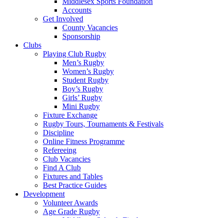
Middlesex Sports Foundation
Accounts
Get Involved
County Vacancies
Sponsorship
Clubs
Playing Club Rugby
Men’s Rugby
Women’s Rugby
Student Rugby
Boy’s Rugby
Girls’ Rugby
Mini Rugby
Fixture Exchange
Rugby Tours, Tournaments & Festivals
Discipline
Online Fitness Programme
Refereeing
Club Vacancies
Find A Club
Fixtures and Tables
Best Practice Guides
Development
Volunteer Awards
Age Grade Rugby