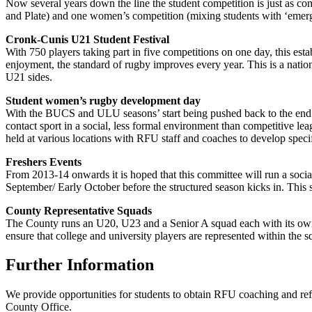
Now several years down the line the student competition is just as co
and Plate) and one women’s competition (mixing students with ‘emerg
Cronk-Cunis U21 Student Festival
With 750 players taking part in five competitions on one day, this esta
enjoyment, the standard of rugby improves every year. This is a nati
U21 sides.
Student women’s rugby development day
With the BUCS and ULU seasons’ start being pushed back to the end of
contact sport in a social, less formal environment than competitive l
held at various locations with RFU staff and coaches to develop specifi
Freshers Events
From 2013-14 onwards it is hoped that this committee will run a social 
September/ Early October before the structured season kicks in. This s
County Representative Squads
The County runs an U20, U23 and a Senior A squad each with its own 
ensure that college and university players are represented within the s
Further Information
We provide opportunities for students to obtain RFU coaching and refer
County Office.