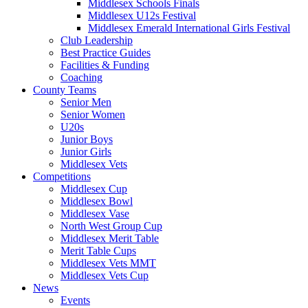
Middlesex Schools Finals
Middlesex U12s Festival
Middlesex Emerald International Girls Festival
Club Leadership
Best Practice Guides
Facilities & Funding
Coaching
County Teams
Senior Men
Senior Women
U20s
Junior Boys
Junior Girls
Middlesex Vets
Competitions
Middlesex Cup
Middlesex Bowl
Middlesex Vase
North West Group Cup
Middlesex Merit Table
Merit Table Cups
Middlesex Vets MMT
Middlesex Vets Cup
News
Events