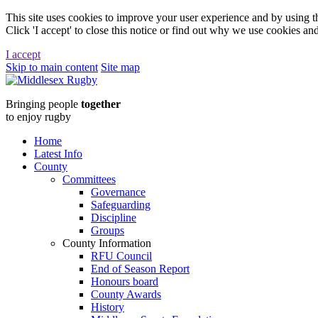
This site uses cookies to improve your user experience and by using th
Click 'I accept' to close this notice or find out why we use cookies an
I accept
Skip to main content
Site map
Middlesex
Bringing people
together
RugbyStudent
to enjoy rugby
Rugby
Home
Latest Info
:
County
Committees
Middlesex
Governance
Safeguarding
Rugby
Discipline
Groups
County Information
RFU Council
End of Season Report
Honours board
County Awards
History