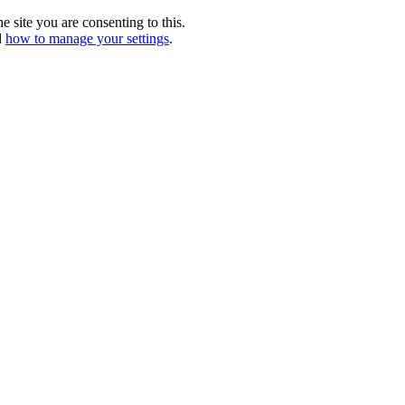
e site you are consenting to this.
d
how to manage your settings
.