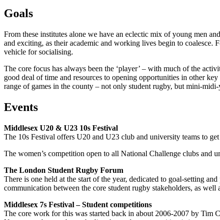
Goals
From these institutes alone we have an eclectic mix of young men and 
and exciting, as their academic and working lives begin to coalesce. For
vehicle for socialising.
The core focus has always been the ‘player’ – with much of the activi
good deal of time and resources to opening opportunities in other key 
range of games in the county – not only student rugby, but mini-midi-
Events
Middlesex U20 & U23 10s Festival
The 10s Festival offers U20 and U23 club and university teams to get a
The women’s competition open to all National Challenge clubs and un
The London Student Rugby Forum
There is one held at the start of the year, dedicated to goal-setting a
communication between the core student rugby stakeholders, as well 
Middlesex 7s Festival – Student competitions
The core work for this was started back in about 2006-2007 by Tim C