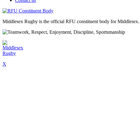
Contact us
Middlesex Rugby is the official RFU constituent body for Middlesex. 
X