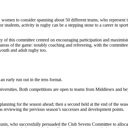
women to consider spanning about 50 different teams, who represent the
 students, activity in rugby can be a stepping stone to a career in sport
ty of this committee centred on encouraging participation and maximisin
areas of the game: notably coaching and refereeing, with the committee 
youth and adult rugby too.
n early run out in the tens format.
iversities. Both competitions are open to teams from Middlesex and be
nd planning for the season ahead; then a second held at the end of the se
as reviewing the previous season’s successes and development points.
unis, who successfully persuaded the Club Sevens Committee to allocat