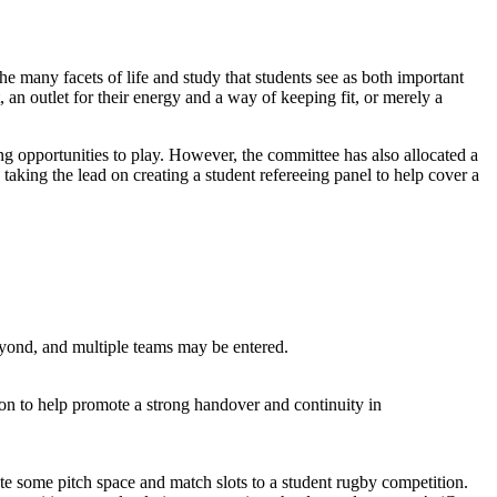
 many facets of life and study that students see as both important
, an outlet for their energy and a way of keeping fit, or merely a
g opportunities to play. However, the committee has also allocated a
taking the lead on creating a student refereeing panel to help cover a
yond, and multiple teams may be entered.
ason to help promote a strong handover and continuity in
e some pitch space and match slots to a student rugby competition.