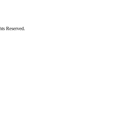
hts Reserved.