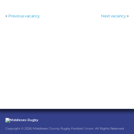
COACH
:
«
»
Previous vacancy
Next vacancy
MIDDLESEX
RUGBY
Copyright © 2026 Middlesex County Rugby Football Union. All Rights Reserved.