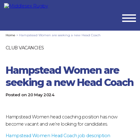
MIDDLESEX
Home
>
Hampstead Women are seeking a new Head Coach
RUGBYHAMPSTEAD
CLUB VACANCIES
WOMEN
Hampstead Women are
ARE
seeking a new Head Coach
SEEKING
Posted on
20 May 2024
A
NEW
Hampstead Women head coaching position has now
become vacant and we’re looking for candidates.
HEAD
Hampstead Women Head Coach job description