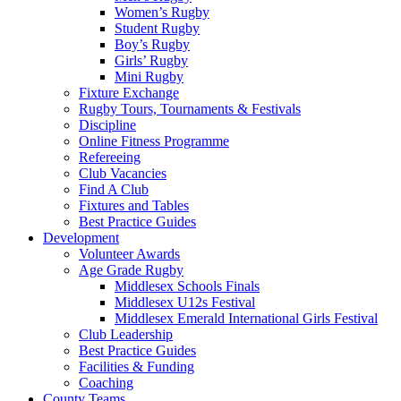
Women’s Rugby
Student Rugby
Boy’s Rugby
Girls’ Rugby
Mini Rugby
Fixture Exchange
Rugby Tours, Tournaments & Festivals
Discipline
Online Fitness Programme
Refereeing
Club Vacancies
Find A Club
Fixtures and Tables
Best Practice Guides
Development
Volunteer Awards
Age Grade Rugby
Middlesex Schools Finals
Middlesex U12s Festival
Middlesex Emerald International Girls Festival
Club Leadership
Best Practice Guides
Facilities & Funding
Coaching
County Teams