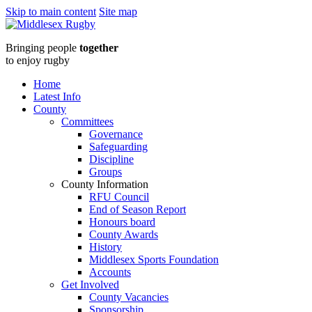
Skip to main content
Site map
Middlesex
Bringing people
together
RugbyHendon
to enjoy rugby
RFC
Home
Latest Info
are
County
Committees
looking
Governance
Safeguarding
for
Discipline
Groups
a
County Information
RFU Council
Head
End of Season Report
Honours board
Coach
County Awards
History
:
Middlesex Sports Foundation
Accounts
Middlesex
Get Involved
County Vacancies
Sponsorship