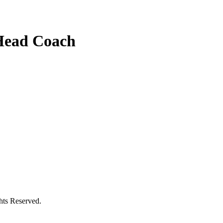
 Head Coach
hts Reserved.