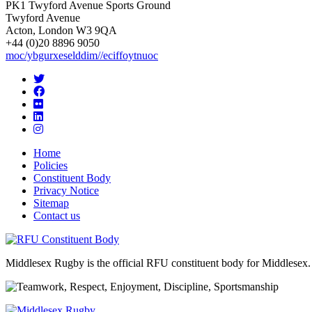
PK1 Twyford Avenue Sports Ground
Twyford Avenue
Acton, London W3 9QA
+44 (0)20 8896 9050
moc/ybgurxeselddim//eciffoytnuoc
Home
Policies
Constituent Body
Privacy Notice
Sitemap
Contact us
Middlesex Rugby is the official RFU constituent body for Middlesex. 