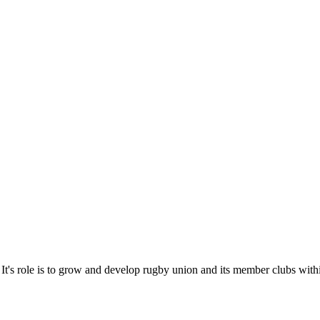
It's role is to grow and develop rugby union and its member clubs with