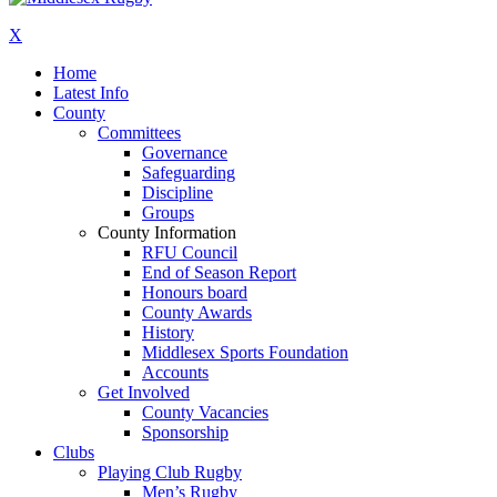
X
Home
Latest Info
County
Committees
Governance
Safeguarding
Discipline
Groups
County Information
RFU Council
End of Season Report
Honours board
County Awards
History
Middlesex Sports Foundation
Accounts
Get Involved
County Vacancies
Sponsorship
Clubs
Playing Club Rugby
Men’s Rugby