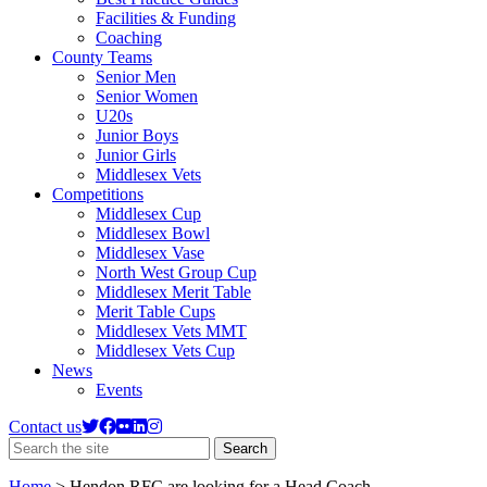
Facilities & Funding
Coaching
County Teams
Senior Men
Senior Women
U20s
Junior Boys
Junior Girls
Middlesex Vets
Competitions
Middlesex Cup
Middlesex Bowl
Middlesex Vase
North West Group Cup
Middlesex Merit Table
Merit Table Cups
Middlesex Vets MMT
Middlesex Vets Cup
News
Events
Contact us
Search
Search
the
site
Home
>
Hendon RFC are looking for a Head Coach