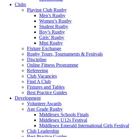
Rugby
Clubs
Playing Club Rugby
Men’s Rugby
Women’s Rugby
Student Rugby
Boy’s Rugby
Girls’ Rugby
Mini Rugby
Fixture Exchange
Rugby Tours, Tournaments & Festivals
Discipline
Online Fitness Programme
Refereeing
Club Vacancies
Find A Club
Fixtures and Tables
Best Practice Guides
Development
Volunteer Awards
Age Grade Rugby
Middlesex Schools Finals
Middlesex U12s Festival
Middlesex Emerald International Girls Festival
Club Leadership
Best Practice Guides