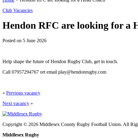
Club Vacancies
Hendon RFC are looking for a
Posted on
5 June 2026
Help shape the future of Hendon Rugby Club, get in touch.
Call 07957294767 ort email play@hendonrugby.com
«
Previous vacancy
Next vacancy
»
Copyright © 2026 Middlesex County Rugby Football Union. All Rig
Middlesex Rugby