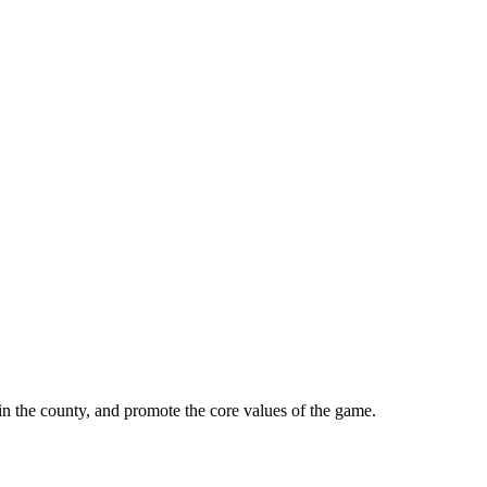
in the county, and promote the core values of the game.