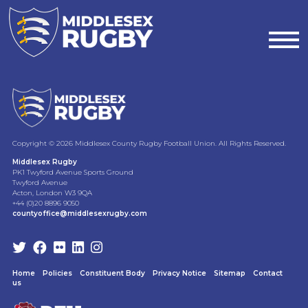
MIDDLESEX
RUGBYAD
-
Copyright © 2026 Middlesex County Rugby Football Union. All Rights Reserved.
SPORTS
Middlesex Rugby
PK1 Twyford Avenue Sports Ground
Twyford Avenue
COACH
Acton, London W3 9QA
+44 (0)20 8896 9050
countyoffice@middlesexrugby.com
WITH
SPECIALISM
IN
Home
Policies
Constituent Body
Privacy Notice
Sitemap
Contact
us