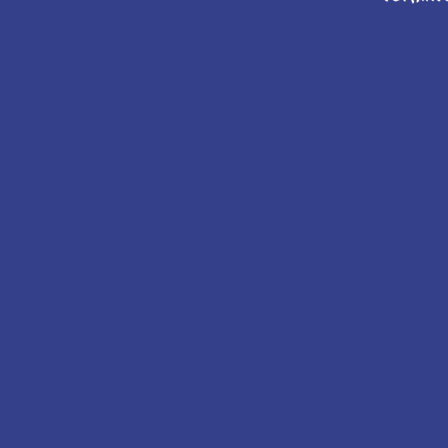
MIDDLESEX
RUGBY