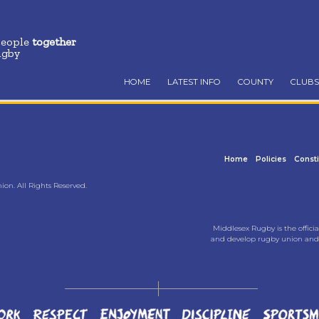
people
together
ugby
HOME
LATEST INFO
COUNTY
CLUBS
Home
Policies
Const
on. All Rights Reserved.
Middlesex Rugby is the officia
and develop rugby union and 