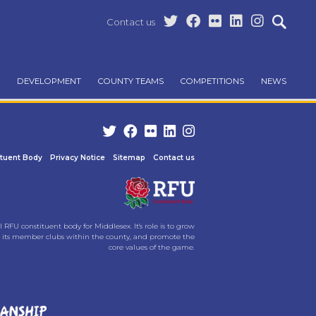
Contact us
DEVELOPMENT
COUNTY TEAMS
COMPETITIONS
NEWS
ituent Body
Privacy Notice
Sitemap
Contact us
l RFU constituent body for Middlesex. It's role is to grow
its member clubs within the county, and promote the
core values of the game.