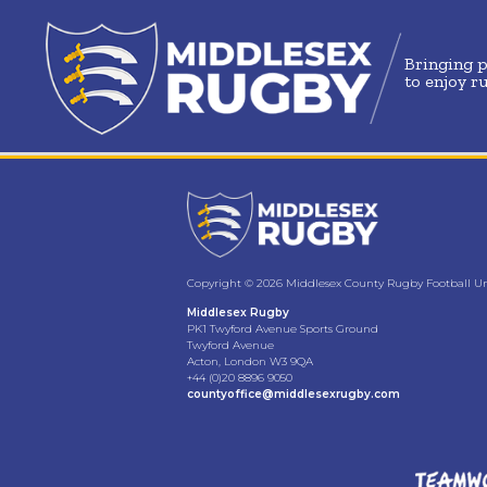
Bringing 
to enjoy r
MIDDLESEX
RUGBYAD
RUGBY
Copyright © 2026 Middlesex County Rugby Football Uni
Middlesex Rugby
NOVEMBER
PK1 Twyford Avenue Sports Ground
Twyford Avenue
Acton, London W3 9QA
2024
+44 (0)20 8896 9050
countyoffice@middlesexrugby.com
: