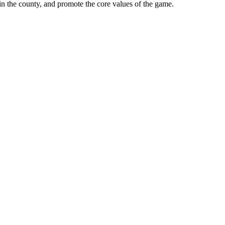
in the county, and promote the core values of the game.