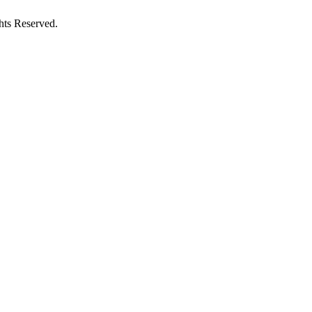
hts Reserved.