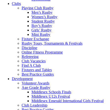
Clubs
Playing Club Rugby
Men’s Rugby
Women’s Rugby
Student Rugby
Boy’s Rugby
Girls’ Rugby
Mini Rugby
Fixture Exchange
Rugby Tours, Tournaments & Festivals
Discipline
Online Fitness Programme
Refereeing
Club Vacancies
Find A Club
Fixtures and Tables
Best Practice Guides
Development
Volunteer Awards
Age Grade Rugby
Middlesex Schools Finals
Middlesex U12s Festival
Middlesex Emerald International Girls Festival
Club Leadership
Best Practice Guides