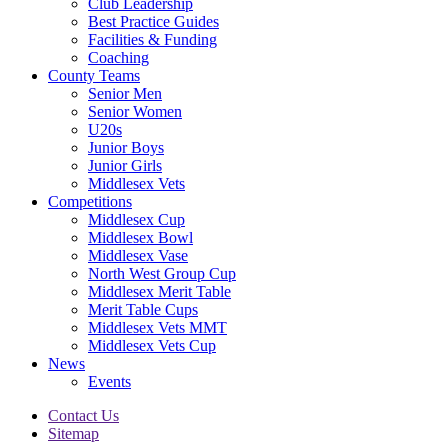
Club Leadership
Best Practice Guides
Facilities & Funding
Coaching
County Teams
Senior Men
Senior Women
U20s
Junior Boys
Junior Girls
Middlesex Vets
Competitions
Middlesex Cup
Middlesex Bowl
Middlesex Vase
North West Group Cup
Middlesex Merit Table
Merit Table Cups
Middlesex Vets MMT
Middlesex Vets Cup
News
Events
Contact Us
Sitemap