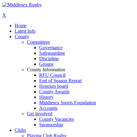
X
Home
Latest Info
County
Committees
Governance
Safeguarding
Discipline
Groups
County Information
RFU Council
End of Season Report
Honours board
County Awards
History
Middlesex Sports Foundation
Accounts
Get Involved
County Vacancies
Sponsorship
Clubs
Playing Club Rugby