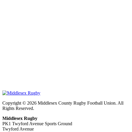
Copyright © 2026 Middlesex County Rugby Football Union. All
Rights Reserved.
Middlesex Rugby
PK1 Twyford Avenue Sports Ground
Twyford Avenue