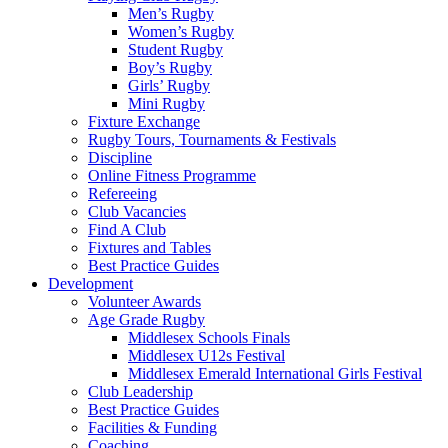
Men’s Rugby
Women’s Rugby
Student Rugby
Boy’s Rugby
Girls’ Rugby
Mini Rugby
Fixture Exchange
Rugby Tours, Tournaments & Festivals
Discipline
Online Fitness Programme
Refereeing
Club Vacancies
Find A Club
Fixtures and Tables
Best Practice Guides
Development
Volunteer Awards
Age Grade Rugby
Middlesex Schools Finals
Middlesex U12s Festival
Middlesex Emerald International Girls Festival
Club Leadership
Best Practice Guides
Facilities & Funding
Coaching