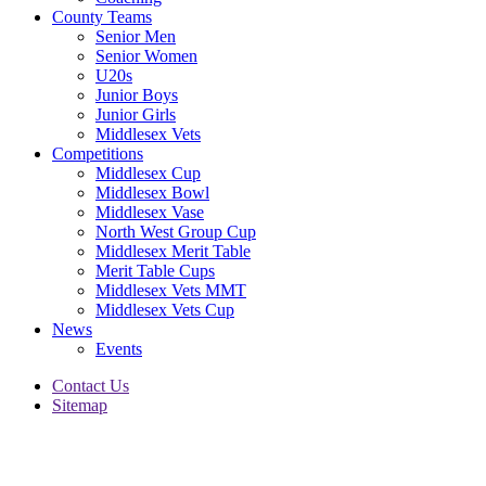
County Teams
Senior Men
Senior Women
U20s
Junior Boys
Junior Girls
Middlesex Vets
Competitions
Middlesex Cup
Middlesex Bowl
Middlesex Vase
North West Group Cup
Middlesex Merit Table
Merit Table Cups
Middlesex Vets MMT
Middlesex Vets Cup
News
Events
Contact Us
Sitemap