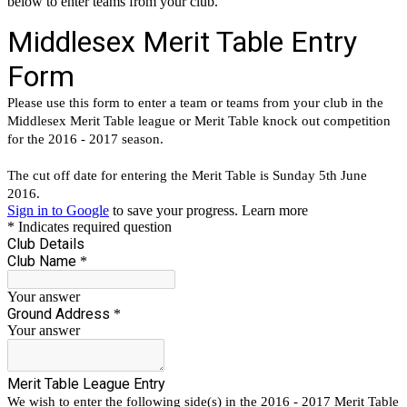
below to enter teams from your club.