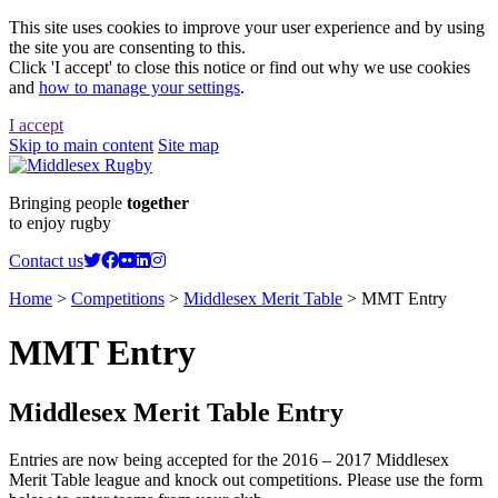
This site uses cookies to improve your user experience and by using
the site you are consenting to this.
Click 'I accept' to close this notice or find out why we use cookies
and
how to manage your settings
.
I accept
Skip to main content
Site map
Middlesex
Bringing people
together
RugbyMMT
to enjoy rugby
Entry
Contact us
:
Home
>
Competitions
>
Middlesex Merit Table
>
MMT Entry
Middlesex
MMT Entry
Rugby
Middlesex Merit Table Entry
Entries are now being accepted for the 2016 – 2017 Middlesex
Merit Table league and knock out competitions. Please use the form