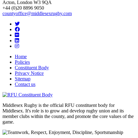
Acton, London W3 9QA
+44 (0)20 8896 9050
countyoffice@middlesexrugby.com
Home
Policies
Constituent Body
Privacy Notice
Sitemap
Contact us
Middlesex Rugby is the official RFU constituent body for
Middlesex. It's role is to grow and develop rugby union and its
member clubs within the county, and promote the core values of the
game.