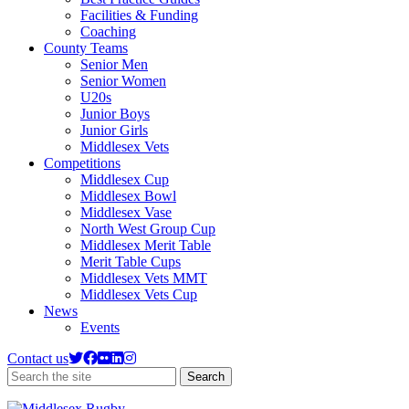
Facilities & Funding
Coaching
County Teams
Senior Men
Senior Women
U20s
Junior Boys
Junior Girls
Middlesex Vets
Competitions
Middlesex Cup
Middlesex Bowl
Middlesex Vase
North West Group Cup
Middlesex Merit Table
Merit Table Cups
Middlesex Vets MMT
Middlesex Vets Cup
News
Events
Contact us
Search
Search
the
site