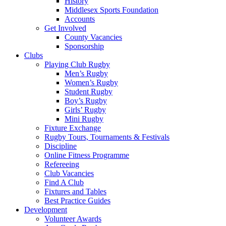
History
Middlesex Sports Foundation
Accounts
Get Involved
County Vacancies
Sponsorship
Clubs
Playing Club Rugby
Men’s Rugby
Women’s Rugby
Student Rugby
Boy’s Rugby
Girls’ Rugby
Mini Rugby
Fixture Exchange
Rugby Tours, Tournaments & Festivals
Discipline
Online Fitness Programme
Refereeing
Club Vacancies
Find A Club
Fixtures and Tables
Best Practice Guides
Development
Volunteer Awards