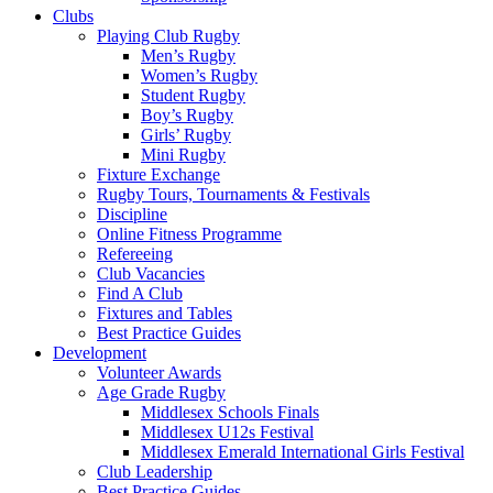
Clubs
Playing Club Rugby
Men’s Rugby
Women’s Rugby
Student Rugby
Boy’s Rugby
Girls’ Rugby
Mini Rugby
Fixture Exchange
Rugby Tours, Tournaments & Festivals
Discipline
Online Fitness Programme
Refereeing
Club Vacancies
Find A Club
Fixtures and Tables
Best Practice Guides
Development
Volunteer Awards
Age Grade Rugby
Middlesex Schools Finals
Middlesex U12s Festival
Middlesex Emerald International Girls Festival
Club Leadership
Best Practice Guides