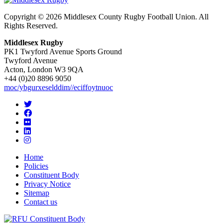
Copyright © 2026 Middlesex County Rugby Football Union. All
Rights Reserved.
Middlesex Rugby
PK1 Twyford Avenue Sports Ground
Twyford Avenue
Acton, London W3 9QA
+44 (0)20 8896 9050
moc/ybgurxeselddim//eciffoytnuoc
Home
Policies
Constituent Body
Privacy Notice
Sitemap
Contact us