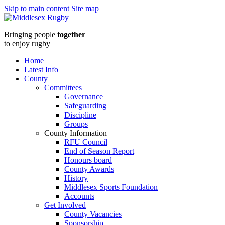
Skip to main content
Site map
Middlesex
Bringing people
together
Rugbyfull-
to enjoy rugby
senior-
Home
Latest Info
men
County
Committees
:
Governance
Safeguarding
Middlesex
Discipline
Groups
Rugby
County Information
RFU Council
End of Season Report
Honours board
County Awards
History
Middlesex Sports Foundation
Accounts
Get Involved
County Vacancies
Sponsorship