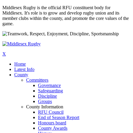
Middlesex Rugby is the official RFU constituent body for
Middlesex. It's role is to grow and develop rugby union and its
member clubs within the county, and promote the core values of the
game.
X
Home
Latest Info
County
Committees
Governance
Safeguarding
Discipline
Groups
County Information
RFU Council
End of Season Report
Honours board
County Awards