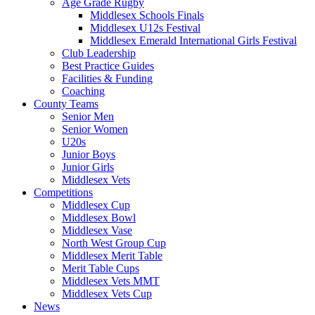
Age Grade Rugby
Middlesex Schools Finals
Middlesex U12s Festival
Middlesex Emerald International Girls Festival
Club Leadership
Best Practice Guides
Facilities & Funding
Coaching
County Teams
Senior Men
Senior Women
U20s
Junior Boys
Junior Girls
Middlesex Vets
Competitions
Middlesex Cup
Middlesex Bowl
Middlesex Vase
North West Group Cup
Middlesex Merit Table
Merit Table Cups
Middlesex Vets MMT
Middlesex Vets Cup
News