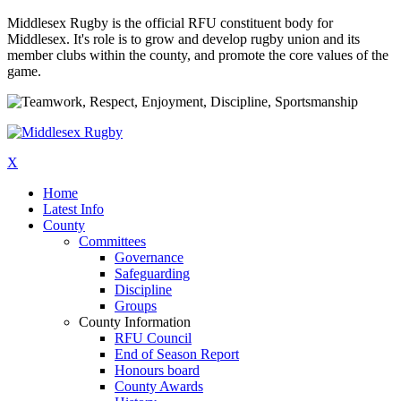
Middlesex Rugby is the official RFU constituent body for
Middlesex. It's role is to grow and develop rugby union and its
member clubs within the county, and promote the core values of the
game.
X
Home
Latest Info
County
Committees
Governance
Safeguarding
Discipline
Groups
County Information
RFU Council
End of Season Report
Honours board
County Awards