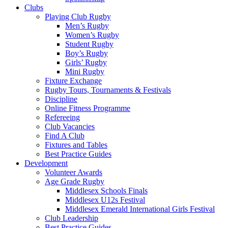
Clubs
Playing Club Rugby
Men’s Rugby
Women’s Rugby
Student Rugby
Boy’s Rugby
Girls’ Rugby
Mini Rugby
Fixture Exchange
Rugby Tours, Tournaments & Festivals
Discipline
Online Fitness Programme
Refereeing
Club Vacancies
Find A Club
Fixtures and Tables
Best Practice Guides
Development
Volunteer Awards
Age Grade Rugby
Middlesex Schools Finals
Middlesex U12s Festival
Middlesex Emerald International Girls Festival
Club Leadership
Best Practice Guides