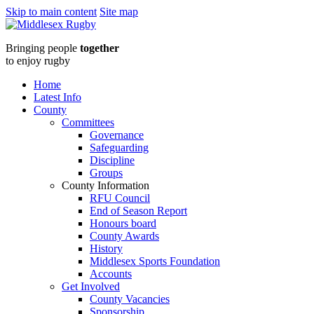
Skip to main content
Site map
Middlesex
Bringing people
together
Rugbylawless
to enjoy rugby
:
Home
Latest Info
Middlesex
County
Committees
Rugby
Governance
Safeguarding
Discipline
Groups
County Information
RFU Council
End of Season Report
Honours board
County Awards
History
Middlesex Sports Foundation
Accounts
Get Involved
County Vacancies
Sponsorship