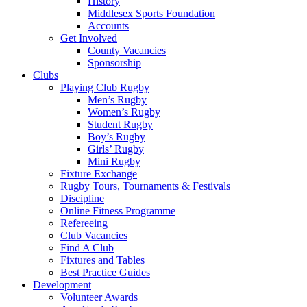
History
Middlesex Sports Foundation
Accounts
Get Involved
County Vacancies
Sponsorship
Clubs
Playing Club Rugby
Men’s Rugby
Women’s Rugby
Student Rugby
Boy’s Rugby
Girls’ Rugby
Mini Rugby
Fixture Exchange
Rugby Tours, Tournaments & Festivals
Discipline
Online Fitness Programme
Refereeing
Club Vacancies
Find A Club
Fixtures and Tables
Best Practice Guides
Development
Volunteer Awards