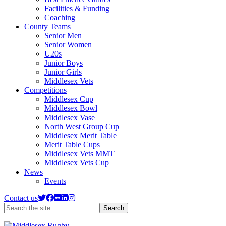
Facilities & Funding
Coaching
County Teams
Senior Men
Senior Women
U20s
Junior Boys
Junior Girls
Middlesex Vets
Competitions
Middlesex Cup
Middlesex Bowl
Middlesex Vase
North West Group Cup
Middlesex Merit Table
Merit Table Cups
Middlesex Vets MMT
Middlesex Vets Cup
News
Events
Contact us
Search
Search
the
site