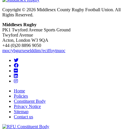
Copyright © 2026 Middlesex County Rugby Football Union. All
Rights Reserved.
Middlesex Rugby
PK1 Twyford Avenue Sports Ground
Twyford Avenue
Acton, London W3 9QA
+44 (0)20 8896 9050
moc/ybgurxeselddim//eciffoytnuoc
Home
Policies
Constituent Body
Privacy Notice
Sitemap
Contact us