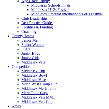
Age Grade Rugby
Middlesex Schools Finals
Middlesex U12s Festival
Middlesex Emerald International Girls Festival
Club Leadership
Best Practice Guides
Facilities & Funding
Coaching
County Teams
Senior Men
Senior Women
U20s
Junior Boys
Junior Girls
Middlesex Vets
Competitions
Middlesex Cup
Middlesex Bowl
Middlesex Vase
North West Group Cup
Middlesex Merit Table
Merit Table Cups
Middlesex Vets MMT
Middlesex Vets Cup
News