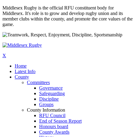
Middlesex Rugby is the official RFU constituent body for
Middlesex. It's role is to grow and develop rugby union and its
member clubs within the county, and promote the core values of the
game.
X
Home
Latest Info
County
Committees
Governance
Safeguarding
Discipline
Groups
County Information
RFU Council
End of Season Report
Honours board
County Awards