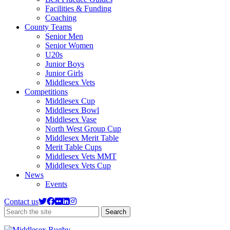
Facilities & Funding
Coaching
County Teams
Senior Men
Senior Women
U20s
Junior Boys
Junior Girls
Middlesex Vets
Competitions
Middlesex Cup
Middlesex Bowl
Middlesex Vase
North West Group Cup
Middlesex Merit Table
Merit Table Cups
Middlesex Vets MMT
Middlesex Vets Cup
News
Events
Contact us
Search
Search
the
site