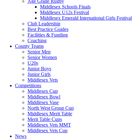
Age Grade Rugby
Middlesex Schools Finals
Middlesex U12s Festival
Middlesex Emerald International Girls Festival
Club Leadership
Best Practice Guides
Facilities & Funding
Coaching
County Teams
Senior Men
Senior Women
U20s
Junior Boys
Junior Girls
Middlesex Vets
Competitions
Middlesex Cup
Middlesex Bowl
Middlesex Vase
North West Group Cup
Middlesex Merit Table
Merit Table Cups
Middlesex Vets MMT
Middlesex Vets Cup
News