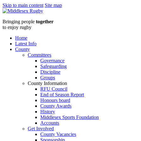
Skip to main content
Site map
Middlesex
Bringing people
together
Rugbypc-
to enjoy rugby
img7
Home
Latest Info
:
County
Committees
Middlesex
Governance
Safeguarding
Rugby
Discipline
Groups
County Information
RFU Council
End of Season Report
Honours board
County Awards
History
Middlesex Sports Foundation
Accounts
Get Involved
County Vacancies
Sponsorship