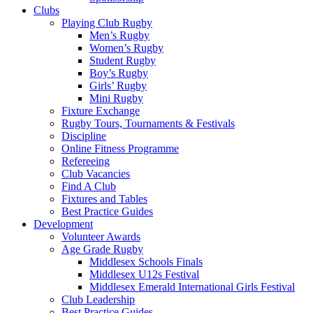
Clubs
Playing Club Rugby
Men’s Rugby
Women’s Rugby
Student Rugby
Boy’s Rugby
Girls’ Rugby
Mini Rugby
Fixture Exchange
Rugby Tours, Tournaments & Festivals
Discipline
Online Fitness Programme
Refereeing
Club Vacancies
Find A Club
Fixtures and Tables
Best Practice Guides
Development
Volunteer Awards
Age Grade Rugby
Middlesex Schools Finals
Middlesex U12s Festival
Middlesex Emerald International Girls Festival
Club Leadership
Best Practice Guides