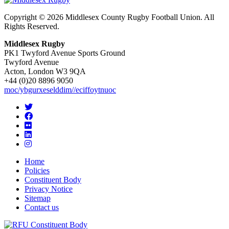
Copyright © 2026 Middlesex County Rugby Football Union. All
Rights Reserved.
Middlesex Rugby
PK1 Twyford Avenue Sports Ground
Twyford Avenue
Acton, London W3 9QA
+44 (0)20 8896 9050
moc/ybgurxeselddim//eciffoytnuoc
Home
Policies
Constituent Body
Privacy Notice
Sitemap
Contact us