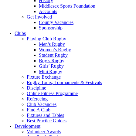
History
Middlesex Sports Foundation
Accounts
Get Involved
County Vacancies
Sponsorship
Clubs
Playing Club Rugby
Men’s Rugby
Women’s Rugby
Student Rugby
Boy’s Rugby
Girls’ Rugby
Mini Rugby
Fixture Exchange
Rugby Tours, Tournaments & Festivals
Discipline
Online Fitness Programme
Refereeing
Club Vacancies
Find A Club
Fixtures and Tables
Best Practice Guides
Development
Volunteer Awards