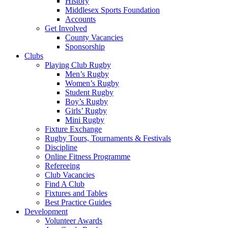
History
Middlesex Sports Foundation
Accounts
Get Involved
County Vacancies
Sponsorship
Clubs
Playing Club Rugby
Men’s Rugby
Women’s Rugby
Student Rugby
Boy’s Rugby
Girls’ Rugby
Mini Rugby
Fixture Exchange
Rugby Tours, Tournaments & Festivals
Discipline
Online Fitness Programme
Refereeing
Club Vacancies
Find A Club
Fixtures and Tables
Best Practice Guides
Development
Volunteer Awards