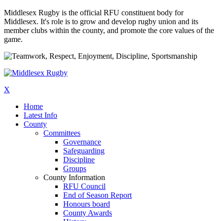
Middlesex Rugby is the official RFU constituent body for
Middlesex. It's role is to grow and develop rugby union and its
member clubs within the county, and promote the core values of the
game.
X
Home
Latest Info
County
Committees
Governance
Safeguarding
Discipline
Groups
County Information
RFU Council
End of Season Report
Honours board
County Awards