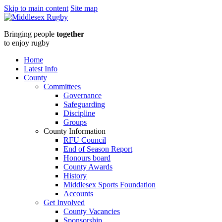
Skip to main content
Site map
Middlesex
Bringing people
together
RugbySaracens
to enjoy rugby
vs
Home
Latest Info
Brunel
County
Committees
20240209
Governance
Safeguarding
:
Discipline
Groups
Middlesex
County Information
RFU Council
Rugby
End of Season Report
Honours board
County Awards
History
Middlesex Sports Foundation
Accounts
Get Involved
County Vacancies
Sponsorship