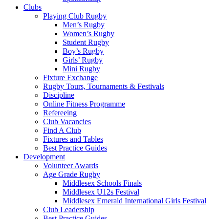
Clubs
Playing Club Rugby
Men’s Rugby
Women’s Rugby
Student Rugby
Boy’s Rugby
Girls’ Rugby
Mini Rugby
Fixture Exchange
Rugby Tours, Tournaments & Festivals
Discipline
Online Fitness Programme
Refereeing
Club Vacancies
Find A Club
Fixtures and Tables
Best Practice Guides
Development
Volunteer Awards
Age Grade Rugby
Middlesex Schools Finals
Middlesex U12s Festival
Middlesex Emerald International Girls Festival
Club Leadership
Best Practice Guides