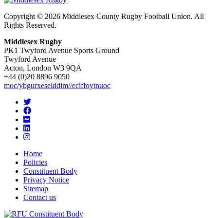
Copyright © 2026 Middlesex County Rugby Football Union. All
Rights Reserved.
Middlesex Rugby
PK1 Twyford Avenue Sports Ground
Twyford Avenue
Acton, London W3 9QA
+44 (0)20 8896 9050
moc/ybgurxeselddim//eciffoytnuoc
Home
Policies
Constituent Body
Privacy Notice
Sitemap
Contact us