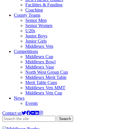
Facilities & Funding
Coaching
County Teams
Senior Men
Senior Women
U20s
Junior Boys
Junior Girls
Middlesex Vets
Competitions
Middlesex Cup
Middlesex Bowl
Middlesex Vase
North West Group Cup
Middlesex Merit Table
Merit Table Cups
Middlesex Vets MMT
Middlesex Vets Cup
News
Events
Contact us
Search
Search
the
site