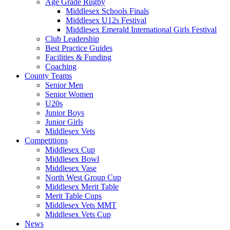
Age Grade Rugby
Middlesex Schools Finals
Middlesex U12s Festival
Middlesex Emerald International Girls Festival
Club Leadership
Best Practice Guides
Facilities & Funding
Coaching
County Teams
Senior Men
Senior Women
U20s
Junior Boys
Junior Girls
Middlesex Vets
Competitions
Middlesex Cup
Middlesex Bowl
Middlesex Vase
North West Group Cup
Middlesex Merit Table
Merit Table Cups
Middlesex Vets MMT
Middlesex Vets Cup
News