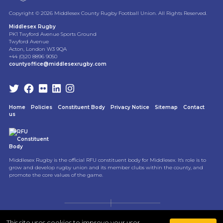
Copyright © 2026 Middlesex County Rugby Football Union. All Rights Reserved.
Middlesex Rugby
PK1 Twyford Avenue Sports Ground
Twyford Avenue
Acton, London W3 9QA
+44 (0)20 8896 9050
countyoffice@middlesexrugby.com
Home
Policies
Constituent Body
Privacy Notice
Sitemap
Contact
us
Middlesex Rugby is the official RFU constituent body for Middlesex. It's role is to
grow and develop rugby union and its member clubs within the county, and
promote the core values of the game.
This site uses cookies to improve your user