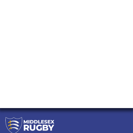
RUGBY