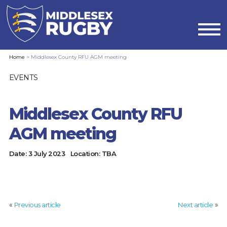
MIDDLESEX
Home
>
Middlesex County RFU AGM meeting
RUGBYMIDDLESEX
EVENTS
COUNTY
Middlesex County RFU
RFU
AGM meeting
AGM
Date:
3 July 2023
Location:
TBA
MEETING
:
MIDDLESEX
«
»
Previous article
Next article