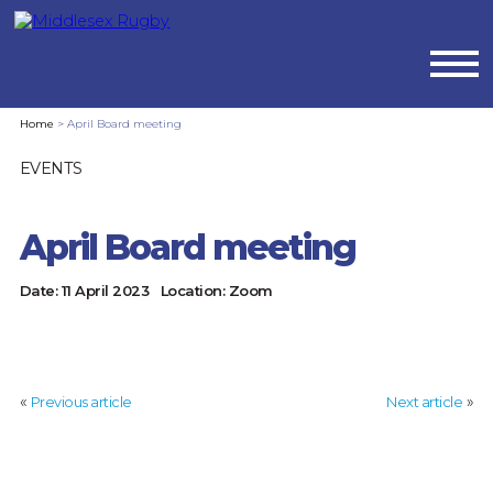
MIDDLESEX
Home
>
April Board meeting
RUGBYAPRIL
EVENTS
BOARD
April Board meeting
MEETING
Date:
11 April 2023
Location:
Zoom
:
MIDDLESEX
RUGBY
«
»
Previous article
Next article