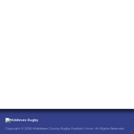
Copyright © 2026 Middlesex County Rugby Football Union. All Rights Reserved.