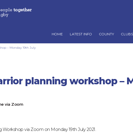
people
together
ugby
HOME
LATEST INFO
COUNTY
CLUBS
shop – Monday 19th July
arrior planning workshop – 
ne via Zoom
ning Workshop via Zoom on Monday 19th July 2021.