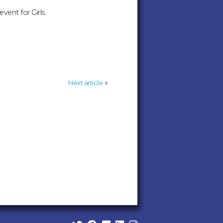
vent for Girls.
»
Next article