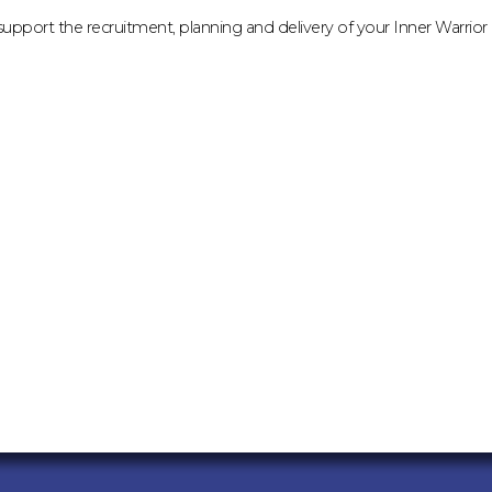
support the recruitment, planning and delivery of your Inner Warrior e