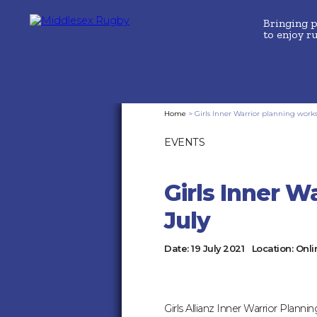
Bringing 
to enjoy r
MIDDLESEX
Home
>
Girls Inner Warrior planning work
EVENTS
RUGBYGIRLS
INNER
Girls Inner W
WARRIOR
July
PLANNING
Date:
19 July 2021
Location:
Onli
WORKSHOP
Girls Allianz Inner Warrior Plan