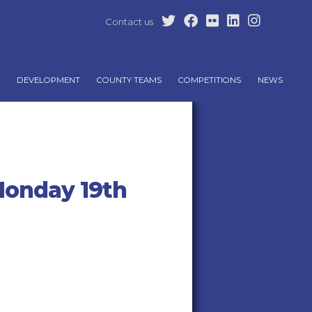
Contact us
DEVELOPMENT
COUNTY TEAMS
COMPETITIONS
NEWS
Monday 19th