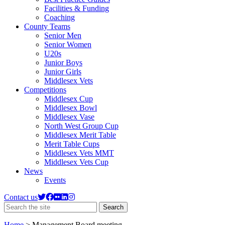
Facilities & Funding
Coaching
County Teams
Senior Men
Senior Women
U20s
Junior Boys
Junior Girls
Middlesex Vets
Competitions
Middlesex Cup
Middlesex Bowl
Middlesex Vase
North West Group Cup
Middlesex Merit Table
Merit Table Cups
Middlesex Vets MMT
Middlesex Vets Cup
News
Events
Contact us
Search
Search
the
site
Home
>
Management Board meeting