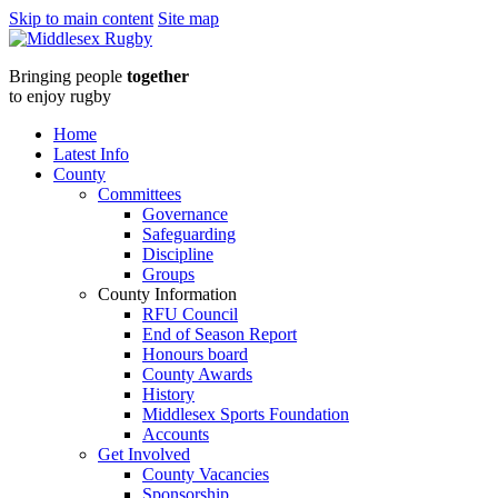
Skip to main content
Site map
Middlesex
Bringing people
together
RugbyManagement
to enjoy rugby
Board
Home
Latest Info
meeting
County
Committees
:
Governance
Safeguarding
Middlesex
Discipline
Groups
Rugby
County Information
RFU Council
End of Season Report
Honours board
County Awards
History
Middlesex Sports Foundation
Accounts
Get Involved
County Vacancies
Sponsorship