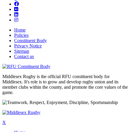
Home
Policies
Constituent Body
Privacy Notice
Sitemap
Contact us
Middlesex Rugby is the official RFU constituent body for
Middlesex. It's role is to grow and develop rugby union and its
member clubs within the county, and promote the core values of the
game.
X