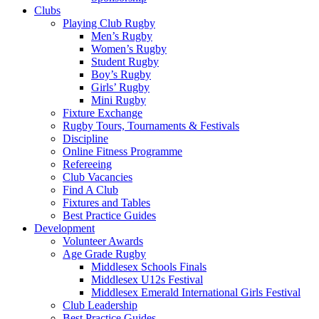
Clubs
Playing Club Rugby
Men’s Rugby
Women’s Rugby
Student Rugby
Boy’s Rugby
Girls’ Rugby
Mini Rugby
Fixture Exchange
Rugby Tours, Tournaments & Festivals
Discipline
Online Fitness Programme
Refereeing
Club Vacancies
Find A Club
Fixtures and Tables
Best Practice Guides
Development
Volunteer Awards
Age Grade Rugby
Middlesex Schools Finals
Middlesex U12s Festival
Middlesex Emerald International Girls Festival
Club Leadership
Best Practice Guides