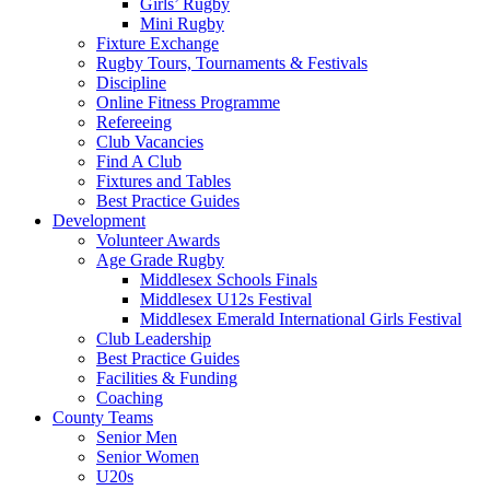
Girls’ Rugby
Mini Rugby
Fixture Exchange
Rugby Tours, Tournaments & Festivals
Discipline
Online Fitness Programme
Refereeing
Club Vacancies
Find A Club
Fixtures and Tables
Best Practice Guides
Development
Volunteer Awards
Age Grade Rugby
Middlesex Schools Finals
Middlesex U12s Festival
Middlesex Emerald International Girls Festival
Club Leadership
Best Practice Guides
Facilities & Funding
Coaching
County Teams
Senior Men
Senior Women
U20s