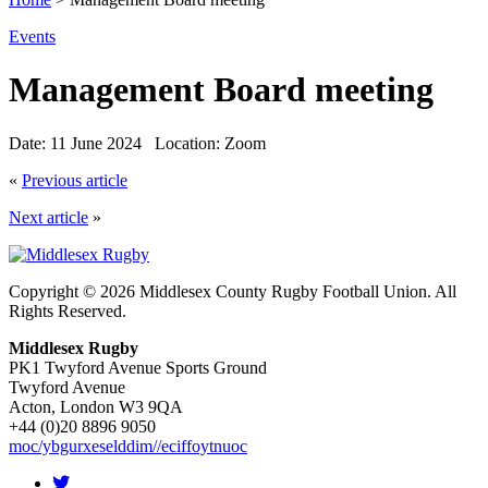
Events
Management Board meeting
Date:
11 June 2024
Location:
Zoom
«
Previous article
Next article
»
Copyright © 2026 Middlesex County Rugby Football Union. All
Rights Reserved.
Middlesex Rugby
PK1 Twyford Avenue Sports Ground
Twyford Avenue
Acton, London W3 9QA
+44 (0)20 8896 9050
moc/ybgurxeselddim//eciffoytnuoc