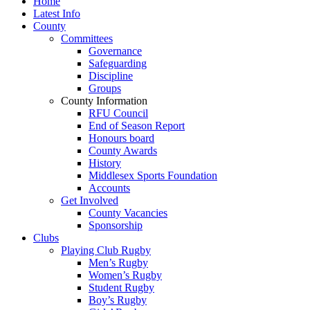
Home
Latest Info
County
Committees
Governance
Safeguarding
Discipline
Groups
County Information
RFU Council
End of Season Report
Honours board
County Awards
History
Middlesex Sports Foundation
Accounts
Get Involved
County Vacancies
Sponsorship
Clubs
Playing Club Rugby
Men’s Rugby
Women’s Rugby
Student Rugby
Boy’s Rugby