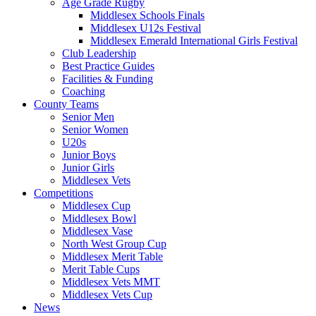
Age Grade Rugby
Middlesex Schools Finals
Middlesex U12s Festival
Middlesex Emerald International Girls Festival
Club Leadership
Best Practice Guides
Facilities & Funding
Coaching
County Teams
Senior Men
Senior Women
U20s
Junior Boys
Junior Girls
Middlesex Vets
Competitions
Middlesex Cup
Middlesex Bowl
Middlesex Vase
North West Group Cup
Middlesex Merit Table
Merit Table Cups
Middlesex Vets MMT
Middlesex Vets Cup
News