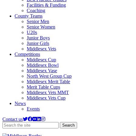
Facilities & Funding
Coaching
County Teams
Senior Men
Senior Women
U20s
Junior Boys
Junior Girls
Middlesex Vets
Competitions
Middlesex Cup
Middlesex Bowl
Middlesex Vase
North West Group Cup
Middlesex Merit Table
Merit Table Cups
Middlesex Vets MMT
Middlesex Vets Cup
News
Events
Contact us
Search
Search
the
site