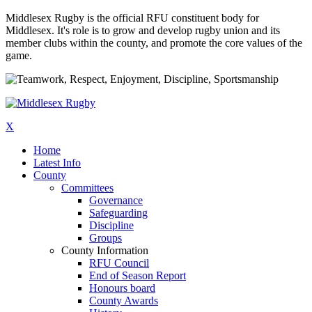
Middlesex Rugby is the official RFU constituent body for
Middlesex. It's role is to grow and develop rugby union and its
member clubs within the county, and promote the core values of the
game.
X
Home
Latest Info
County
Committees
Governance
Safeguarding
Discipline
Groups
County Information
RFU Council
End of Season Report
Honours board
County Awards