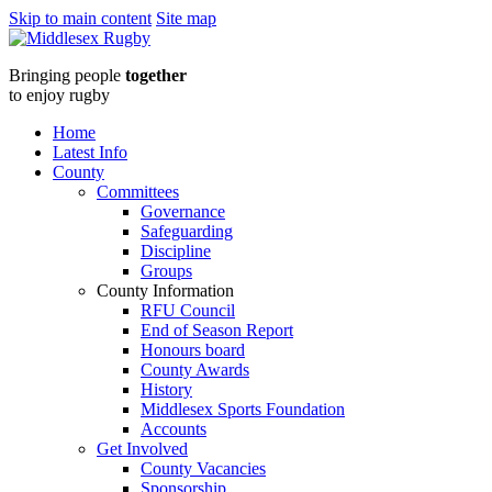
Skip to main content
Site map
Middlesex
Bringing people
together
RugbyMiddlesex
to enjoy rugby
7s
Home
Latest Info
details
County
Committees
20250517
Governance
Safeguarding
:
Discipline
Groups
Middlesex
County Information
RFU Council
Rugby
End of Season Report
Honours board
County Awards
History
Middlesex Sports Foundation
Accounts
Get Involved
County Vacancies
Sponsorship