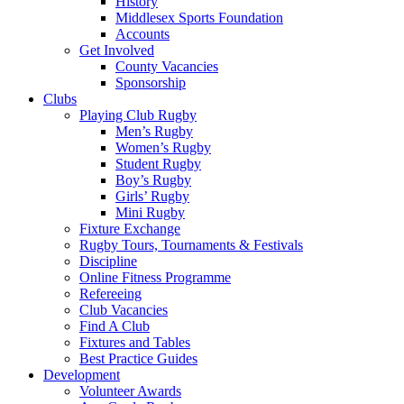
History
Middlesex Sports Foundation
Accounts
Get Involved
County Vacancies
Sponsorship
Clubs
Playing Club Rugby
Men’s Rugby
Women’s Rugby
Student Rugby
Boy’s Rugby
Girls’ Rugby
Mini Rugby
Fixture Exchange
Rugby Tours, Tournaments & Festivals
Discipline
Online Fitness Programme
Refereeing
Club Vacancies
Find A Club
Fixtures and Tables
Best Practice Guides
Development
Volunteer Awards