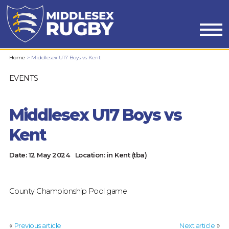
MIDDLESEX
Home
>
Middlesex U17 Boys vs Kent
RUGBYMIDDLESEX
EVENTS
U17
Middlesex U17 Boys vs
BOYS
Kent
VS
Date:
12 May 2024
Location:
in Kent (tba)
KENT
:
County Championship Pool game
MIDDLESEX
«
»
Previous article
Next article