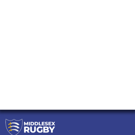
RUGBY