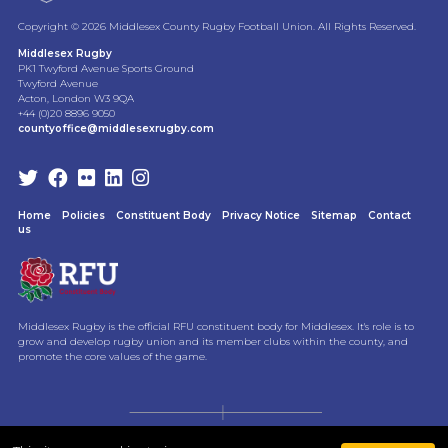
Copyright © 2026 Middlesex County Rugby Football Union. All Rights Reserved.
Middlesex Rugby
PK1 Twyford Avenue Sports Ground
Twyford Avenue
Acton, London W3 9QA
+44 (0)20 8896 9050
countyoffice@middlesexrugby.com
Home
Policies
Constituent Body
Privacy Notice
Sitemap
Contact
us
Middlesex Rugby is the official RFU constituent body for Middlesex. It's role is to
grow and develop rugby union and its member clubs within the county, and
promote the core values of the game.