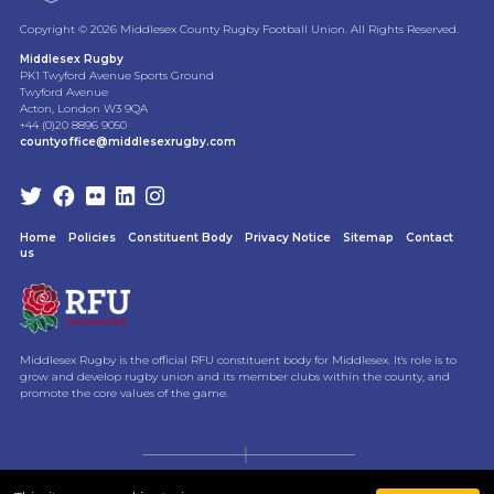
Copyright © 2026 Middlesex County Rugby Football Union. All Rights Reserved.
Middlesex Rugby
PK1 Twyford Avenue Sports Ground
Twyford Avenue
Acton, London W3 9QA
+44 (0)20 8896 9050
countyoffice@middlesexrugby.com
Home
Policies
Constituent Body
Privacy Notice
Sitemap
Contact
us
Middlesex Rugby is the official RFU constituent body for Middlesex. It's role is to
grow and develop rugby union and its member clubs within the county, and
promote the core values of the game.