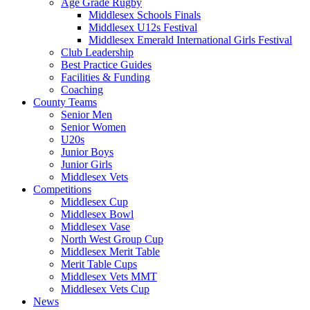
Age Grade Rugby
Middlesex Schools Finals
Middlesex U12s Festival
Middlesex Emerald International Girls Festival
Club Leadership
Best Practice Guides
Facilities & Funding
Coaching
County Teams
Senior Men
Senior Women
U20s
Junior Boys
Junior Girls
Middlesex Vets
Competitions
Middlesex Cup
Middlesex Bowl
Middlesex Vase
North West Group Cup
Middlesex Merit Table
Merit Table Cups
Middlesex Vets MMT
Middlesex Vets Cup
News