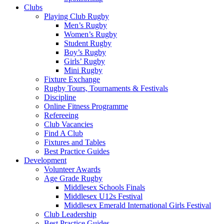
Clubs
Playing Club Rugby
Men’s Rugby
Women’s Rugby
Student Rugby
Boy’s Rugby
Girls’ Rugby
Mini Rugby
Fixture Exchange
Rugby Tours, Tournaments & Festivals
Discipline
Online Fitness Programme
Refereeing
Club Vacancies
Find A Club
Fixtures and Tables
Best Practice Guides
Development
Volunteer Awards
Age Grade Rugby
Middlesex Schools Finals
Middlesex U12s Festival
Middlesex Emerald International Girls Festival
Club Leadership
Best Practice Guides