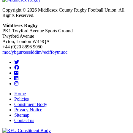
Copyright © 2026 Middlesex County Rugby Football Union. All
Rights Reserved.
Middlesex Rugby
PK1 Twyford Avenue Sports Ground
Twyford Avenue
Acton, London W3 9QA
+44 (0)20 8896 9050
moc/ybgurxeselddim//eciffoytnuoc
Home
Policies
Constituent Body
Privacy Notice
Sitemap
Contact us