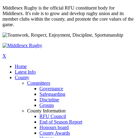
Middlesex Rugby is the official RFU constituent body for
Middlesex. It's role is to grow and develop rugby union and its
member clubs within the county, and promote the core values of the
game.
X
Home
Latest Info
County
Committees
Governance
Safeguarding
Discipline
Groups
County Information
RFU Council
End of Season Report
Honours board
County Awards