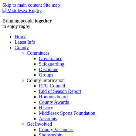
Skip to main content
Site map
Middlesex
Bringing people
together
RugbyU18
to enjoy rugby
vs
Home
Latest Info
Essex
County
Committees
20250105
Governance
Safeguarding
:
Discipline
Groups
Middlesex
County Information
RFU Council
Rugby
End of Season Report
Honours board
County Awards
History
Middlesex Sports Foundation
Accounts
Get Involved
County Vacancies
Sponsorship