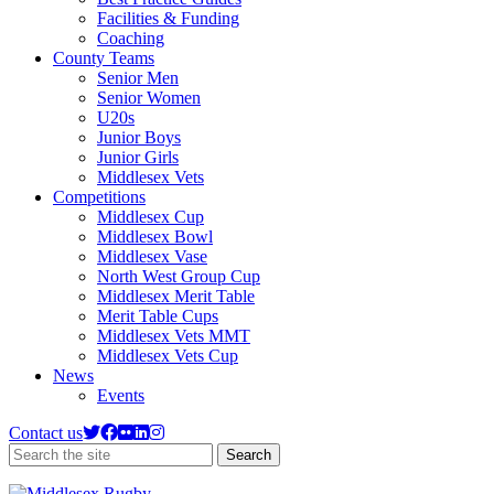
Facilities & Funding
Coaching
County Teams
Senior Men
Senior Women
U20s
Junior Boys
Junior Girls
Middlesex Vets
Competitions
Middlesex Cup
Middlesex Bowl
Middlesex Vase
North West Group Cup
Middlesex Merit Table
Merit Table Cups
Middlesex Vets MMT
Middlesex Vets Cup
News
Events
Contact us
Search
Search
the
site