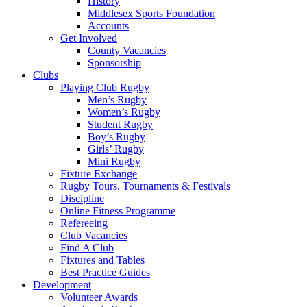
History
Middlesex Sports Foundation
Accounts
Get Involved
County Vacancies
Sponsorship
Clubs
Playing Club Rugby
Men’s Rugby
Women’s Rugby
Student Rugby
Boy’s Rugby
Girls’ Rugby
Mini Rugby
Fixture Exchange
Rugby Tours, Tournaments & Festivals
Discipline
Online Fitness Programme
Refereeing
Club Vacancies
Find A Club
Fixtures and Tables
Best Practice Guides
Development
Volunteer Awards