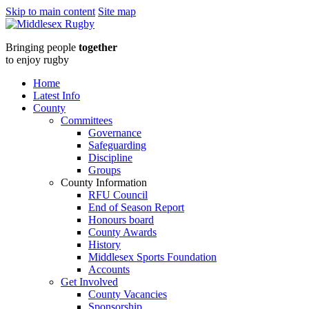
Skip to main content
Site map
Middlesex
Bringing people
together
RugbySouth
to enjoy rugby
Group
Home
Latest Info
Meeting
County
Committees
:
Governance
Safeguarding
Middlesex
Discipline
Groups
Rugby
County Information
RFU Council
End of Season Report
Honours board
County Awards
History
Middlesex Sports Foundation
Accounts
Get Involved
County Vacancies
Sponsorship