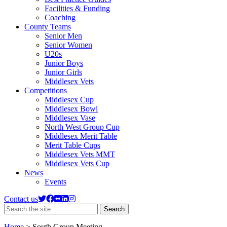
Facilities & Funding
Coaching
County Teams
Senior Men
Senior Women
U20s
Junior Boys
Junior Girls
Middlesex Vets
Competitions
Middlesex Cup
Middlesex Bowl
Middlesex Vase
North West Group Cup
Middlesex Merit Table
Merit Table Cups
Middlesex Vets MMT
Middlesex Vets Cup
News
Events
Contact us
Search
Search
the
site
Home
>
South Group Meeting