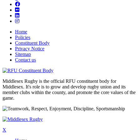
Home
Policies
Constituent Body
Privacy Notice
Sitemap
Contact us
Middlesex Rugby is the official RFU constituent body for
Middlesex. It's role is to grow and develop rugby union and its
member clubs within the county, and promote the core values of the
game.
X