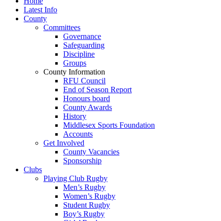
Home
Latest Info
County
Committees
Governance
Safeguarding
Discipline
Groups
County Information
RFU Council
End of Season Report
Honours board
County Awards
History
Middlesex Sports Foundation
Accounts
Get Involved
County Vacancies
Sponsorship
Clubs
Playing Club Rugby
Men’s Rugby
Women’s Rugby
Student Rugby
Boy’s Rugby