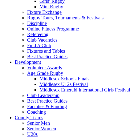
Girls’ Rugby
Mini Rugby
Fixture Exchange
Rugby Tours, Tournaments & Festivals
Discipline
Online Fitness Programme
Refereeing
Club Vacancies
Find A Club
Fixtures and Tables
Best Practice Guides
Development
Volunteer Awards
Age Grade Rugby
Middlesex Schools Finals
Middlesex U12s Festival
Middlesex Emerald International Girls Festival
Club Leadership
Best Practice Guides
Facilities & Funding
Coaching
County Teams
Senior Men
Senior Women
U20s