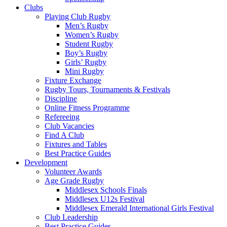
Clubs
Playing Club Rugby
Men’s Rugby
Women’s Rugby
Student Rugby
Boy’s Rugby
Girls’ Rugby
Mini Rugby
Fixture Exchange
Rugby Tours, Tournaments & Festivals
Discipline
Online Fitness Programme
Refereeing
Club Vacancies
Find A Club
Fixtures and Tables
Best Practice Guides
Development
Volunteer Awards
Age Grade Rugby
Middlesex Schools Finals
Middlesex U12s Festival
Middlesex Emerald International Girls Festival
Club Leadership
Best Practice Guides