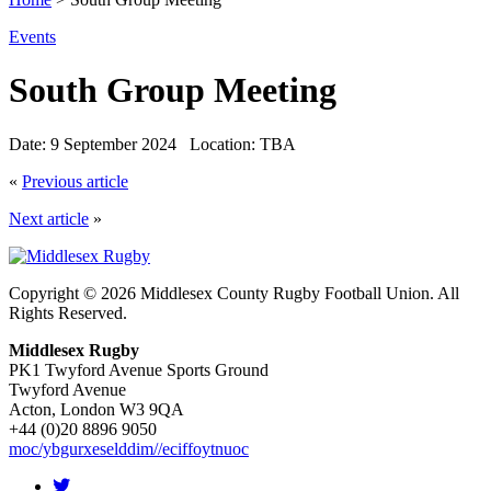
Events
South Group Meeting
Date:
9 September 2024
Location:
TBA
«
Previous article
Next article
»
Copyright © 2026 Middlesex County Rugby Football Union. All
Rights Reserved.
Middlesex Rugby
PK1 Twyford Avenue Sports Ground
Twyford Avenue
Acton, London W3 9QA
+44 (0)20 8896 9050
moc/ybgurxeselddim//eciffoytnuoc