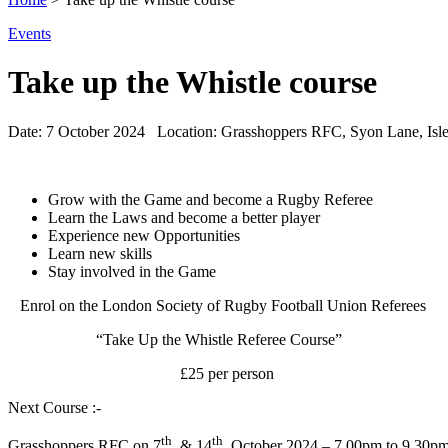
Events
Take up the Whistle course
Date:
7 October 2024
Location:
Grasshoppers RFC, Syon Lane, Isl
Grow with the Game and become a Rugby Referee
Learn the Laws and become a better player
Experience new Opportunities
Learn new skills
Stay involved in the Game
Enrol on the London Society of Rugby Football Union Referees
“Take Up the Whistle Referee Course”
£25 per person
Next Course :-
th
th
Grasshoppers RFC on 7
. & 14
. October 2024 – 7.00pm to 9.30p