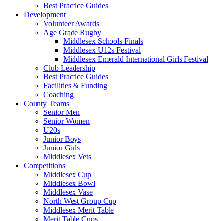
Best Practice Guides
Development
Volunteer Awards
Age Grade Rugby
Middlesex Schools Finals
Middlesex U12s Festival
Middlesex Emerald International Girls Festival
Club Leadership
Best Practice Guides
Facilities & Funding
Coaching
County Teams
Senior Men
Senior Women
U20s
Junior Boys
Junior Girls
Middlesex Vets
Competitions
Middlesex Cup
Middlesex Bowl
Middlesex Vase
North West Group Cup
Middlesex Merit Table
Merit Table Cups