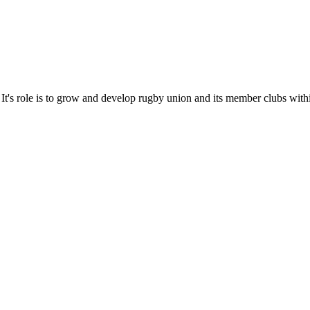
It's role is to grow and develop rugby union and its member clubs with