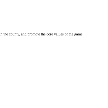
in the county, and promote the core values of the game.