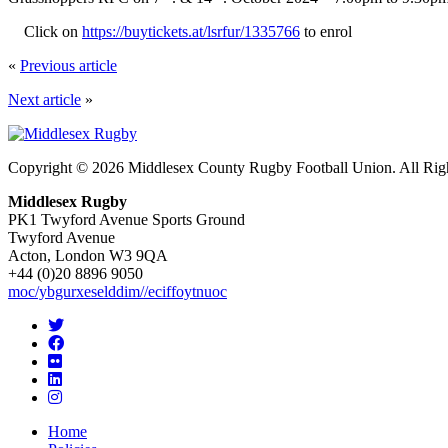
Click on
https://buytickets.at/lsrfur/1335766
to enrol
«
Previous article
Next article
»
Copyright © 2026 Middlesex County Rugby Football Union. All Rig
Middlesex Rugby
PK1 Twyford Avenue Sports Ground
Twyford Avenue
Acton, London W3 9QA
+44 (0)20 8896 9050
moc/ybgurxeselddim//eciffoytnuoc
Home