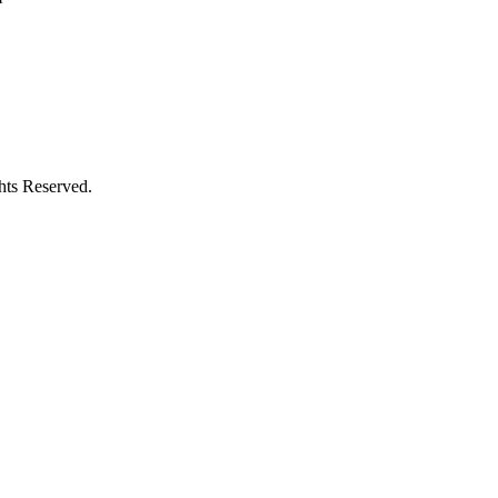
hts Reserved.