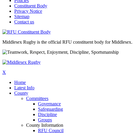
Policies
Constituent Body
Privacy Notice
Sitemap
Contact us
Middlesex Rugby is the official RFU constituent body for Middlesex. 
X
Home
Latest Info
County
Committees
Governance
Safeguarding
Discipline
Groups
County Information
RFU Council