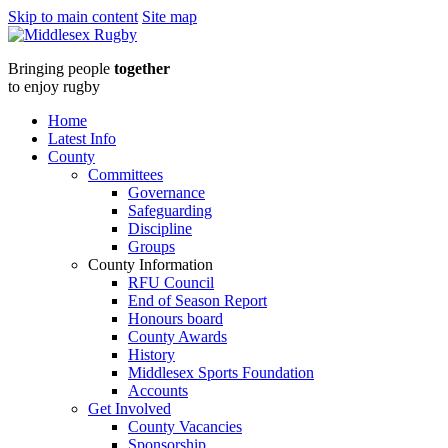
Skip to main content
Site map
Middlesex
Bringing people
together
RugbyTake
to enjoy rugby
up
Home
Latest Info
the
County
Committees
Whistle
Governance
Safeguarding
course
Discipline
Groups
:
County Information
RFU Council
Middlesex
End of Season Report
Honours board
Rugby
County Awards
History
Middlesex Sports Foundation
Accounts
Get Involved
County Vacancies
Sponsorship