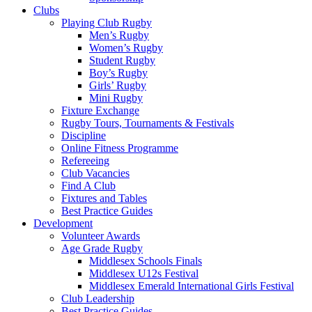
Clubs
Playing Club Rugby
Men’s Rugby
Women’s Rugby
Student Rugby
Boy’s Rugby
Girls’ Rugby
Mini Rugby
Fixture Exchange
Rugby Tours, Tournaments & Festivals
Discipline
Online Fitness Programme
Refereeing
Club Vacancies
Find A Club
Fixtures and Tables
Best Practice Guides
Development
Volunteer Awards
Age Grade Rugby
Middlesex Schools Finals
Middlesex U12s Festival
Middlesex Emerald International Girls Festival
Club Leadership
Best Practice Guides