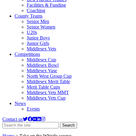
Facilities & Funding
Coaching
County Teams
Senior Men
Senior Women
U20s
Junior Boys
Junior Girls
Middlesex Vets
Competitions
Middlesex Cup
Middlesex Bowl
Middlesex Vase
North West Group Cup
Middlesex Merit Table
Merit Table Cups
Middlesex Vets MMT
Middlesex Vets Cup
News
Events
Contact us
Search
Search
the
site
Home
>
Take up the Whistle course