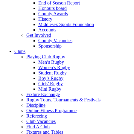
End of Season Report
Honours board
County Awards
History
Middlesex Sports Foundation
Accounts
Get Involved
County Vacancies
Sponsorship
Clubs
Playing Club Rugby
Men’s Rugby
Women’s Rugby
Student Rugby
Boy’s Rugby
Girls’ Rugby
Mini Rugby
Fixture Exchange
Rugby Tours, Tournaments & Festivals
Discipline
Online Fitness Programme
Refereeing
Club Vacancies
Find A Club
Fixtures and Tables