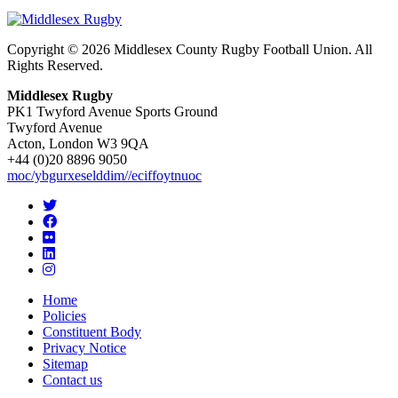
Copyright © 2026 Middlesex County Rugby Football Union. All
Rights Reserved.
Middlesex Rugby
PK1 Twyford Avenue Sports Ground
Twyford Avenue
Acton, London W3 9QA
+44 (0)20 8896 9050
moc/ybgurxeselddim//eciffoytnuoc
Home
Policies
Constituent Body
Privacy Notice
Sitemap
Contact us