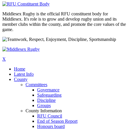
Middlesex Rugby is the official RFU constituent body for
Middlesex. It's role is to grow and develop rugby union and its
member clubs within the county, and promote the core values of the
game.
X
Home
Latest Info
County
Committees
Governance
Safeguarding
Discipline
Groups
County Information
RFU Council
End of Season Report
Honours board