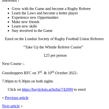
Interested ?
Grow with the Game and become a Rugby Referee
Learn the Laws and become a better player
Experience new Opportunities
Make new friends
Learn new skills
Stay involved in the Game
Enrol on the London Society of Rugby Football Union Referees
“Take Up the Whistle Referee Course”
£25 per person
Next Course :-
rd
th
Grasshoppers RFC on 3
. & 10
.October 2022-
7.00pm to 9.30pm on both nights
Click on
https://buytickets.at/lsrfur/742099
to enrol
«
Previous article
Next article
»