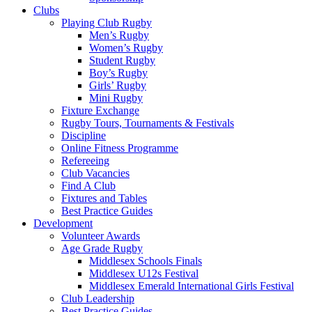
3rd
Clubs
&
Playing Club Rugby
Men’s Rugby
10th
Women’s Rugby
Student Rugby
October
Boy’s Rugby
Girls’ Rugby
:
Mini Rugby
Fixture Exchange
Rugby Tours, Tournaments & Festivals
Middlesex
Discipline
Online Fitness Programme
Rugby
Refereeing
Club Vacancies
Find A Club
Fixtures and Tables
Best Practice Guides
Development
Volunteer Awards
Age Grade Rugby
Middlesex Schools Finals
Middlesex U12s Festival
Middlesex Emerald International Girls Festival
Club Leadership
Best Practice Guides