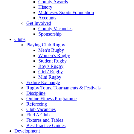
County Awards
History
Middlesex Sports Foundation
Accounts
Get Involved
County Vacancies
Sponsorship
Clubs
Playing Club Rugby
Men’s Rugby
Women’s Rugby
Student Rugby
Boy’s Rugby
Girls’ Rugby
Mini Rugby
Fixture Exchange
Rugby Tours, Tournaments & Festivals
Discipline
Online Fitness Programme
Refereeing
Club Vacancies
Find A Club
Fixtures and Tables
Best Practice Guides
Development