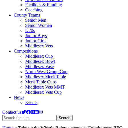
Facilities & Funding
Coaching
County Teams
Senior Men
Senior Women
U20s
Junior Boys
Junior Girls
Middlesex Vets
Competitions
Middlesex Cup
Middlesex Bowl
Middlesex Vase
North West Group Cup
Middlesex Merit Table
Merit Table Cups
Middlesex Vets MMT
Middlesex Vets Cup
News
Events
Contact us
Search
Search
the
site
Home
>
Take up the Whistle Referee course at Grasshoppers RFC