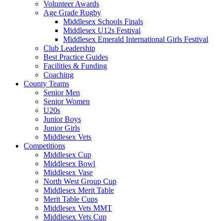
Volunteer Awards
Age Grade Rugby
Middlesex Schools Finals
Middlesex U12s Festival
Middlesex Emerald International Girls Festival
Club Leadership
Best Practice Guides
Facilities & Funding
Coaching
County Teams
Senior Men
Senior Women
U20s
Junior Boys
Junior Girls
Middlesex Vets
Competitions
Middlesex Cup
Middlesex Bowl
Middlesex Vase
North West Group Cup
Middlesex Merit Table
Merit Table Cups
Middlesex Vets MMT
Middlesex Vets Cup