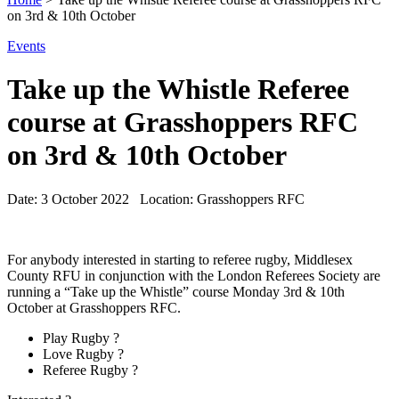
on 3rd & 10th October
Events
Take up the Whistle Referee
course at Grasshoppers RFC
on 3rd & 10th October
Date:
3 October 2022
Location:
Grasshoppers RFC
For anybody interested in starting to referee rugby, Middlesex
County RFU in conjunction with the London Referees Society are
running a “Take up the Whistle” course Monday 3rd & 10th
October at Grasshoppers RFC.
Play Rugby ?
Love Rugby ?
Referee Rugby ?