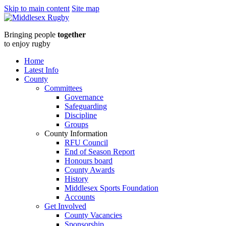
Skip to main content
Site map
Middlesex
Bringing people
together
RugbyTake
to enjoy rugby
up
Home
Latest Info
the
County
Committees
Whistle
Governance
Safeguarding
Referee
Discipline
Groups
course
County Information
RFU Council
at
End of Season Report
Honours board
Grasshoppers
County Awards
History
RFC
Middlesex Sports Foundation
Accounts
on
Get Involved
County Vacancies
Sponsorship