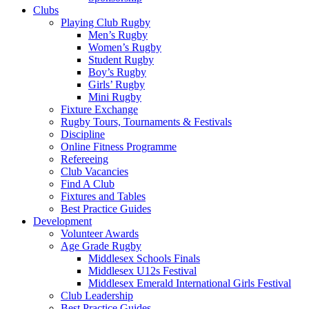
Clubs
Playing Club Rugby
Men’s Rugby
Women’s Rugby
Student Rugby
Boy’s Rugby
Girls’ Rugby
Mini Rugby
Fixture Exchange
Rugby Tours, Tournaments & Festivals
Discipline
Online Fitness Programme
Refereeing
Club Vacancies
Find A Club
Fixtures and Tables
Best Practice Guides
Development
Volunteer Awards
Age Grade Rugby
Middlesex Schools Finals
Middlesex U12s Festival
Middlesex Emerald International Girls Festival
Club Leadership
Best Practice Guides