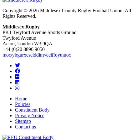
Copyright © 2026 Middlesex County Rugby Football Union. All
Rights Reserved.
Middlesex Rugby
PK1 Twyford Avenue Sports Ground
Twyford Avenue
Acton, London W3 9QA
+44 (0)20 8896 9050
moc/ybgurxeselddim//eciffoytnuoc
Home
Policies
Constituent Body
Privacy Notice
Sitemap
Contact us