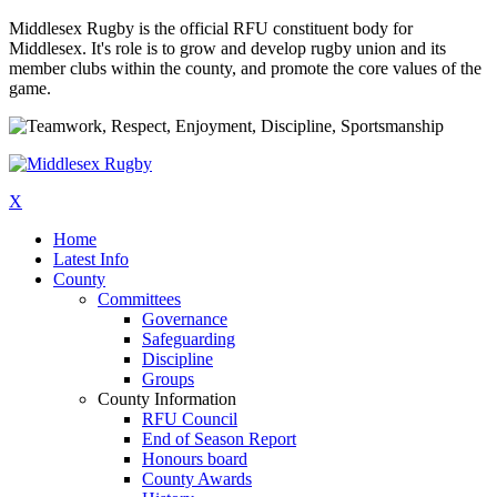
Middlesex Rugby is the official RFU constituent body for
Middlesex. It's role is to grow and develop rugby union and its
member clubs within the county, and promote the core values of the
game.
X
Home
Latest Info
County
Committees
Governance
Safeguarding
Discipline
Groups
County Information
RFU Council
End of Season Report
Honours board
County Awards