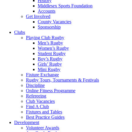
History
Middlesex Sports Foundation
Accounts
Get Involved
County Vacancies
Sponsorship
Clubs
Playing Club Rugby
Men’s Rugby
Women’s Rugby
Student Rugby
Boy’s Rugby
Girls’ Rugby
Mini Rugby
Fixture Exchange
Rugby Tours, Tournaments & Festivals
Discipline
Online Fitness Programme
Refereeing
Club Vacancies
Find A Club
Fixtures and Tables
Best Practice Guides
Development
Volunteer Awards