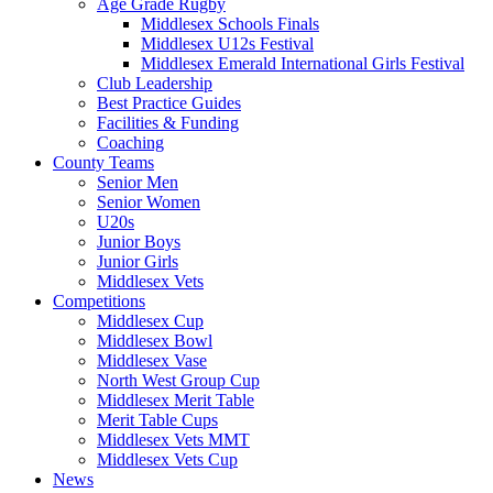
Age Grade Rugby
Middlesex Schools Finals
Middlesex U12s Festival
Middlesex Emerald International Girls Festival
Club Leadership
Best Practice Guides
Facilities & Funding
Coaching
County Teams
Senior Men
Senior Women
U20s
Junior Boys
Junior Girls
Middlesex Vets
Competitions
Middlesex Cup
Middlesex Bowl
Middlesex Vase
North West Group Cup
Middlesex Merit Table
Merit Table Cups
Middlesex Vets MMT
Middlesex Vets Cup
News