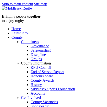
Skip to main content
Site map
Middlesex
Bringing people
together
RugbyLondon
to enjoy rugby
Cornish
Home
Latest Info
RFC
County
Committees
:
Governance
Safeguarding
Middlesex
Discipline
Groups
Rugby
County Information
RFU Council
End of Season Report
Honours board
County Awards
History
Middlesex Sports Foundation
Accounts
Get Involved
County Vacancies
Sponsorship