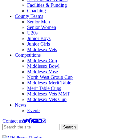
Facilities & Funding
Coaching
County Teams
Senior Men
Senior Women
U20s
Junior Boys
Junior Girls
Middlesex Vets
Competitions
Middlesex Cup
Middlesex Bowl
Middlesex Vase
North West Group Cup
Middlesex Merit Table
Merit Table Cups
Middlesex Vets MMT
Middlesex Vets Cup
News
Events
Contact us
Search
Search
the
site