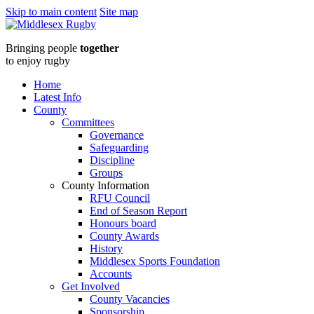
Skip to main content
Site map
Middlesex
Bringing people
together
RugbyLondon
to enjoy rugby
French
Home
Latest Info
RFC
County
Committees
:
Governance
Safeguarding
Middlesex
Discipline
Groups
Rugby
County Information
RFU Council
End of Season Report
Honours board
County Awards
History
Middlesex Sports Foundation
Accounts
Get Involved
County Vacancies
Sponsorship