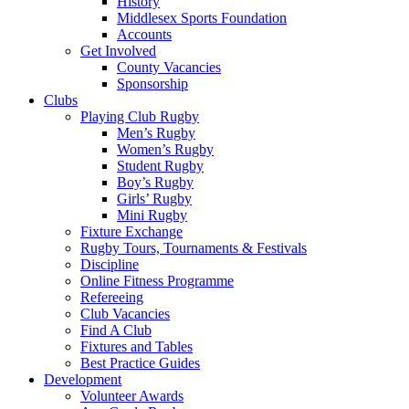
History
Middlesex Sports Foundation
Accounts
Get Involved
County Vacancies
Sponsorship
Clubs
Playing Club Rugby
Men’s Rugby
Women’s Rugby
Student Rugby
Boy’s Rugby
Girls’ Rugby
Mini Rugby
Fixture Exchange
Rugby Tours, Tournaments & Festivals
Discipline
Online Fitness Programme
Refereeing
Club Vacancies
Find A Club
Fixtures and Tables
Best Practice Guides
Development
Volunteer Awards