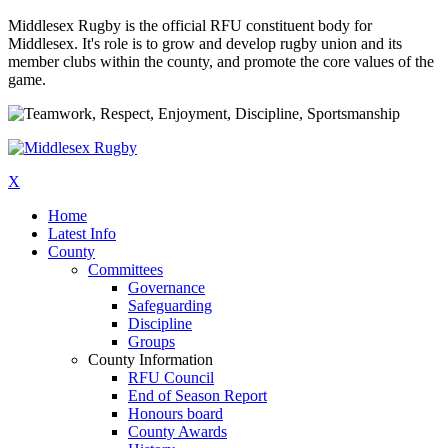
Middlesex Rugby is the official RFU constituent body for
Middlesex. It's role is to grow and develop rugby union and its
member clubs within the county, and promote the core values of the
game.
X
Home
Latest Info
County
Committees
Governance
Safeguarding
Discipline
Groups
County Information
RFU Council
End of Season Report
Honours board
County Awards