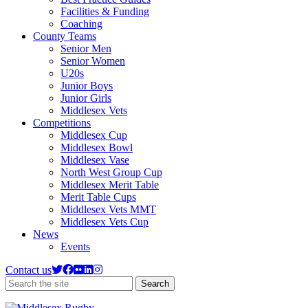
Facilities & Funding
Coaching
County Teams
Senior Men
Senior Women
U20s
Junior Boys
Junior Girls
Middlesex Vets
Competitions
Middlesex Cup
Middlesex Bowl
Middlesex Vase
North West Group Cup
Middlesex Merit Table
Merit Table Cups
Middlesex Vets MMT
Middlesex Vets Cup
News
Events
Contact us
Search
Search
the
site