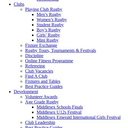
Clubs
Playing Club Rugby
Men’s Rugby
Women’s Rugby
Student Rugby
Boy’s Rugby
Girls’ Rugby
Mini Rugby
Fixture Exchange
Rugby Tours, Tournaments & Festivals
Discipline
Online Fitness Programme
Refereeing
Club Vacancies
Find A Club
Fixtures and Tables
Best Practice Guides
Development
Volunteer Awards
Age Grade Rugby
Middlesex Schools Finals
Middlesex U12s Festival
Middlesex Emerald International Girls Festival
Club Leadership
Best Practice Guides