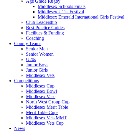
Age Grade Rugby
Middlesex Schools Finals
Middlesex U12s Festival
Middlesex Emerald International Girls Festival
Club Leadership
Best Practice Guides
Facilities & Funding
Coaching
County Teams
Senior Men
Senior Women
U20s
Junior Boys
Junior Girls
Middlesex Vets
Competitions
Middlesex Cup
Middlesex Bowl
Middlesex Vase
North West Group Cup
Middlesex Merit Table
Merit Table Cups
Middlesex Vets MMT
Middlesex Vets Cup
News