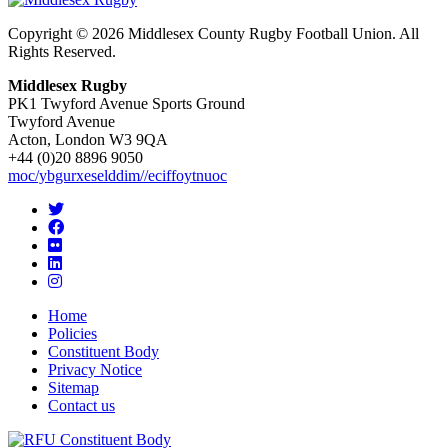
Copyright © 2026 Middlesex County Rugby Football Union. All
Rights Reserved.
Middlesex Rugby
PK1 Twyford Avenue Sports Ground
Twyford Avenue
Acton, London W3 9QA
+44 (0)20 8896 9050
moc/ybgurxeselddim//eciffoytnuoc
Home
Policies
Constituent Body
Privacy Notice
Sitemap
Contact us