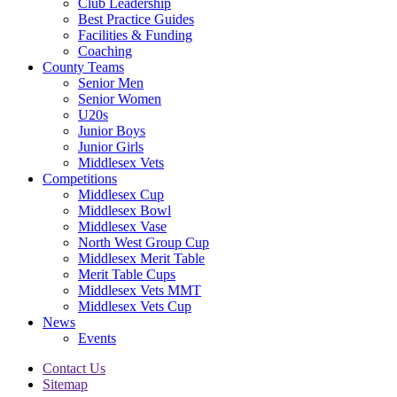
Club Leadership
Best Practice Guides
Facilities & Funding
Coaching
County Teams
Senior Men
Senior Women
U20s
Junior Boys
Junior Girls
Middlesex Vets
Competitions
Middlesex Cup
Middlesex Bowl
Middlesex Vase
North West Group Cup
Middlesex Merit Table
Merit Table Cups
Middlesex Vets MMT
Middlesex Vets Cup
News
Events
Contact Us
Sitemap