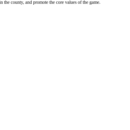
in the county, and promote the core values of the game.