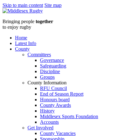
Skip to main content
Site map
Middlesex
Bringing people
together
RugbyN
to enjoy rugby
Z
Home
Latest Info
Kiwis
County
Committees
:
Governance
Safeguarding
Middlesex
Discipline
Groups
Rugby
County Information
RFU Council
End of Season Report
Honours board
County Awards
History
Middlesex Sports Foundation
Accounts
Get Involved
County Vacancies
Sponsorship