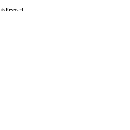
hts Reserved.