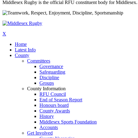
Middlesex Rugby is the official RFU constituent body for Middlesex. 
X
Home
Latest Info
County
Committees
Governance
Safeguarding
Discipline
Groups
County Information
RFU Council
End of Season Report
Honours board
County Awards
History
Middlesex Sports Foundation
Accounts
Get Involved