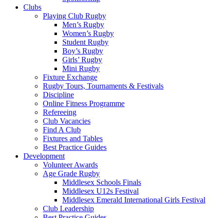
Clubs
Playing Club Rugby
Men’s Rugby
Women’s Rugby
Student Rugby
Boy’s Rugby
Girls’ Rugby
Mini Rugby
Fixture Exchange
Rugby Tours, Tournaments & Festivals
Discipline
Online Fitness Programme
Refereeing
Club Vacancies
Find A Club
Fixtures and Tables
Best Practice Guides
Development
Volunteer Awards
Age Grade Rugby
Middlesex Schools Finals
Middlesex U12s Festival
Middlesex Emerald International Girls Festival
Club Leadership
Best Practice Guides