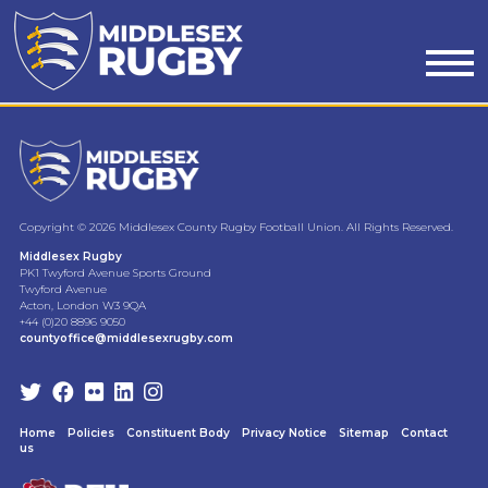
MIDDLESEX
RUGBYOLD
TOTTONIANS
Copyright © 2026 Middlesex County Rugby Football Union. All Rights Reserved.
RFC
Middlesex Rugby
PK1 Twyford Avenue Sports Ground
Twyford Avenue
:
Acton, London W3 9QA
+44 (0)20 8896 9050
countyoffice@middlesexrugby.com
MIDDLESEX
RUGBY
Home
Policies
Constituent Body
Privacy Notice
Sitemap
Contact
us