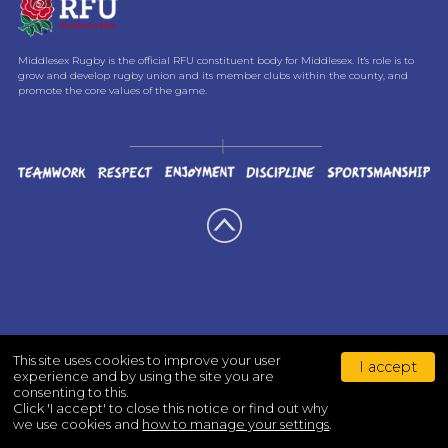
Middlesex Rugby is the official RFU constituent body for Middlesex. It's role is to
grow and develop rugby union and its member clubs within the county, and
promote the core values of the game.
This site uses cookies to improve your user
I accept
experience and by using the site you are
consenting to this.
Click 'I accept' to close this notice or find out why
we use cookies and
how to manage your settings
.