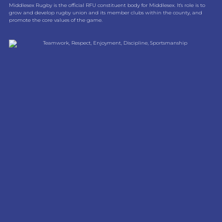
Middlesex Rugby is the official RFU constituent body for Middlesex. It's role is to
grow and develop rugby union and its member clubs within the county, and
promote the core values of the game.