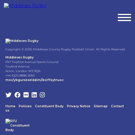
MIDDLESEX
RUGBYROSSLYN
Copyright © 2026 Middlesex County Rugby Football Union. All Rights Reserved.
PARK
Middlesex Rugby
PK1 Twyford Avenue Sports Ground
Twyford Avenue
RFC
Acton, London W3 9QA
+44 (0)20 8896 9050
moc/ybgurxeselddim//eciffoytnuoc
:
MIDDLESEX
Home
Policies
Constituent Body
Privacy Notice
Sitemap
Contact
RUGBY
us