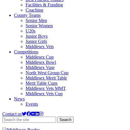
Facilities & Funding
Coaching
County Teams
Senior Men
Senior Women
U20s
Junior Boys
Junior Girls
Middlesex Vets
Competitions
Middlesex Cup
Middlesex Bowl
Middlesex Vase
North West Group Cup
Middlesex Merit Table
Merit Table Cups
Middlesex Vets MMT
Middlesex Vets Cup
News
Events
Contact us
Search
Search
the
site