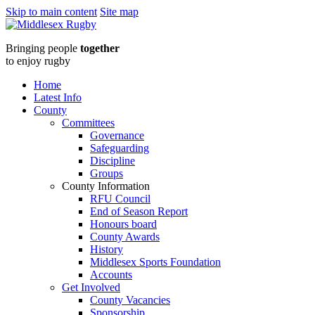
Skip to main content
Site map
Middlesex
Bringing people
together
RugbyWhitton
to enjoy rugby
Lions
Home
Latest Info
RFC
County
Committees
:
Governance
Safeguarding
Middlesex
Discipline
Groups
Rugby
County Information
RFU Council
End of Season Report
Honours board
County Awards
History
Middlesex Sports Foundation
Accounts
Get Involved
County Vacancies
Sponsorship