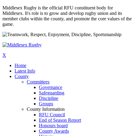
Middlesex Rugby is the official RFU constituent body for
Middlesex. It's role is to grow and develop rugby union and its
member clubs within the county, and promote the core values of the
game.
X
Home
Latest Info
County
Committees
Governance
Safeguarding
Discipline
Groups
County Information
RFU Council
End of Season Report
Honours board
County Awards