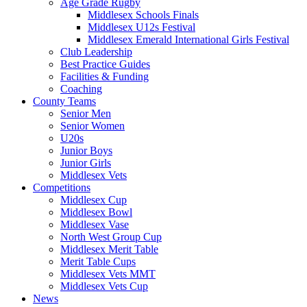
Age Grade Rugby
Middlesex Schools Finals
Middlesex U12s Festival
Middlesex Emerald International Girls Festival
Club Leadership
Best Practice Guides
Facilities & Funding
Coaching
County Teams
Senior Men
Senior Women
U20s
Junior Boys
Junior Girls
Middlesex Vets
Competitions
Middlesex Cup
Middlesex Bowl
Middlesex Vase
North West Group Cup
Middlesex Merit Table
Merit Table Cups
Middlesex Vets MMT
Middlesex Vets Cup
News