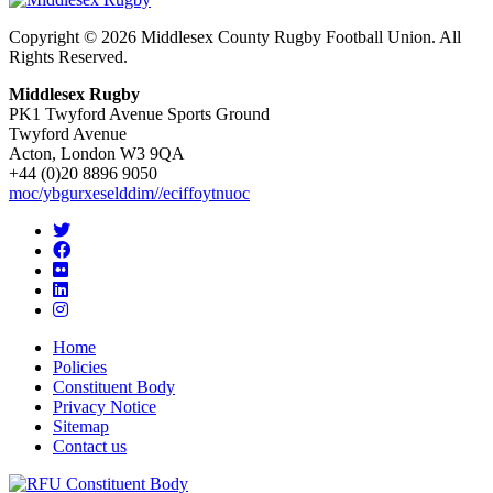
Copyright © 2026 Middlesex County Rugby Football Union. All
Rights Reserved.
Middlesex Rugby
PK1 Twyford Avenue Sports Ground
Twyford Avenue
Acton, London W3 9QA
+44 (0)20 8896 9050
moc/ybgurxeselddim//eciffoytnuoc
Home
Policies
Constituent Body
Privacy Notice
Sitemap
Contact us