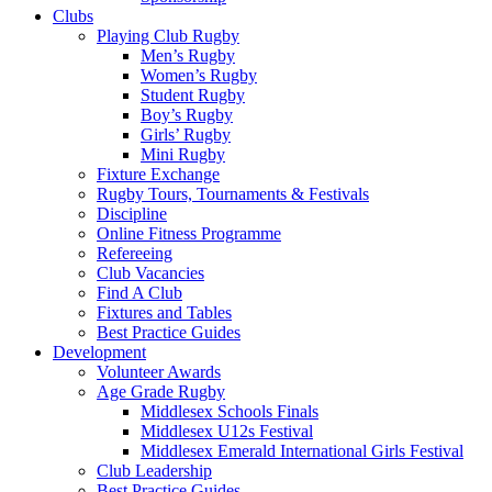
Clubs
Playing Club Rugby
Men’s Rugby
Women’s Rugby
Student Rugby
Boy’s Rugby
Girls’ Rugby
Mini Rugby
Fixture Exchange
Rugby Tours, Tournaments & Festivals
Discipline
Online Fitness Programme
Refereeing
Club Vacancies
Find A Club
Fixtures and Tables
Best Practice Guides
Development
Volunteer Awards
Age Grade Rugby
Middlesex Schools Finals
Middlesex U12s Festival
Middlesex Emerald International Girls Festival
Club Leadership
Best Practice Guides