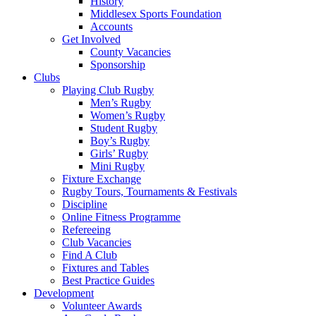
History
Middlesex Sports Foundation
Accounts
Get Involved
County Vacancies
Sponsorship
Clubs
Playing Club Rugby
Men’s Rugby
Women’s Rugby
Student Rugby
Boy’s Rugby
Girls’ Rugby
Mini Rugby
Fixture Exchange
Rugby Tours, Tournaments & Festivals
Discipline
Online Fitness Programme
Refereeing
Club Vacancies
Find A Club
Fixtures and Tables
Best Practice Guides
Development
Volunteer Awards