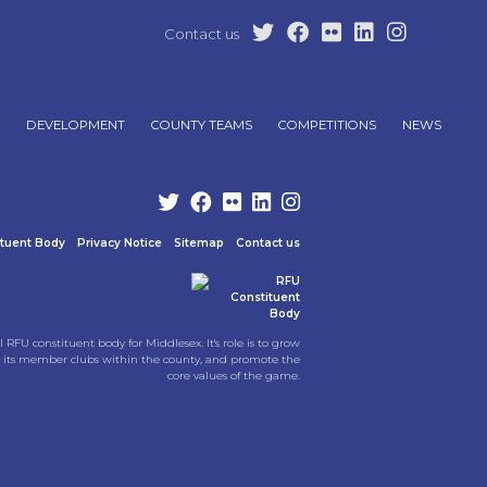
Contact us
DEVELOPMENT
COUNTY TEAMS
COMPETITIONS
NEWS
ituent Body
Privacy Notice
Sitemap
Contact us
l RFU constituent body for Middlesex. It's role is to grow
its member clubs within the county, and promote the
core values of the game.