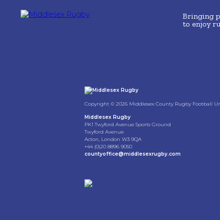
Bringing 
to enjoy r
MIDDLESEX
RUGBYAD-
Copyright © 2026 Middlesex County Rugby Football Uni
Middlesex Rugby
KINGS-
PK1 Twyford Avenue Sports Ground
Twyford Avenue
Acton, London W3 9QA
HEAD
+44 (0)20 8896 9050
countyoffice@middlesexrugby.com
:
MIDDLESEX