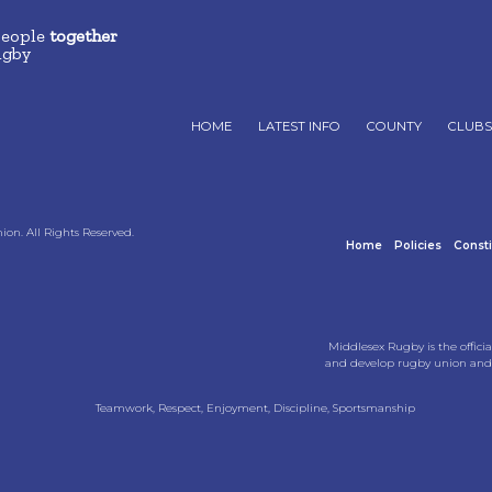
people
together
ugby
HOME
LATEST INFO
COUNTY
CLUBS
on. All Rights Reserved.
Home
Policies
Const
Middlesex Rugby is the officia
and develop rugby union and 