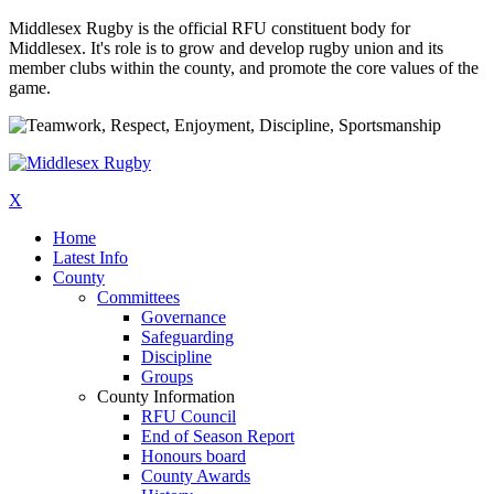
Middlesex Rugby is the official RFU constituent body for
Middlesex. It's role is to grow and develop rugby union and its
member clubs within the county, and promote the core values of the
game.
X
Home
Latest Info
County
Committees
Governance
Safeguarding
Discipline
Groups
County Information
RFU Council
End of Season Report
Honours board
County Awards