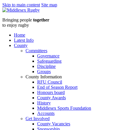
Skip to main content
Site map
Middlesex
Bringing people
together
RugbyApril
to enjoy rugby
25
Home
Latest Info
Newsletter
County
Committees
:
Governance
Safeguarding
Middlesex
Discipline
Groups
Rugby
County Information
RFU Council
End of Season Report
Honours board
County Awards
History
Middlesex Sports Foundation
Accounts
Get Involved
County Vacancies
Sponsorship