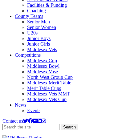
Facilities & Funding
Coaching
County Teams
Senior Men
Senior Women
U20s
Junior Boys
Junior Girls
Middlesex Vets
Competitions
Middlesex Cup
Middlesex Bowl
Middlesex Vase
North West Group Cup
Middlesex Merit Table
Merit Table Cups
Middlesex Vets MMT
Middlesex Vets Cup
News
Events
Contact us
Search
Search
the
site