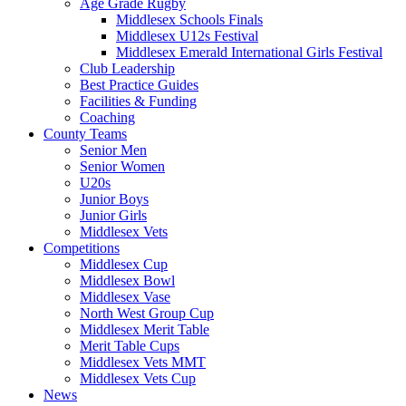
Age Grade Rugby
Middlesex Schools Finals
Middlesex U12s Festival
Middlesex Emerald International Girls Festival
Club Leadership
Best Practice Guides
Facilities & Funding
Coaching
County Teams
Senior Men
Senior Women
U20s
Junior Boys
Junior Girls
Middlesex Vets
Competitions
Middlesex Cup
Middlesex Bowl
Middlesex Vase
North West Group Cup
Middlesex Merit Table
Merit Table Cups
Middlesex Vets MMT
Middlesex Vets Cup
News