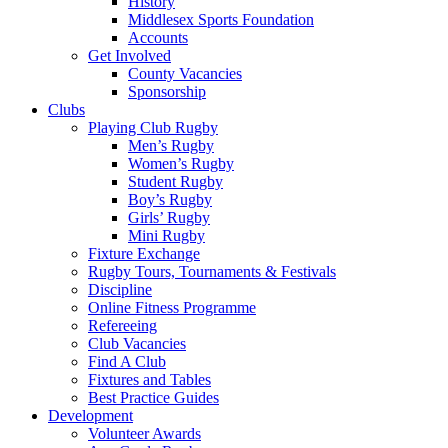
History
Middlesex Sports Foundation
Accounts
Get Involved
County Vacancies
Sponsorship
Clubs
Playing Club Rugby
Men’s Rugby
Women’s Rugby
Student Rugby
Boy’s Rugby
Girls’ Rugby
Mini Rugby
Fixture Exchange
Rugby Tours, Tournaments & Festivals
Discipline
Online Fitness Programme
Refereeing
Club Vacancies
Find A Club
Fixtures and Tables
Best Practice Guides
Development
Volunteer Awards