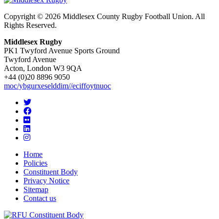
Copyright © 2026 Middlesex County Rugby Football Union. All
Rights Reserved.
Middlesex Rugby
PK1 Twyford Avenue Sports Ground
Twyford Avenue
Acton, London W3 9QA
+44 (0)20 8896 9050
moc/ybgurxeselddim//eciffoytnuoc
Home
Policies
Constituent Body
Privacy Notice
Sitemap
Contact us