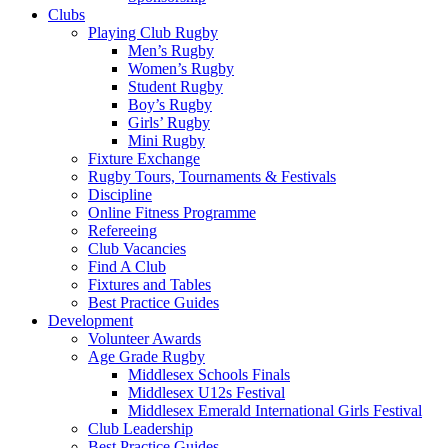
Clubs
Playing Club Rugby
Men’s Rugby
Women’s Rugby
Student Rugby
Boy’s Rugby
Girls’ Rugby
Mini Rugby
Fixture Exchange
Rugby Tours, Tournaments & Festivals
Discipline
Online Fitness Programme
Refereeing
Club Vacancies
Find A Club
Fixtures and Tables
Best Practice Guides
Development
Volunteer Awards
Age Grade Rugby
Middlesex Schools Finals
Middlesex U12s Festival
Middlesex Emerald International Girls Festival
Club Leadership
Best Practice Guides