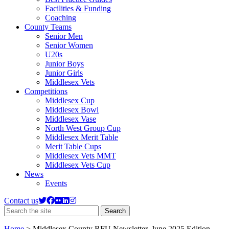
Facilities & Funding
Coaching
County Teams
Senior Men
Senior Women
U20s
Junior Boys
Junior Girls
Middlesex Vets
Competitions
Middlesex Cup
Middlesex Bowl
Middlesex Vase
North West Group Cup
Middlesex Merit Table
Merit Table Cups
Middlesex Vets MMT
Middlesex Vets Cup
News
Events
Contact us
Search
Search
the
site
Home
>
Middlesex County RFU Newsletter, June 2025 Edition