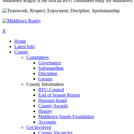
Middlesex Rugby is the official RFU constituent body for Middlesex. 
X
Home
Latest Info
County
Committees
Governance
Safeguarding
Discipline
Groups
County Information
RFU Council
End of Season Report
Honours board
County Awards
History
Middlesex Sports Foundation
Accounts
Get Involved
County Vacancies