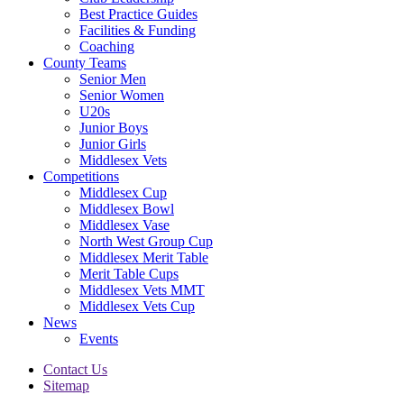
Best Practice Guides
Facilities & Funding
Coaching
County Teams
Senior Men
Senior Women
U20s
Junior Boys
Junior Girls
Middlesex Vets
Competitions
Middlesex Cup
Middlesex Bowl
Middlesex Vase
North West Group Cup
Middlesex Merit Table
Merit Table Cups
Middlesex Vets MMT
Middlesex Vets Cup
News
Events
Contact Us
Sitemap