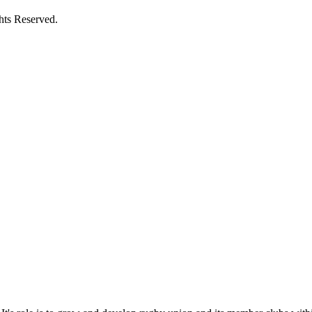
hts Reserved.