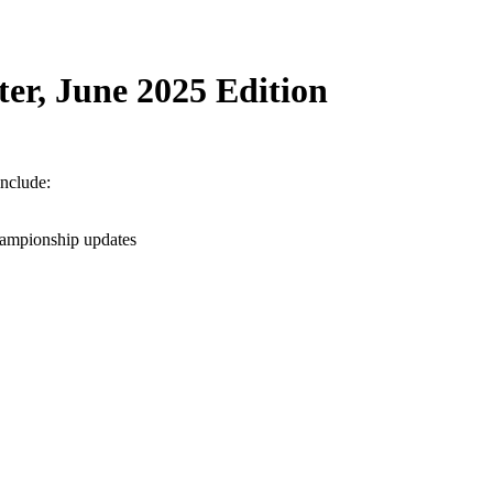
er, June 2025 Edition
include:
ampionship updates