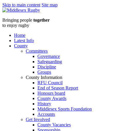
Skip to main content
Site map
Middlesex
Bringing people
together
RugbyMiddlesex
to enjoy rugby
County
Home
Latest Info
RFU
County
Committees
Newsletter,
Governance
Safeguarding
June
Discipline
Groups
2025
County Information
RFU Council
Edition
End of Season Report
Honours board
:
County Awards
History
Middlesex
Middlesex Sports Foundation
Accounts
Rugby
Get Involved
County Vacancies
Sponsorship