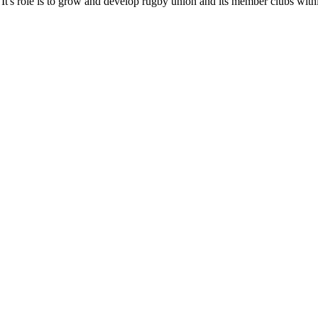
It's role is to grow and develop rugby union and its member clubs with