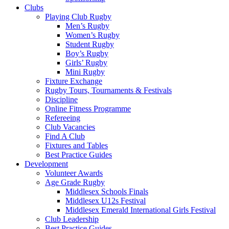
Clubs
Playing Club Rugby
Men’s Rugby
Women’s Rugby
Student Rugby
Boy’s Rugby
Girls’ Rugby
Mini Rugby
Fixture Exchange
Rugby Tours, Tournaments & Festivals
Discipline
Online Fitness Programme
Refereeing
Club Vacancies
Find A Club
Fixtures and Tables
Best Practice Guides
Development
Volunteer Awards
Age Grade Rugby
Middlesex Schools Finals
Middlesex U12s Festival
Middlesex Emerald International Girls Festival
Club Leadership
Best Practice Guides