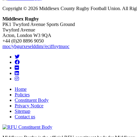
Copyright © 2026 Middlesex County Rugby Football Union. All Rig
Middlesex Rugby
PK1 Twyford Avenue Sports Ground
Twyford Avenue
Acton, London W3 9QA
+44 (0)20 8896 9050
moc/ybgurxeselddim//eciffoytnuoc
Home
Policies
Constituent Body
Privacy Notice
Sitemap
Contact us