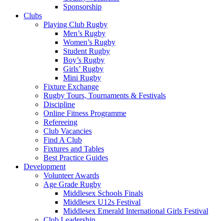
Sponsorship
Clubs
Playing Club Rugby
Men’s Rugby
Women’s Rugby
Student Rugby
Boy’s Rugby
Girls’ Rugby
Mini Rugby
Fixture Exchange
Rugby Tours, Tournaments & Festivals
Discipline
Online Fitness Programme
Refereeing
Club Vacancies
Find A Club
Fixtures and Tables
Best Practice Guides
Development
Volunteer Awards
Age Grade Rugby
Middlesex Schools Finals
Middlesex U12s Festival
Middlesex Emerald International Girls Festival
Club Leadership