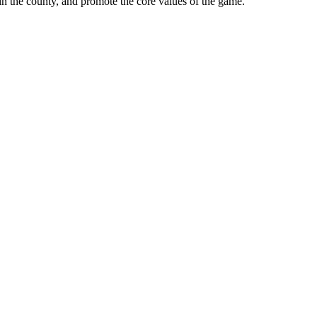
in the county, and promote the core values of the game.