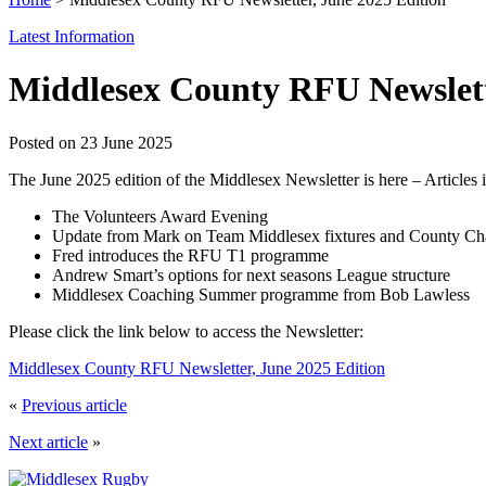
Latest Information
Middlesex County RFU Newslett
Posted on
23 June 2025
The June 2025 edition of the Middlesex Newsletter is here – Articles 
The Volunteers Award Evening
Update from Mark on Team Middlesex fixtures and County Ch
Fred introduces the RFU T1 programme
Andrew Smart’s options for next seasons League structure
Middlesex Coaching Summer programme from Bob Lawless
Please click the link below to access the Newsletter:
Middlesex County RFU Newsletter, June 2025 Edition
«
Previous article
Next article
»