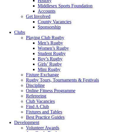
History
Middlesex Sports Foundation
Accounts
Get Involved
County Vacancies
Sponsorship
Clubs
Playing Club Rugby
Men’s Rugby
Women’s Rugby
Student Rugby
Boy’s Rugby
Girls’ Rugby
Mini Rugby
Fixture Exchange
Rugby Tours, Tournaments & Festivals
Discipline
Online Fitness Programme
Refereeing
Club Vacancies
Find A Club
Fixtures and Tables
Best Practice Guides
Development
Volunteer Awards