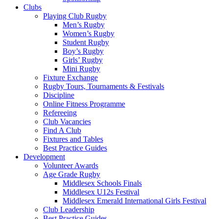
Clubs
Playing Club Rugby
Men’s Rugby
Women’s Rugby
Student Rugby
Boy’s Rugby
Girls’ Rugby
Mini Rugby
Fixture Exchange
Rugby Tours, Tournaments & Festivals
Discipline
Online Fitness Programme
Refereeing
Club Vacancies
Find A Club
Fixtures and Tables
Best Practice Guides
Development
Volunteer Awards
Age Grade Rugby
Middlesex Schools Finals
Middlesex U12s Festival
Middlesex Emerald International Girls Festival
Club Leadership
Best Practice Guides