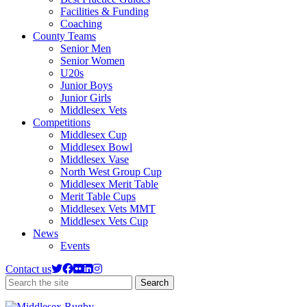
Facilities & Funding
Coaching
County Teams
Senior Men
Senior Women
U20s
Junior Boys
Junior Girls
Middlesex Vets
Competitions
Middlesex Cup
Middlesex Bowl
Middlesex Vase
North West Group Cup
Middlesex Merit Table
Merit Table Cups
Middlesex Vets MMT
Middlesex Vets Cup
News
Events
Contact us
Search
Search
the
site