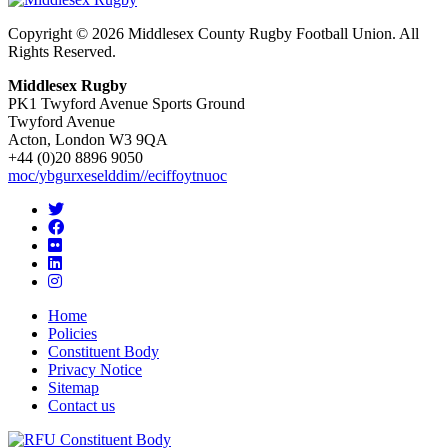
Copyright © 2026 Middlesex County Rugby Football Union. All
Rights Reserved.
Middlesex Rugby
PK1 Twyford Avenue Sports Ground
Twyford Avenue
Acton, London W3 9QA
+44 (0)20 8896 9050
moc/ybgurxeselddim//eciffoytnuoc
Home
Policies
Constituent Body
Privacy Notice
Sitemap
Contact us