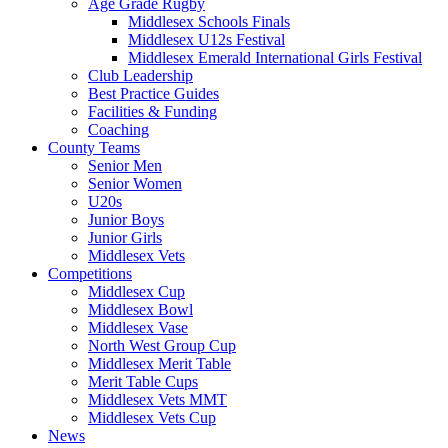
Age Grade Rugby
Middlesex Schools Finals
Middlesex U12s Festival
Middlesex Emerald International Girls Festival
Club Leadership
Best Practice Guides
Facilities & Funding
Coaching
County Teams
Senior Men
Senior Women
U20s
Junior Boys
Junior Girls
Middlesex Vets
Competitions
Middlesex Cup
Middlesex Bowl
Middlesex Vase
North West Group Cup
Middlesex Merit Table
Merit Table Cups
Middlesex Vets MMT
Middlesex Vets Cup
News