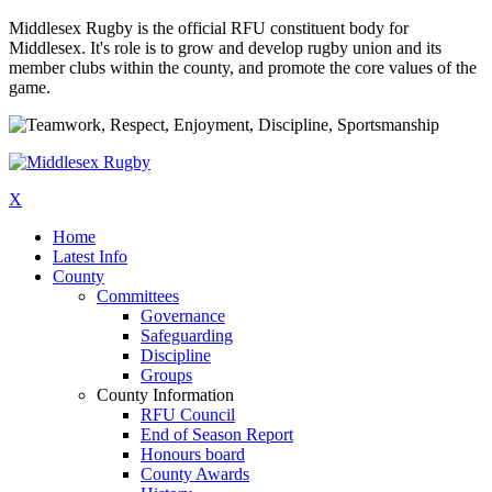
Middlesex Rugby is the official RFU constituent body for
Middlesex. It's role is to grow and develop rugby union and its
member clubs within the county, and promote the core values of the
game.
X
Home
Latest Info
County
Committees
Governance
Safeguarding
Discipline
Groups
County Information
RFU Council
End of Season Report
Honours board
County Awards