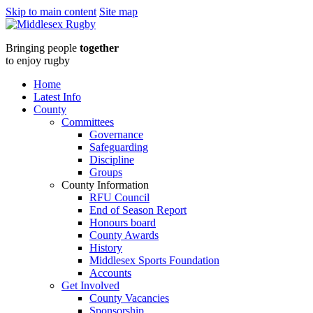
Skip to main content
Site map
Middlesex
Bringing people
together
RugbyFebruary
to enjoy rugby
Newsletter
Home
Latest Info
:
County
Committees
Middlesex
Governance
Safeguarding
Rugby
Discipline
Groups
County Information
RFU Council
End of Season Report
Honours board
County Awards
History
Middlesex Sports Foundation
Accounts
Get Involved
County Vacancies
Sponsorship