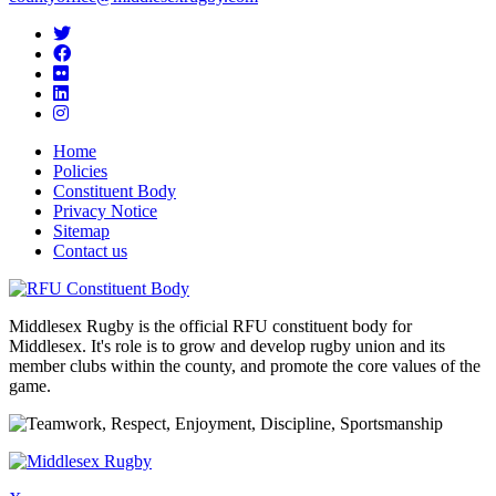
Home
Policies
Constituent Body
Privacy Notice
Sitemap
Contact us
Middlesex Rugby is the official RFU constituent body for
Middlesex. It's role is to grow and develop rugby union and its
member clubs within the county, and promote the core values of the
game.