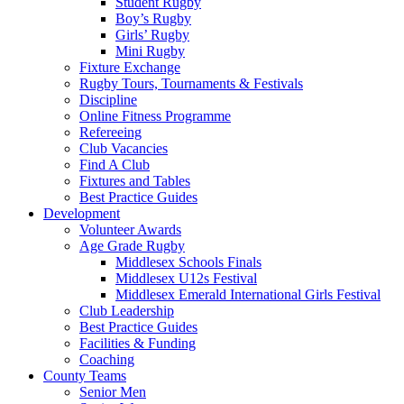
Student Rugby
Boy’s Rugby
Girls’ Rugby
Mini Rugby
Fixture Exchange
Rugby Tours, Tournaments & Festivals
Discipline
Online Fitness Programme
Refereeing
Club Vacancies
Find A Club
Fixtures and Tables
Best Practice Guides
Development
Volunteer Awards
Age Grade Rugby
Middlesex Schools Finals
Middlesex U12s Festival
Middlesex Emerald International Girls Festival
Club Leadership
Best Practice Guides
Facilities & Funding
Coaching
County Teams
Senior Men