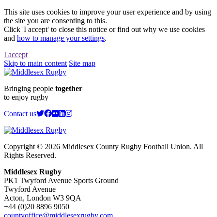
This site uses cookies to improve your user experience and by using
the site you are consenting to this.
Click 'I accept' to close this notice or find out why we use cookies
and
how to manage your settings
.
I accept
Skip to main content
Site map
Middlesex
Bringing people
together
RugbyMarch
to enjoy rugby
Newsletter
Contact us
:
Middlesex
Copyright © 2026 Middlesex County Rugby Football Union. All
Rights Reserved.
Rugby
Middlesex Rugby
PK1 Twyford Avenue Sports Ground
Twyford Avenue
Acton, London W3 9QA
+44 (0)20 8896 9050
countyoffice@middlesexrugby.com