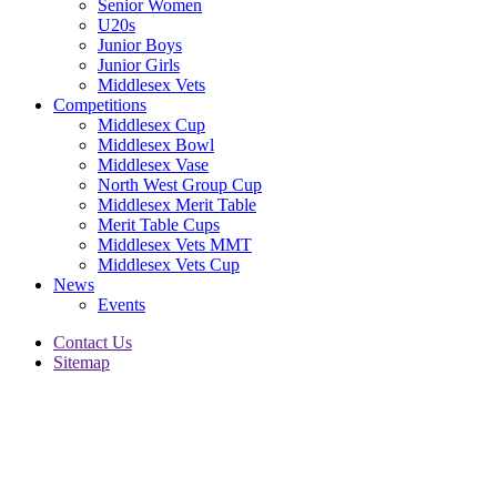
Senior Women
U20s
Junior Boys
Junior Girls
Middlesex Vets
Competitions
Middlesex Cup
Middlesex Bowl
Middlesex Vase
North West Group Cup
Middlesex Merit Table
Merit Table Cups
Middlesex Vets MMT
Middlesex Vets Cup
News
Events
Contact Us
Sitemap