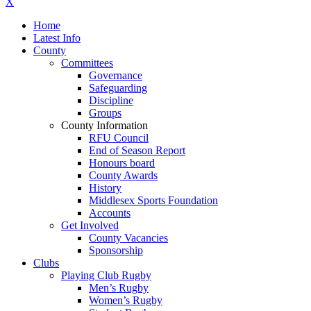
X
Home
Latest Info
County
Committees
Governance
Safeguarding
Discipline
Groups
County Information
RFU Council
End of Season Report
Honours board
County Awards
History
Middlesex Sports Foundation
Accounts
Get Involved
County Vacancies
Sponsorship
Clubs
Playing Club Rugby
Men’s Rugby
Women’s Rugby