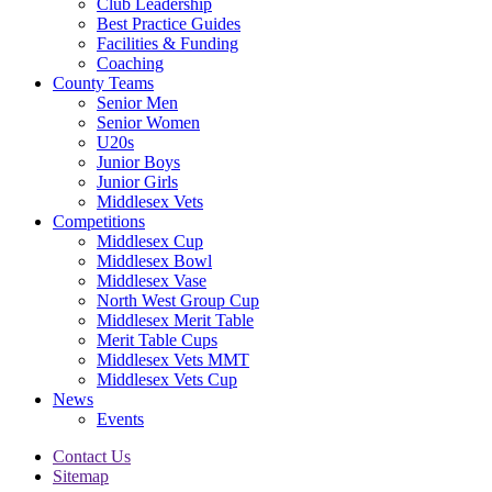
Club Leadership
Best Practice Guides
Facilities & Funding
Coaching
County Teams
Senior Men
Senior Women
U20s
Junior Boys
Junior Girls
Middlesex Vets
Competitions
Middlesex Cup
Middlesex Bowl
Middlesex Vase
North West Group Cup
Middlesex Merit Table
Merit Table Cups
Middlesex Vets MMT
Middlesex Vets Cup
News
Events
Contact Us
Sitemap