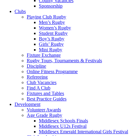
County Vacancies
Sponsorship
Clubs
Playing Club Rugby
Men’s Rugby
Women’s Rugby
Student Rugby
Boy’s Rugby
Girls’ Rugby
Mini Rugby
Fixture Exchange
Rugby Tours, Tournaments & Festivals
Discipline
Online Fitness Programme
Refereeing
Club Vacancies
Find A Club
Fixtures and Tables
Best Practice Guides
Development
Volunteer Awards
Age Grade Rugby
Middlesex Schools Finals
Middlesex U12s Festival
Middlesex Emerald International Girls Festival