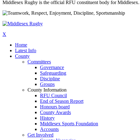
Middlesex Rugby is the official RFU constituent body for Middlesex. 
X
Home
Latest Info
County
Committees
Governance
Safeguarding
Discipline
Groups
County Information
RFU Council
End of Season Report
Honours board
County Awards
History
Middlesex Sports Foundation
Accounts
Get Involved