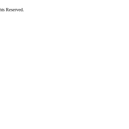
hts Reserved.