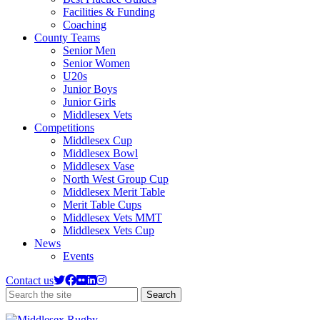
Facilities & Funding
Coaching
County Teams
Senior Men
Senior Women
U20s
Junior Boys
Junior Girls
Middlesex Vets
Competitions
Middlesex Cup
Middlesex Bowl
Middlesex Vase
North West Group Cup
Middlesex Merit Table
Merit Table Cups
Middlesex Vets MMT
Middlesex Vets Cup
News
Events
Contact us
Search
Search
the
site