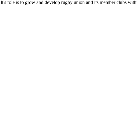
It's role is to grow and develop rugby union and its member clubs with