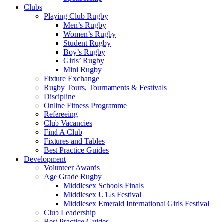
Clubs
Playing Club Rugby
Men’s Rugby
Women’s Rugby
Student Rugby
Boy’s Rugby
Girls’ Rugby
Mini Rugby
Fixture Exchange
Rugby Tours, Tournaments & Festivals
Discipline
Online Fitness Programme
Refereeing
Club Vacancies
Find A Club
Fixtures and Tables
Best Practice Guides
Development
Volunteer Awards
Age Grade Rugby
Middlesex Schools Finals
Middlesex U12s Festival
Middlesex Emerald International Girls Festival
Club Leadership
Best Practice Guides