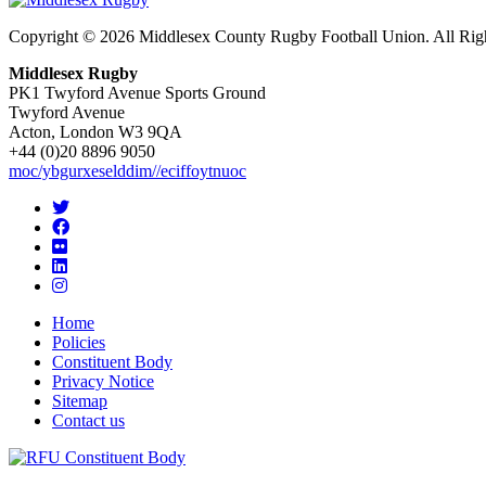
Copyright © 2026 Middlesex County Rugby Football Union. All Rig
Middlesex Rugby
PK1 Twyford Avenue Sports Ground
Twyford Avenue
Acton, London W3 9QA
+44 (0)20 8896 9050
moc/ybgurxeselddim//eciffoytnuoc
Home
Policies
Constituent Body
Privacy Notice
Sitemap
Contact us