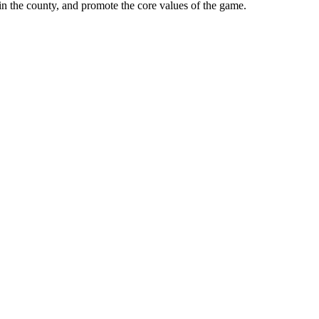
in the county, and promote the core values of the game.