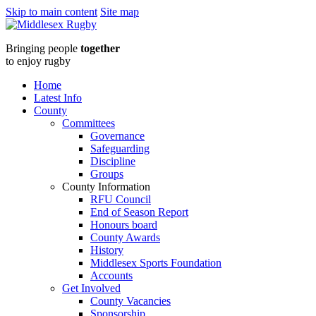
Skip to main content
Site map
Middlesex
Bringing people
together
RugbyOctober
to enjoy rugby
2024
Home
Latest Info
Newsletter
County
Committees
:
Governance
Safeguarding
Middlesex
Discipline
Groups
Rugby
County Information
RFU Council
End of Season Report
Honours board
County Awards
History
Middlesex Sports Foundation
Accounts
Get Involved
County Vacancies
Sponsorship