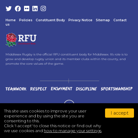
Home
Policies
Constituent Body
Privacy Notice
Sitemap
Contact
us
Middlesex Rugby is the official RFU constituent body for Middlesex. It's role is to
grow and develop rugby union and its member clubs within the county, and
promote the core values of the game.
This site uses cookies to improve your user
I accept
experience and by using the site you are
consenting to this.
Click 'I accept' to close this notice or find out why
we use cookies and
how to manage your settings
.