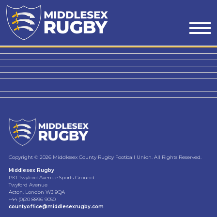
MIDDLESEX
RUGBYADVERTISEMENTS
ARCHIVES
:
MIDDLESEX
RUGBY
Copyright © 2026 Middlesex County Rugby Football Union. All Rights Reserved.
Middlesex Rugby
PK1 Twyford Avenue Sports Ground
Twyford Avenue
Acton, London W3 9QA
+44 (0)20 8896 9050
countyoffice@middlesexrugby.com