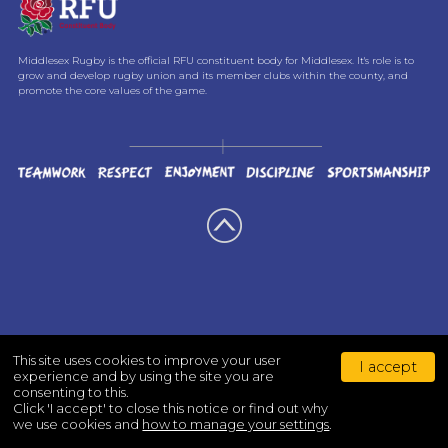
Middlesex Rugby is the official RFU constituent body for Middlesex. It's role is to
grow and develop rugby union and its member clubs within the county, and
promote the core values of the game.
This site uses cookies to improve your user
I accept
experience and by using the site you are
consenting to this.
Click 'I accept' to close this notice or find out why
we use cookies and
how to manage your settings
.