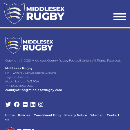
MIDDLESEX
RUGBYAGE-
GRADE-
Copyright © 2026 Middlesex County Rugby Football Union. All Rights Reserved.
T
Middlesex Rugby
PK1 Twyford Avenue Sports Ground
Twyford Avenue
:
Acton, London W3 9QA
+44 (0)20 8896 9050
countyoffice@middlesexrugby.com
MIDDLESEX
RUGBY
Home
Policies
Constituent Body
Privacy Notice
Sitemap
Contact
us