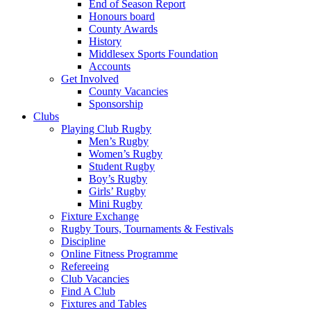
End of Season Report
Honours board
County Awards
History
Middlesex Sports Foundation
Accounts
Get Involved
County Vacancies
Sponsorship
Clubs
Playing Club Rugby
Men’s Rugby
Women’s Rugby
Student Rugby
Boy’s Rugby
Girls’ Rugby
Mini Rugby
Fixture Exchange
Rugby Tours, Tournaments & Festivals
Discipline
Online Fitness Programme
Refereeing
Club Vacancies
Find A Club
Fixtures and Tables