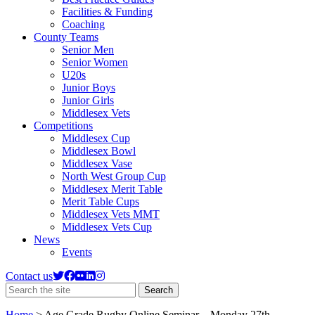
Facilities & Funding
Coaching
County Teams
Senior Men
Senior Women
U20s
Junior Boys
Junior Girls
Middlesex Vets
Competitions
Middlesex Cup
Middlesex Bowl
Middlesex Vase
North West Group Cup
Middlesex Merit Table
Merit Table Cups
Middlesex Vets MMT
Middlesex Vets Cup
News
Events
Contact us
Search
Search
the
site
Home
>
Age Grade Rugby Online Seminar – Monday 27th