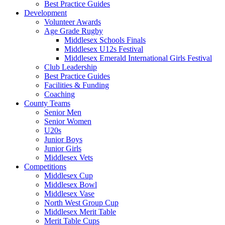
Best Practice Guides
Development
Volunteer Awards
Age Grade Rugby
Middlesex Schools Finals
Middlesex U12s Festival
Middlesex Emerald International Girls Festival
Club Leadership
Best Practice Guides
Facilities & Funding
Coaching
County Teams
Senior Men
Senior Women
U20s
Junior Boys
Junior Girls
Middlesex Vets
Competitions
Middlesex Cup
Middlesex Bowl
Middlesex Vase
North West Group Cup
Middlesex Merit Table
Merit Table Cups