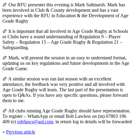
🏉 Our RFU presenter this evening is Mark Saltmarsh. Mark has
been involved in Club & County development and has a vast
experience with the RFU in Education & the Development of Age
Grade Rugby
🏉 It is important that all involved in Age Grade Rugby at Schools
or Clubs have a sound understanding of Regulation 9 – Player
Safety – Regulation 15 – Age Grade Rugby & Regulation 21 –
Safeguarding.
🏉 Mark, will present the session in an easy to understand format,
updating us on key regulations and future developments in the Age
Grade Game.
🏉 A similar session was run last season with an excellent
attendance, the feedback was very positive and all involved with
Age Grade Rugby will learn. The last part of the presentation is
open to Q&As. If you have any specific questions, please forward
them to me.
🏉 All clubs running Age Grade Rugby should have representation.
To register – WhatsApp or email Bob Lawless on (m) 07803 196
409 (e)
robjlaws@aol.com
, in return log in details will be forwarded
«
Previous article