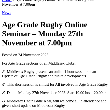
November at 7.00pm
News
Age Grade Rugby Online
Seminar – Monday 27th
November at 7.00pm
Posted on
24 November 2023
For Age Grade sections of all Middlesex Clubs:
🏉 Middlesex Rugby presents an online 1 hour session on an
Update of Age Grade Rugby and future developments.
🏉 This short session is a must for All involved in Age Grade Rugby
🏉 Date – Monday 27th November 2023. Start 19.00 hrs – 20.00hrs
🏉 Middlesex Chair Eddie Keal, will welcome all in attendance and
give a short update on Middlesex Rugby