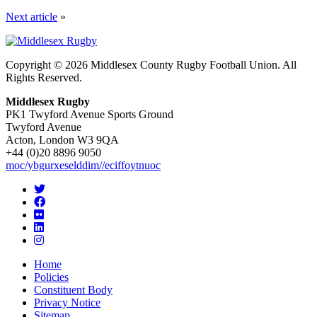
Next article
»
Copyright © 2026 Middlesex County Rugby Football Union. All
Rights Reserved.
Middlesex Rugby
PK1 Twyford Avenue Sports Ground
Twyford Avenue
Acton, London W3 9QA
+44 (0)20 8896 9050
moc/ybgurxeselddim//eciffoytnuoc
Home
Policies
Constituent Body
Privacy Notice
Sitemap