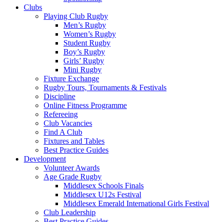
7.00pm
Clubs
:
Playing Club Rugby
Men’s Rugby
Middlesex
Women’s Rugby
Student Rugby
Rugby
Boy’s Rugby
Girls’ Rugby
Mini Rugby
Fixture Exchange
Rugby Tours, Tournaments & Festivals
Discipline
Online Fitness Programme
Refereeing
Club Vacancies
Find A Club
Fixtures and Tables
Best Practice Guides
Development
Volunteer Awards
Age Grade Rugby
Middlesex Schools Finals
Middlesex U12s Festival
Middlesex Emerald International Girls Festival
Club Leadership
Best Practice Guides