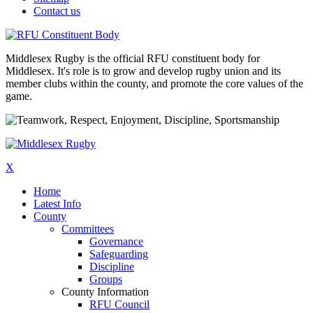
Contact us
Middlesex Rugby is the official RFU constituent body for
Middlesex. It's role is to grow and develop rugby union and its
member clubs within the county, and promote the core values of the
game.
X
Home
Latest Info
County
Committees
Governance
Safeguarding
Discipline
Groups
County Information
RFU Council