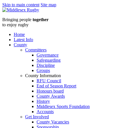
Skip to main content
Site map
Middlesex
Bringing people
together
RugbyAge
to enjoy rugby
Grade
Home
Latest Info
Rugby
County
Committees
Online
Governance
Safeguarding
Seminar
Discipline
Groups
-
County Information
RFU Council
Monday
End of Season Report
Honours board
27th
County Awards
History
November
Middlesex Sports Foundation
Accounts
at
Get Involved
County Vacancies
Sponsorship