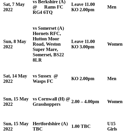
vs Berkshire (A)
Sat, 7 May
Leave 11.00
@ Rams FC
Men
2022
KO 2.00pm
RG4 6TQ
vs Somerset (A)
Hornets RFC,
Hutton Moor
Sun, 8 May
Leave 11.00
Road, Weston
Women
2022
KO 3.00pm
Super Mare,
Somerset, BS22
8LR
Sat, 14 May
vs Sussex @
KO 2.00pm
Men
2022
Wasps FC
Sun, 15 May
vs Cornwall (H) @
2.00 – 4.00pm
Women
2022
Grasshoppers
Sun, 15 May
Hertfordshire (A)
U15
1.00 TBC
2022
TBC
Girls