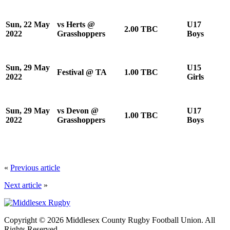
Sun, 22 May
vs Herts @
U17
2.00 TBC
2022
Grasshoppers
Boys
Sun, 29 May
U15
Festival @ TA
1.00 TBC
2022
Girls
Sun, 29 May
vs Devon @
U17
1.00 TBC
2022
Grasshoppers
Boys
«
Previous article
Next article
»
Copyright © 2026 Middlesex County Rugby Football Union. All
Rights Reserved.