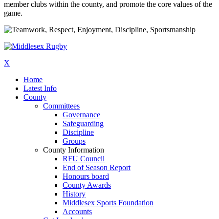
member clubs within the county, and promote the core values of the
game.
X
Home
Latest Info
County
Committees
Governance
Safeguarding
Discipline
Groups
County Information
RFU Council
End of Season Report
Honours board
County Awards
History
Middlesex Sports Foundation
Accounts