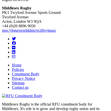
Middlesex Rugby
PK1 Twyford Avenue Sports Ground
Twyford Avenue
Acton, London W3 9QA
+44 (0)20 8896 9050
moc/ybgurxeselddim//eciffoytnuoc
Home
Policies
Constituent Body
Privacy Notice
Sitemap
Contact us
Middlesex Rugby is the official RFU constituent body for
Middlesex. It's role is to grow and develop rugby union and its