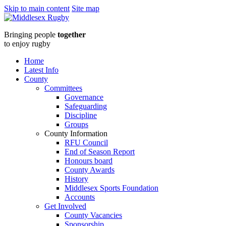
Skip to main content
Site map
Middlesex
Bringing people
together
RugbyMiddlesex
to enjoy rugby
RFU
Home
Latest Info
Representative
County
Committees
Rugby
Governance
Safeguarding
End
Discipline
Groups
of
County Information
RFU Council
Season
End of Season Report
Honours board
Schedule
County Awards
History
:
Middlesex Sports Foundation
Accounts
Middlesex
Get Involved
County Vacancies
Sponsorship