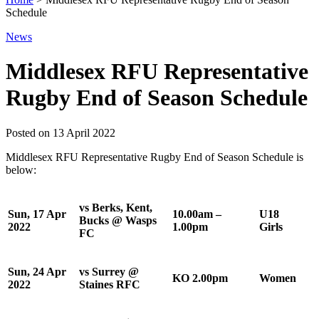
Schedule
News
Middlesex RFU Representative
Rugby End of Season Schedule
Posted on
13 April 2022
Middlesex RFU Representative Rugby End of Season Schedule is
below:
vs Berks, Kent,
Sun, 17 Apr
10.00am –
U18
Bucks @ Wasps
2022
1.00pm
Girls
FC
Sun, 24 Apr
vs Surrey @
KO 2.00pm
Women
2022
Staines RFC