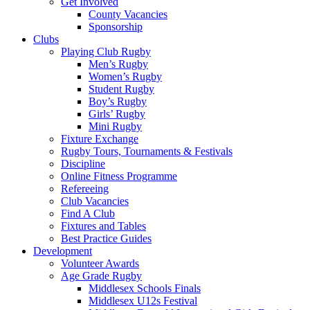
Get Involved
County Vacancies
Sponsorship
Clubs
Playing Club Rugby
Men’s Rugby
Women’s Rugby
Student Rugby
Boy’s Rugby
Girls’ Rugby
Mini Rugby
Fixture Exchange
Rugby Tours, Tournaments & Festivals
Discipline
Online Fitness Programme
Refereeing
Club Vacancies
Find A Club
Fixtures and Tables
Best Practice Guides
Development
Volunteer Awards
Age Grade Rugby
Middlesex Schools Finals
Middlesex U12s Festival