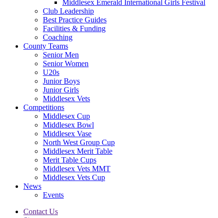
Middlesex Emerald International Girls Festival
Club Leadership
Best Practice Guides
Facilities & Funding
Coaching
County Teams
Senior Men
Senior Women
U20s
Junior Boys
Junior Girls
Middlesex Vets
Competitions
Middlesex Cup
Middlesex Bowl
Middlesex Vase
North West Group Cup
Middlesex Merit Table
Merit Table Cups
Middlesex Vets MMT
Middlesex Vets Cup
News
Events
Contact Us