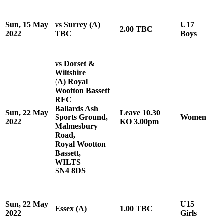
Sun, 15 May
vs Surrey (A)
U17
2.00 TBC
2022
TBC
Boys
vs Dorset &
Wiltshire
(A) Royal
Wootton Bassett
RFC
Ballards Ash
Sun, 22 May
Leave 10.30
Sports Ground,
Women
2022
KO 3.00pm
Malmesbury
Road,
Royal Wootton
Bassett,
WILTS
SN4 8DS
Sun, 22 May
U15
Essex (A)
1.00 TBC
2022
Girls