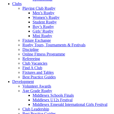
Rugby
Clubs
Playing Club Rugby
Men’s Rugby
Women’s Rugby
Student Rugby
Boy’s Rugby
Girls’ Rugby
Mini Rugby
Fixture Exchange
Rugby Tours, Tournaments & Festivals
Discipline
Online Fitness Programme
Refereeing
Club Vacancies
Find A Club
Fixtures and Tables
Best Practice Guides
Development
Volunteer Awards
Age Grade Rugby
Middlesex Schools Finals
Middlesex U12s Festival
Middlesex Emerald International Girls Festival
Club Leadership
Best Practice Guides