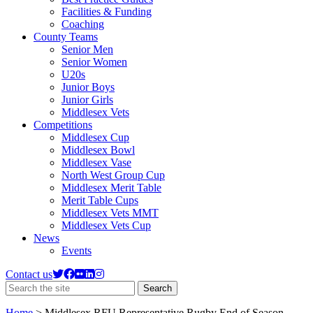
Facilities & Funding
Coaching
County Teams
Senior Men
Senior Women
U20s
Junior Boys
Junior Girls
Middlesex Vets
Competitions
Middlesex Cup
Middlesex Bowl
Middlesex Vase
North West Group Cup
Middlesex Merit Table
Merit Table Cups
Middlesex Vets MMT
Middlesex Vets Cup
News
Events
Contact us
Search
Search
the
site
Home
>
Middlesex RFU Representative Rugby End of Season