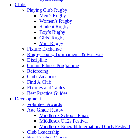
Clubs
Playing Club Rugby
Men’s Rugby
Women’s Rugby
Student Rugby
Boy’s Rugby
Girls’ Rugby
Mini Rugby
Fixture Exchange
Rugby Tours, Tournaments & Festivals
Discipline
Online Fitness Programme
Refereeing
Club Vacancies
Find A Club
Fixtures and Tables
Best Practice Guides
Development
Volunteer Awards
Age Grade Rugby
Middlesex Schools Finals
Middlesex U12s Festival
Middlesex Emerald International Girls Festival
Club Leadership
Best Practice Guides