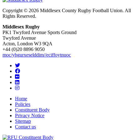
Copyright © 2026 Middlesex County Rugby Football Union. All
Rights Reserved.
Middlesex Rugby
PK1 Twyford Avenue Sports Ground
Twyford Avenue
Acton, London W3 9QA
+44 (0)20 8896 9050
moc/ybgurxeselddim//eciffoytnuoc
Home
Policies
Constituent Body
Privacy Notice
Sitemap
Contact us