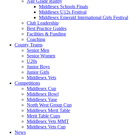
Age Grade Rugby
Middlesex Schools Finals
Middlesex U12s Festival
Middlesex Emerald International Girls Festival
Club Leadership
Best Practice Guides
Facilities & Funding
Coaching
County Teams
Senior Men
Senior Women
U20s
Junior Boys
Junior Girls
Middlesex Vets
Competitions
Middlesex Cup
Middlesex Bowl
Middlesex Vase
North West Group Cup
Middlesex Merit Table
Merit Table Cups
Middlesex Vets MMT
Middlesex Vets Cup
News