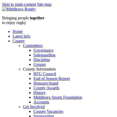
Skip to main content
Site map
Middlesex
Bringing people
together
RugbyLondon
to enjoy rugby
Irish
Home
Latest Info
logo
County
Committees
:
Governance
Safeguarding
Middlesex
Discipline
Groups
Rugby
County Information
RFU Council
End of Season Report
Honours board
County Awards
History
Middlesex Sports Foundation
Accounts
Get Involved
County Vacancies
Sponsorship