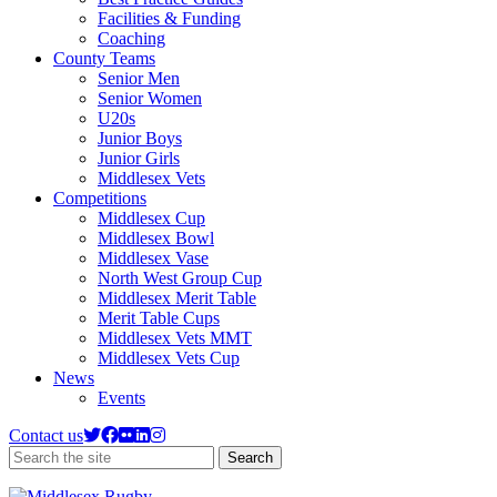
Facilities & Funding
Coaching
County Teams
Senior Men
Senior Women
U20s
Junior Boys
Junior Girls
Middlesex Vets
Competitions
Middlesex Cup
Middlesex Bowl
Middlesex Vase
North West Group Cup
Middlesex Merit Table
Merit Table Cups
Middlesex Vets MMT
Middlesex Vets Cup
News
Events
Contact us
Search
Search
the
site