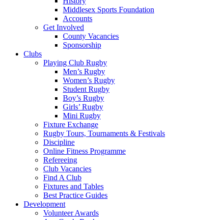
History
Middlesex Sports Foundation
Accounts
Get Involved
County Vacancies
Sponsorship
Clubs
Playing Club Rugby
Men’s Rugby
Women’s Rugby
Student Rugby
Boy’s Rugby
Girls’ Rugby
Mini Rugby
Fixture Exchange
Rugby Tours, Tournaments & Festivals
Discipline
Online Fitness Programme
Refereeing
Club Vacancies
Find A Club
Fixtures and Tables
Best Practice Guides
Development
Volunteer Awards