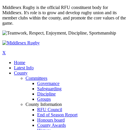
Middlesex Rugby is the official RFU constituent body for
Middlesex. It's role is to grow and develop rugby union and its
member clubs within the county, and promote the core values of the
game.
X
Home
Latest Info
County
Committees
Governance
Safeguarding
Discipline
Groups
County Information
RFU Council
End of Season Report
Honours board
County Awards