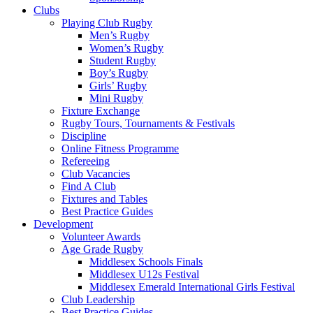
Clubs
Playing Club Rugby
Men’s Rugby
Women’s Rugby
Student Rugby
Boy’s Rugby
Girls’ Rugby
Mini Rugby
Fixture Exchange
Rugby Tours, Tournaments & Festivals
Discipline
Online Fitness Programme
Refereeing
Club Vacancies
Find A Club
Fixtures and Tables
Best Practice Guides
Development
Volunteer Awards
Age Grade Rugby
Middlesex Schools Finals
Middlesex U12s Festival
Middlesex Emerald International Girls Festival
Club Leadership
Best Practice Guides