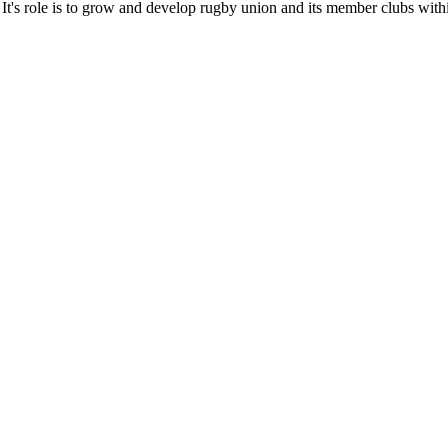
It's role is to grow and develop rugby union and its member clubs with