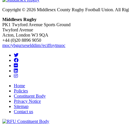
Copyright © 2026 Middlesex County Rugby Football Union. All Rig
Middlesex Rugby
PK1 Twyford Avenue Sports Ground
Twyford Avenue
Acton, London W3 9QA
+44 (0)20 8896 9050
moc/ybgurxeselddim//eciffoytnuoc
Home
Policies
Constituent Body
Privacy Notice
Sitemap
Contact us