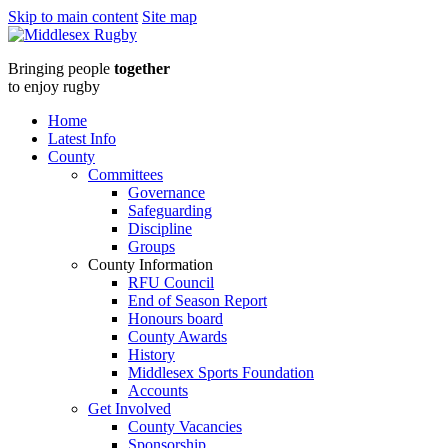
Skip to main content
Site map
Middlesex
Bringing people
together
Rugbymca-
to enjoy rugby
img-
Home
Latest Info
t
County
Committees
:
Governance
Safeguarding
Middlesex
Discipline
Groups
Rugby
County Information
RFU Council
End of Season Report
Honours board
County Awards
History
Middlesex Sports Foundation
Accounts
Get Involved
County Vacancies
Sponsorship