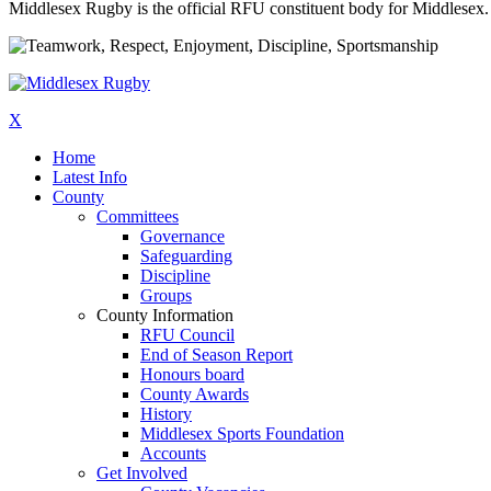
Middlesex Rugby is the official RFU constituent body for Middlesex. 
X
Home
Latest Info
County
Committees
Governance
Safeguarding
Discipline
Groups
County Information
RFU Council
End of Season Report
Honours board
County Awards
History
Middlesex Sports Foundation
Accounts
Get Involved