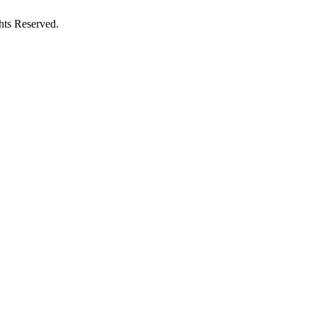
hts Reserved.