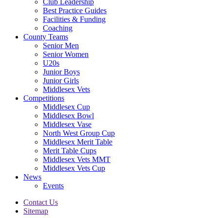
Club Leadership
Best Practice Guides
Facilities & Funding
Coaching
County Teams
Senior Men
Senior Women
U20s
Junior Boys
Junior Girls
Middlesex Vets
Competitions
Middlesex Cup
Middlesex Bowl
Middlesex Vase
North West Group Cup
Middlesex Merit Table
Merit Table Cups
Middlesex Vets MMT
Middlesex Vets Cup
News
Events
Contact Us
Sitemap