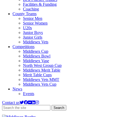
Facilities & Funding
Coaching
County Teams
Senior Men
Senior Women
U20s
Junior Boys
Junior Girls
Middlesex Vets
Competitions
Middlesex Cup
Middlesex Bowl
Middlesex Vase
North West Group Cup
Middlesex Merit Table
Merit Table Cups
Middlesex Vets MMT
Middlesex Vets Cup
News
Events
Contact us
Search
Search
the
site