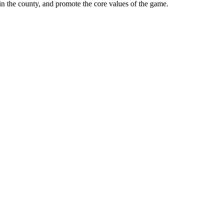
in the county, and promote the core values of the game.