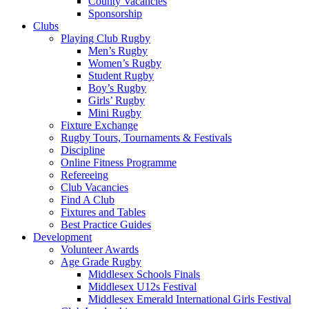
County Vacancies
Sponsorship
Clubs
Playing Club Rugby
Men’s Rugby
Women’s Rugby
Student Rugby
Boy’s Rugby
Girls’ Rugby
Mini Rugby
Fixture Exchange
Rugby Tours, Tournaments & Festivals
Discipline
Online Fitness Programme
Refereeing
Club Vacancies
Find A Club
Fixtures and Tables
Best Practice Guides
Development
Volunteer Awards
Age Grade Rugby
Middlesex Schools Finals
Middlesex U12s Festival
Middlesex Emerald International Girls Festival