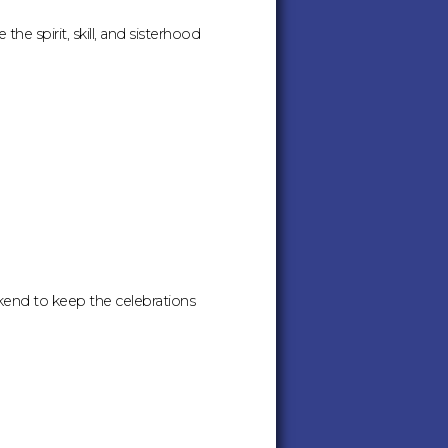
he spirit, skill, and sisterhood
kend to keep the celebrations