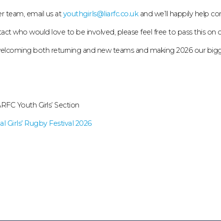
er team, email us at
youthgirls@liarfc.co.uk
and we’ll happily help co
ct who would love to be involved, please feel free to pass this on or 
 welcoming both returning and new teams and making 2026 our bigges
RFC Youth Girls’ Section
l Girls’ Rugby Festival 2026