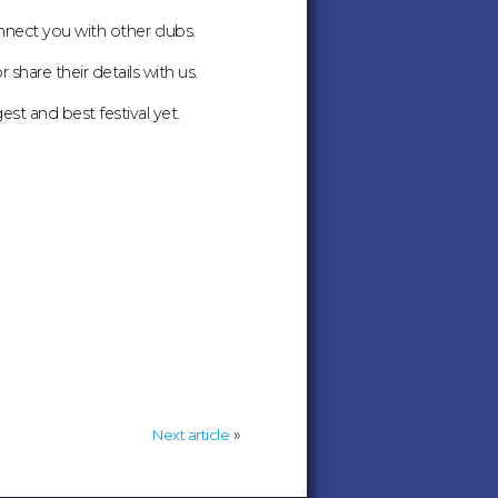
nnect you with other clubs.
share their details with us.
t and best festival yet.
»
Next article