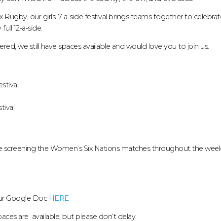
Rugby, our girls’ 7-a-side festival brings teams together to celebrate t
ull 12-a-side.
red, we still have spaces available and would love you to join us.
stival
tival
 be screening the Women’s Six Nations matches throughout the wee
our Google Doc
HERE
aces are available, but please don’t delay.