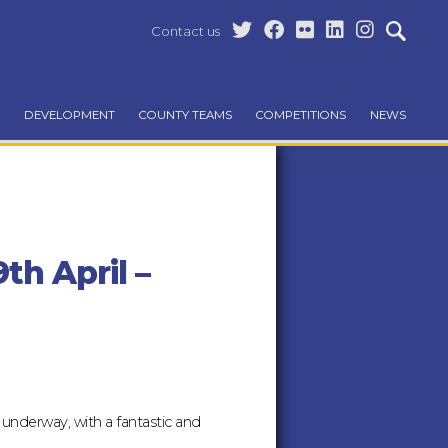
Contact us
DEVELOPMENT
COUNTY TEAMS
COMPETITIONS
NEWS
th April –
l underway, with a fantastic and