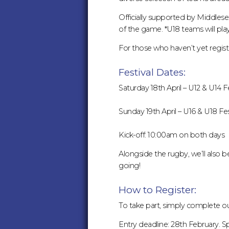
19TH
Officially supported by Middlesex 
APRIL
of the game. *U18 teams will play f
For those who haven’t yet registe
–
Festival Dates:
SPACES
Saturday 18th April – U12 & U14 Fe
STILL
Sunday 19th April – U16 & U18 Fes
AVAILABLE
Kick-off: 10:00am on both days
:
Alongside the rugby, we’ll also
going!
MIDDLESEX
How to Register:
RUGBY
To take part, simply complete 
Entry deadline: 28th February. Sp