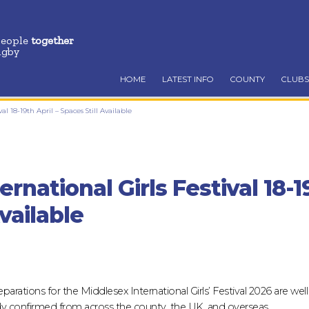
people
together
ugby
HOME
LATEST INFO
COUNTY
CLUBS
al 18-19th April – Spaces Still Available
rnational Girls Festival 18-19
vailable
parations for the Middlesex International Girls’ Festival 2026 are wel
dy confirmed from across the county, the UK, and overseas.