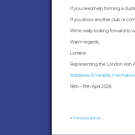
If you need help forming a clust
If you know another club or conta
We’re really looking forward to
Warm regards,
Lorraine
Representing the London Irish A
Middlesex Emeralds Internationa
18th – 19th April 2026
«
Previous article