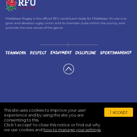
Middlesex Rugby is the official RFU constituent body for Middlesex. It's role is to
grow and develop rugby union and its member clubs within the county, and
promote the core values of the game.
This site uses cookies to improve your user
I accept
experience and by using the site you are
consenting to this.
Click 'I accept' to close this notice or find out why
we use cookies and
how to manage your settings
.