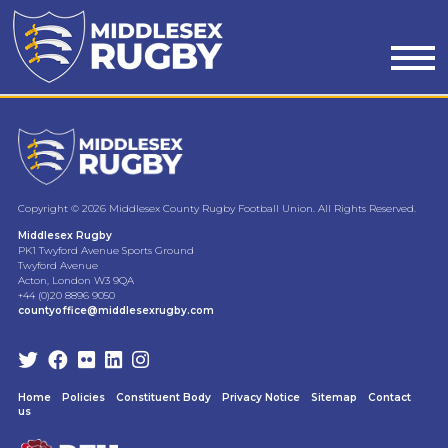
MIDDLESEX
RUGBYRITA
:
Copyright © 2026 Middlesex County Rugby Football Union. All Rights Reserved.
MIDDLESEX
Middlesex Rugby
PK1 Twyford Avenue Sports Ground
Twyford Avenue
RUGBY
Acton, London W3 9QA
+44 (0)20 8896 9050
countyoffice@middlesexrugby.com
Home
Policies
Constituent Body
Privacy Notice
Sitemap
Contact
us