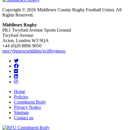
Copyright © 2026 Middlesex County Rugby Football Union. All
Rights Reserved.
Middlesex Rugby
PK1 Twyford Avenue Sports Ground
Twyford Avenue
Acton, London W3 9QA
+44 (0)20 8896 9050
moc/ybgurxeselddim//eciffoytnuoc
Home
Policies
Constituent Body
Privacy Notice
Sitemap
Contact us