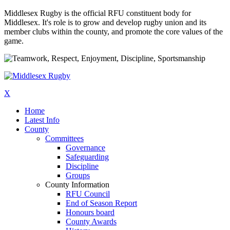
Middlesex Rugby is the official RFU constituent body for
Middlesex. It's role is to grow and develop rugby union and its
member clubs within the county, and promote the core values of the
game.
X
Home
Latest Info
County
Committees
Governance
Safeguarding
Discipline
Groups
County Information
RFU Council
End of Season Report
Honours board
County Awards