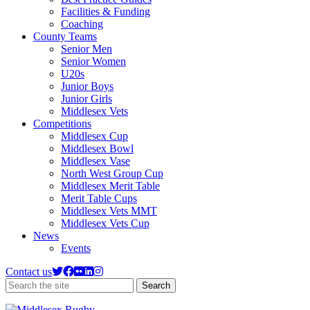
Facilities & Funding
Coaching
County Teams
Senior Men
Senior Women
U20s
Junior Boys
Junior Girls
Middlesex Vets
Competitions
Middlesex Cup
Middlesex Bowl
Middlesex Vase
North West Group Cup
Middlesex Merit Table
Merit Table Cups
Middlesex Vets MMT
Middlesex Vets Cup
News
Events
Contact us
Search
Search
the
site