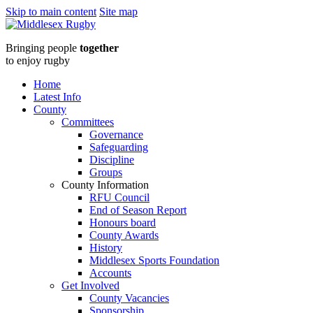
Skip to main content
Site map
Middlesex
Bringing people
together
RugbyLEO_5623-
to enjoy rugby
thumb
Home
Latest Info
:
County
Committees
Middlesex
Governance
Safeguarding
Rugby
Discipline
Groups
County Information
RFU Council
End of Season Report
Honours board
County Awards
History
Middlesex Sports Foundation
Accounts
Get Involved
County Vacancies
Sponsorship