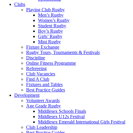
Clubs
Playing Club Rugby
Men’s Rugby
Women’s Rugby
Student Rugby
Boy’s Rugby
Girls’ Rugby
Mini Rugby
Fixture Exchange
Rugby Tours, Tournaments & Festivals
Discipline
Online Fitness Programme
Refereeing
Club Vacancies
Find A Club
Fixtures and Tables
Best Practice Guides
Development
Volunteer Awards
Age Grade Rugby
Middlesex Schools Finals
Middlesex U12s Festival
Middlesex Emerald International Girls Festival
Club Leadership
Best Practice Guides