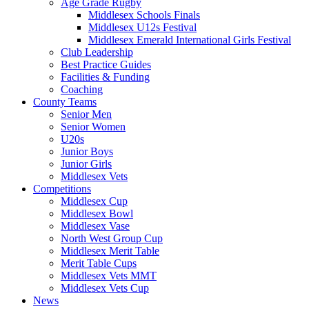
Age Grade Rugby
Middlesex Schools Finals
Middlesex U12s Festival
Middlesex Emerald International Girls Festival
Club Leadership
Best Practice Guides
Facilities & Funding
Coaching
County Teams
Senior Men
Senior Women
U20s
Junior Boys
Junior Girls
Middlesex Vets
Competitions
Middlesex Cup
Middlesex Bowl
Middlesex Vase
North West Group Cup
Middlesex Merit Table
Merit Table Cups
Middlesex Vets MMT
Middlesex Vets Cup
News