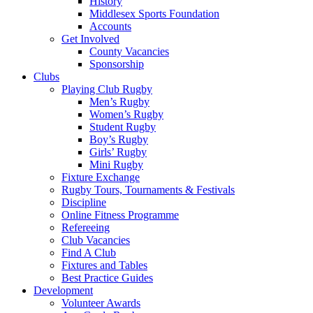
History
Middlesex Sports Foundation
Accounts
Get Involved
County Vacancies
Sponsorship
Clubs
Playing Club Rugby
Men’s Rugby
Women’s Rugby
Student Rugby
Boy’s Rugby
Girls’ Rugby
Mini Rugby
Fixture Exchange
Rugby Tours, Tournaments & Festivals
Discipline
Online Fitness Programme
Refereeing
Club Vacancies
Find A Club
Fixtures and Tables
Best Practice Guides
Development
Volunteer Awards