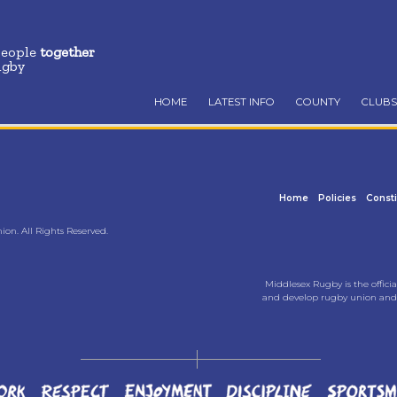
people
together
ugby
HOME
LATEST INFO
COUNTY
CLUBS
Home
Policies
Const
on. All Rights Reserved.
Middlesex Rugby is the officia
and develop rugby union and 