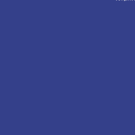
MIDDLESEX
RUGBY