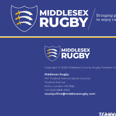
Bringing 
to enjoy r
MIDDLESEX
RUGBYVOLUNTEERS
EVENING
Copyright © 2026 Middlesex County Rugby Football Uni
Middlesex Rugby
2019-
PK1 Twyford Avenue Sports Ground
Twyford Avenue
Acton, London W3 9QA
8
+44 (0)20 8896 9050
countyoffice@middlesexrugby.com
: