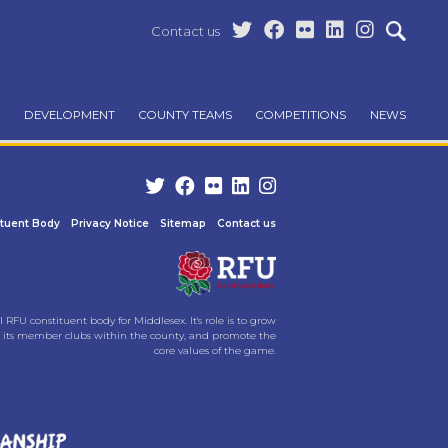
Contact us
DEVELOPMENT
COUNTY TEAMS
COMPETITIONS
NEWS
ituent Body
Privacy Notice
Sitemap
Contact us
l RFU constituent body for Middlesex. It's role is to grow
its member clubs within the county, and promote the
core values of the game.