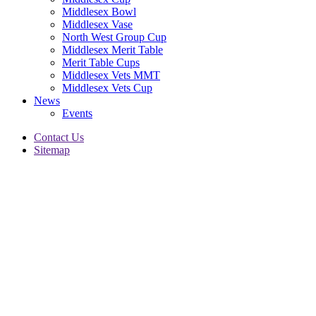
Middlesex Bowl
Middlesex Vase
North West Group Cup
Middlesex Merit Table
Merit Table Cups
Middlesex Vets MMT
Middlesex Vets Cup
News
Events
Contact Us
Sitemap