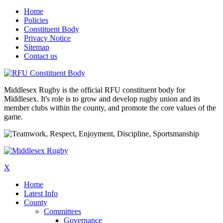
Home
Policies
Constituent Body
Privacy Notice
Sitemap
Contact us
Middlesex Rugby is the official RFU constituent body for
Middlesex. It's role is to grow and develop rugby union and its
member clubs within the county, and promote the core values of the
game.
X
Home
Latest Info
County
Committees
Governance