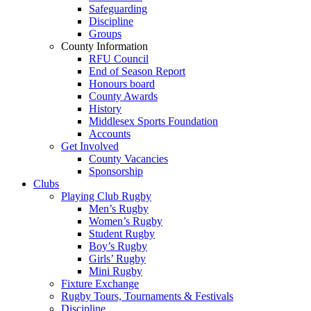
Safeguarding
Discipline
Groups
County Information
RFU Council
End of Season Report
Honours board
County Awards
History
Middlesex Sports Foundation
Accounts
Get Involved
County Vacancies
Sponsorship
Clubs
Playing Club Rugby
Men’s Rugby
Women’s Rugby
Student Rugby
Boy’s Rugby
Girls’ Rugby
Mini Rugby
Fixture Exchange
Rugby Tours, Tournaments & Festivals
Discipline