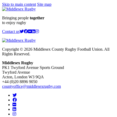
Skip to main content
Site map
Middlesex
Bringing people
together
RugbyMiddlesex-
to enjoy rugby
Investment-
Contact us
Policy-
Final-
Copyright © 2026 Middlesex County Rugby Football Union. All
Rights Reserved.
July-
Middlesex Rugby
20
PK1 Twyford Avenue Sports Ground
Twyford Avenue
:
Acton, London W3 9QA
+44 (0)20 8896 9050
Middlesex
countyoffice@middlesexrugby.com
Rugby