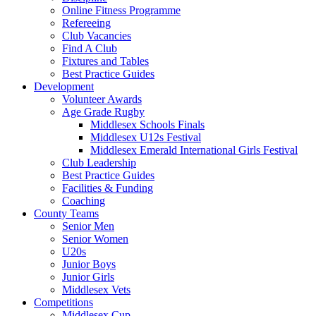
Online Fitness Programme
Refereeing
Club Vacancies
Find A Club
Fixtures and Tables
Best Practice Guides
Development
Volunteer Awards
Age Grade Rugby
Middlesex Schools Finals
Middlesex U12s Festival
Middlesex Emerald International Girls Festival
Club Leadership
Best Practice Guides
Facilities & Funding
Coaching
County Teams
Senior Men
Senior Women
U20s
Junior Boys
Junior Girls
Middlesex Vets
Competitions
Middlesex Cup