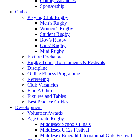
County Vacancies
Sponsorship
Clubs
Playing Club Rugby
Men’s Rugby
Women’s Rugby
Student Rugby
Boy’s Rugby
Girls’ Rugby
Mini Rugby
Fixture Exchange
Rugby Tours, Tournaments & Festivals
Discipline
Online Fitness Programme
Refereeing
Club Vacancies
Find A Club
Fixtures and Tables
Best Practice Guides
Development
Volunteer Awards
Age Grade Rugby
Middlesex Schools Finals
Middlesex U12s Festival
Middlesex Emerald International Girls Festival