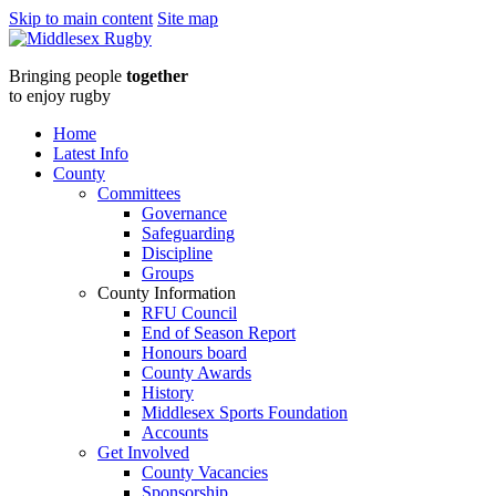
Skip to main content
Site map
Middlesex
Bringing people
together
RugbyMCRFU
to enjoy rugby
-
Home
Latest Info
Club
County
Committees
Resources
Governance
Safeguarding
from
Discipline
Groups
the
County Information
RFU Council
RFU
End of Season Report
Honours board
2023
County Awards
History
:
Middlesex Sports Foundation
Accounts
Middlesex
Get Involved
County Vacancies
Sponsorship