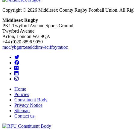
Copyright © 2026 Middlesex County Rugby Football Union. All Rig
Middlesex Rugby
PK1 Twyford Avenue Sports Ground
Twyford Avenue
Acton, London W3 9QA
+44 (0)20 8896 9050
moc/ybgurxeselddim//eciffoytnuoc
Home
Policies
Constituent Body
Privacy Notice
Sitemap
Contact us