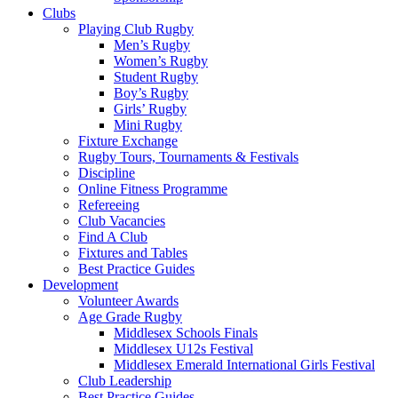
Rugby
Clubs
Playing Club Rugby
Men’s Rugby
Women’s Rugby
Student Rugby
Boy’s Rugby
Girls’ Rugby
Mini Rugby
Fixture Exchange
Rugby Tours, Tournaments & Festivals
Discipline
Online Fitness Programme
Refereeing
Club Vacancies
Find A Club
Fixtures and Tables
Best Practice Guides
Development
Volunteer Awards
Age Grade Rugby
Middlesex Schools Finals
Middlesex U12s Festival
Middlesex Emerald International Girls Festival
Club Leadership
Best Practice Guides