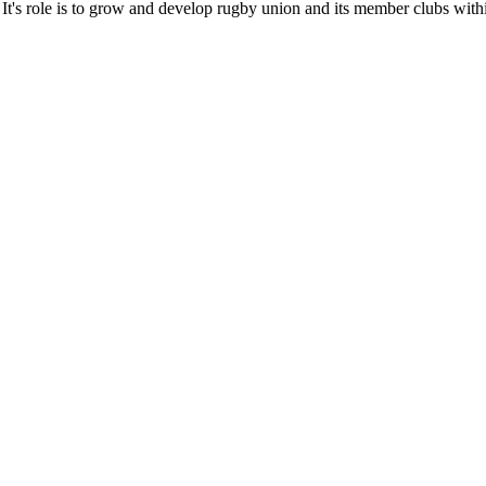
It's role is to grow and develop rugby union and its member clubs with