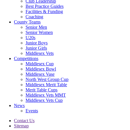
Club Leadership
Best Practice Guides
Facilities & Funding
Coaching
County Teams
Senior Men
Senior Women
U20s
Junior Boys
Junior Girls
Middlesex Vets
Competitions
Middlesex Cup
Middlesex Bowl
Middlesex Vase
North West Group Cup
Middlesex Merit Table
Merit Table Cups
Middlesex Vets MMT
Middlesex Vets Cup
News
Events
Contact Us
Sitemap