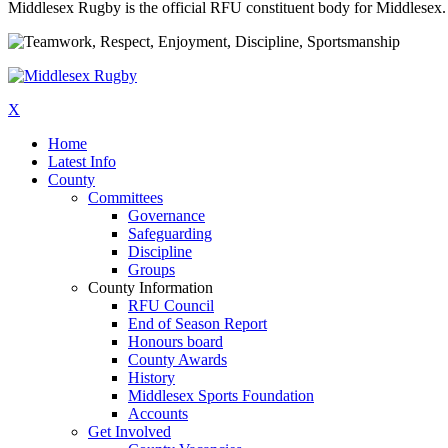
Middlesex Rugby is the official RFU constituent body for Middlesex. 
X
Home
Latest Info
County
Committees
Governance
Safeguarding
Discipline
Groups
County Information
RFU Council
End of Season Report
Honours board
County Awards
History
Middlesex Sports Foundation
Accounts
Get Involved