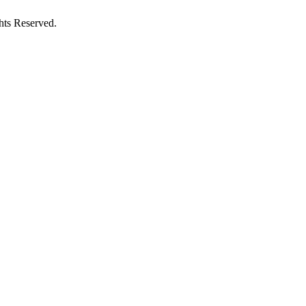
hts Reserved.