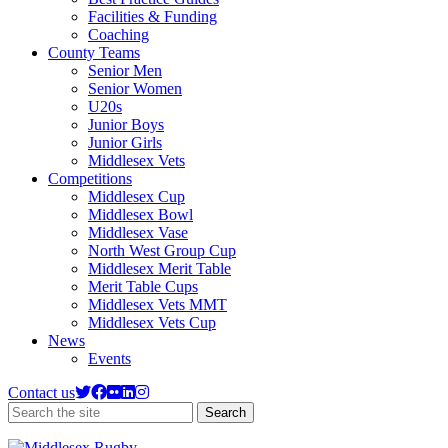
Facilities & Funding
Coaching
County Teams
Senior Men
Senior Women
U20s
Junior Boys
Junior Girls
Middlesex Vets
Competitions
Middlesex Cup
Middlesex Bowl
Middlesex Vase
North West Group Cup
Middlesex Merit Table
Merit Table Cups
Middlesex Vets MMT
Middlesex Vets Cup
News
Events
Contact us
Search
Search
the
site