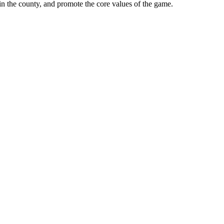
in the county, and promote the core values of the game.