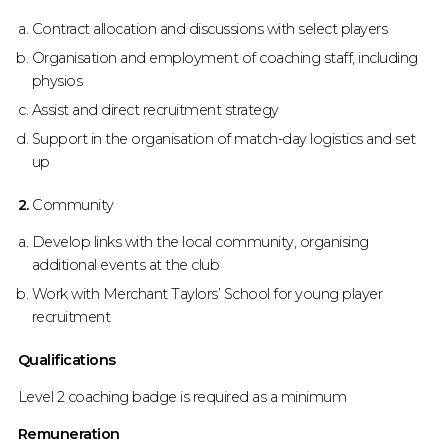
Contract allocation and discussions with select players
Organisation and employment of coaching staff, including
physios
Assist and direct recruitment strategy
Support in the organisation of match-day logistics and set
up
2.
Community
Develop links with the local community, organising
additional events at the club
Work with Merchant Taylors’ School for young player
recruitment
Qualifications
Level 2 coaching badge is required as a minimum
Remuneration