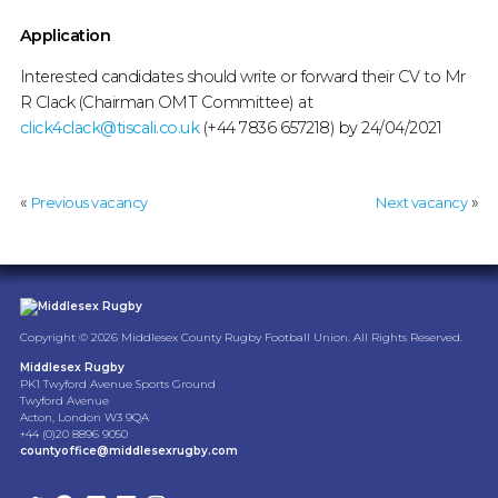
Application
Interested candidates should write or forward their CV to Mr
R Clack (Chairman OMT Committee) at
click4clack@tiscali.co.uk
(+44 7836 657218) by 24/04/2021
«
»
Previous vacancy
Next vacancy
Copyright © 2026 Middlesex County Rugby Football Union. All Rights Reserved.
Middlesex Rugby
PK1 Twyford Avenue Sports Ground
Twyford Avenue
Acton, London W3 9QA
+44 (0)20 8896 9050
countyoffice@middlesexrugby.com