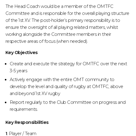
The Head Coach would be a member of the OMTFC
Committee and is responsible for the overall playing structure
of the 1st XV. The post-holder’s primary responsibility is to
ensure the oversight of all playing related matters, whilst
working alongside the Committee members in their
respective areas of focus (when needed).
Key Objectives
Create and execute the strategy for OMTFC over the next
3-5 years
Actively engage with the entire OMT community to
develop the level and quality of rugby at OMTFC, above
and beyond 1st XV rugby
Report regularly to the Club Committee on progress and
requirements.
Key Responsibilities
1
. Player / Team