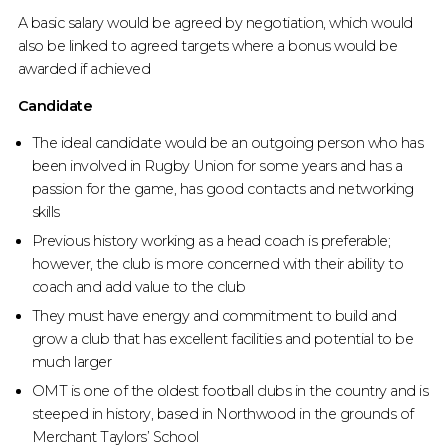
A basic salary would be agreed by negotiation, which would
also be linked to agreed targets where a bonus would be
awarded if achieved
Candidate
The ideal candidate would be an outgoing person who has
been involved in Rugby Union for some years and has a
passion for the game, has good contacts and networking
skills
Previous history working as a head coach is preferable;
however, the club is more concerned with their ability to
coach and add value to the club
They must have energy and commitment to build and
grow a club that has excellent facilities and potential to be
much larger
OMT is one of the oldest football clubs in the country and is
steeped in history, based in Northwood in the grounds of
Merchant Taylors’ School