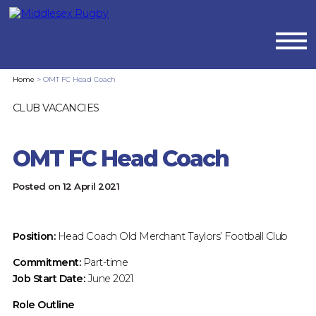
MIDDLESEX
Home
>
OMT FC Head Coach
RUGBYOMT
CLUB VACANCIES
FC
OMT FC Head Coach
HEAD
Posted on
12 April 2021
COACH
:
Position:
Head Coach Old Merchant Taylors’ Football Club
MIDDLESEX
Commitment:
Part-time
Job Start Date:
June 2021
RUGBY
Role Outline