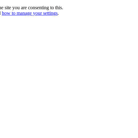
e site you are consenting to this.
d
how to manage your settings
.