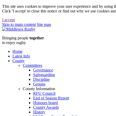
This site uses cookies to improve your user experience and by using th
Click 'I accept' to close this notice or find out why we use cookies an
I accept
Skip to main content
Site map
Middlesex
Bringing people
together
RugbyMiddlesex
to enjoy rugby
Club
Home
Latest Info
Sevens
County
Committees
2025
Governance
Safeguarding
:
Discipline
Groups
Middlesex
County Information
RFU Council
Rugby
End of Season Report
Honours board
County Awards
History