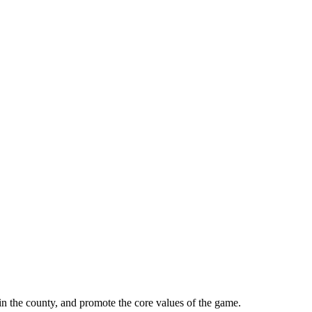
in the county, and promote the core values of the game.