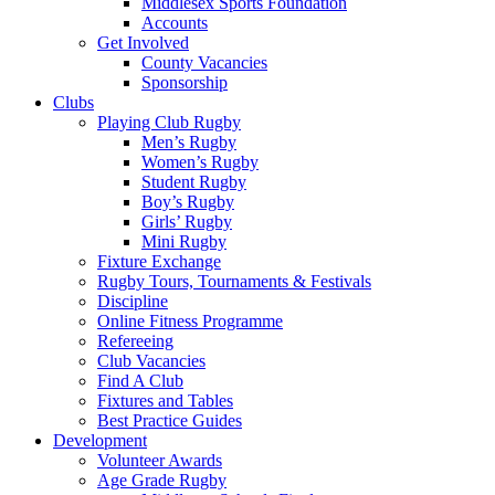
Middlesex Sports Foundation
Accounts
Get Involved
County Vacancies
Sponsorship
Clubs
Playing Club Rugby
Men’s Rugby
Women’s Rugby
Student Rugby
Boy’s Rugby
Girls’ Rugby
Mini Rugby
Fixture Exchange
Rugby Tours, Tournaments & Festivals
Discipline
Online Fitness Programme
Refereeing
Club Vacancies
Find A Club
Fixtures and Tables
Best Practice Guides
Development
Volunteer Awards
Age Grade Rugby