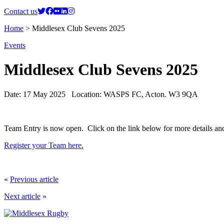
Contact us
Home
>
Middlesex Club Sevens 2025
Events
Middlesex Club Sevens 2025
Date:
17 May 2025
Location:
WASPS FC, Acton. W3 9QA
Team Entry is now open. Click on the link below for more details and
Register your Team here.
«
Previous article
Next article
»