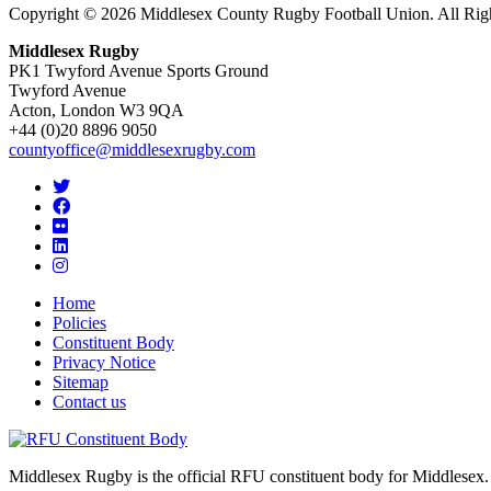
Copyright © 2026 Middlesex County Rugby Football Union. All Rig
Middlesex Rugby
PK1 Twyford Avenue Sports Ground
Twyford Avenue
Acton, London W3 9QA
+44 (0)20 8896 9050
countyoffice@middlesexrugby.com
Home
Policies
Constituent Body
Privacy Notice
Sitemap
Contact us
Middlesex Rugby is the official RFU constituent body for Middlesex. 