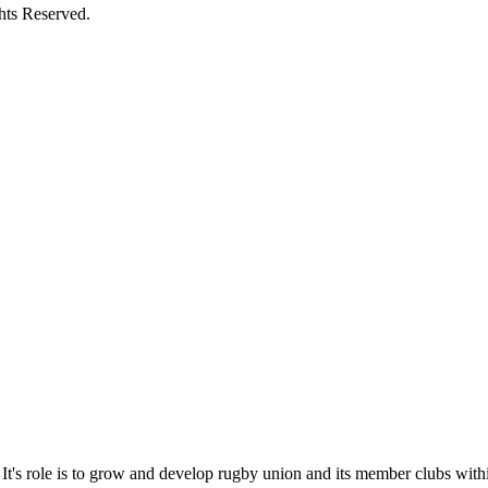
hts Reserved.
It's role is to grow and develop rugby union and its member clubs with