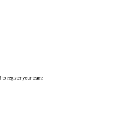
 to register your team: