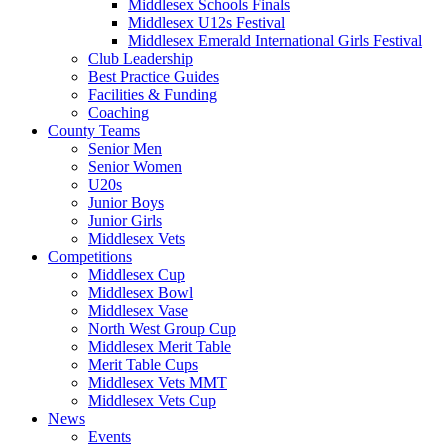
Middlesex Schools Finals
Middlesex U12s Festival
Middlesex Emerald International Girls Festival
Club Leadership
Best Practice Guides
Facilities & Funding
Coaching
County Teams
Senior Men
Senior Women
U20s
Junior Boys
Junior Girls
Middlesex Vets
Competitions
Middlesex Cup
Middlesex Bowl
Middlesex Vase
North West Group Cup
Middlesex Merit Table
Merit Table Cups
Middlesex Vets MMT
Middlesex Vets Cup
News
Events